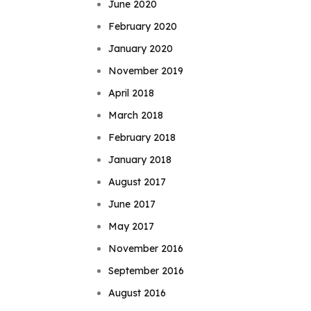
June 2020
February 2020
January 2020
November 2019
April 2018
March 2018
February 2018
January 2018
August 2017
June 2017
May 2017
November 2016
September 2016
August 2016