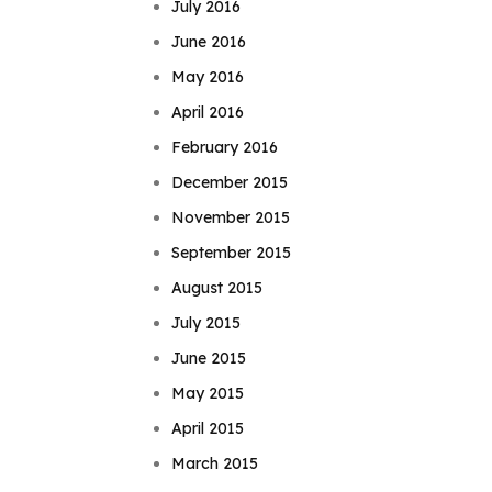
July 2016
June 2016
May 2016
April 2016
February 2016
December 2015
November 2015
September 2015
August 2015
July 2015
June 2015
May 2015
April 2015
March 2015