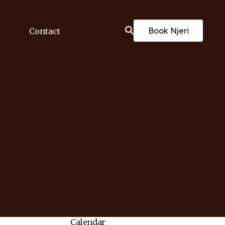
Book Njeri
Contact
Calendar