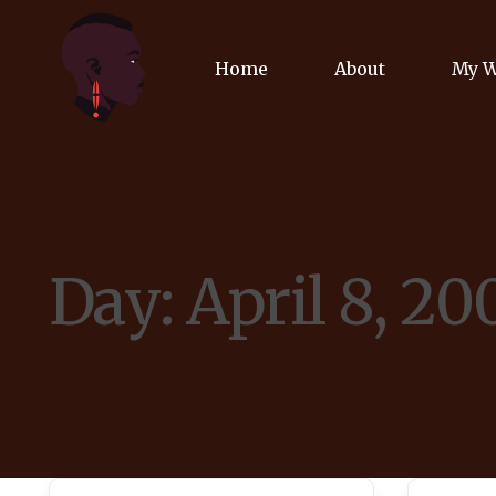
Home
About
My 
Biog
Poet
Day:
April 8, 20
Comm
Jour
Spea
Podc