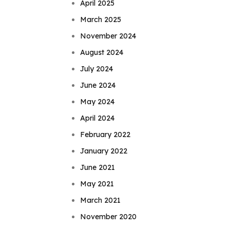
April 2025
March 2025
November 2024
August 2024
July 2024
June 2024
May 2024
April 2024
February 2022
January 2022
June 2021
May 2021
March 2021
November 2020