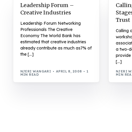
Leadership Forum –
Callin
Creative Industries
Stage
Trust
Leadership Forum Networking
Professionals The Creative
Calling 
Economy The World Bank has
worksho
estimated that creative industries
associat
already contribute as much as7% of
a two-d
the […]
provide 
[…]
NJERI WANGARI
APRIL 8, 2008
1
NJERI 
MIN READ
MIN RE