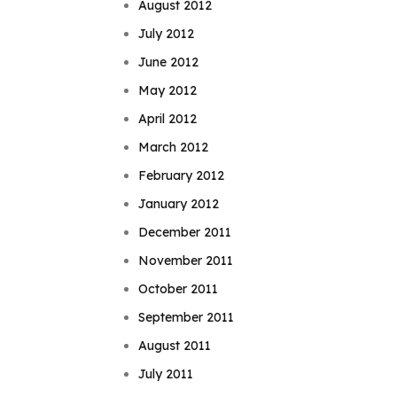
August 2012
July 2012
June 2012
May 2012
April 2012
March 2012
February 2012
January 2012
December 2011
November 2011
October 2011
September 2011
August 2011
July 2011