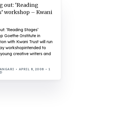
g out: ‘Reading
s’ workshop – Kwani
out: ‘Reading Stages’
p Goethe-Institute in
ion with Kwani Trust will run
ay workshopintended to
young creative writers and
WANGARI
APRIL 8, 2008
1
AD