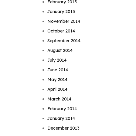
February 2015
January 2015
November 2014
October 2014
September 2014
August 2014
July 2014
June 2014
May 2014
April 2014
March 2014
February 2014
January 2014
December 2013