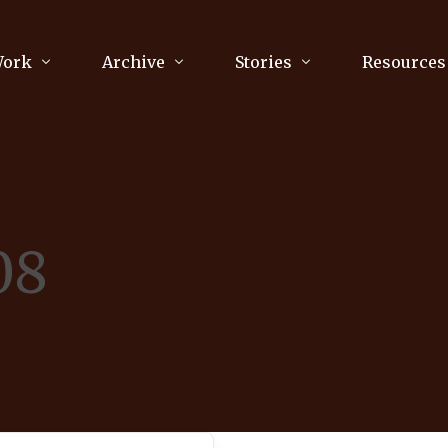
Work
Archive
Stories
Resources
raphy
Poetry
Running & Sports
ry
Arts
Your Story
Review & Press
08
unications Consultancy
Culture
nalism
Literature
Publications
king
Music
asts
Tech
Parenting