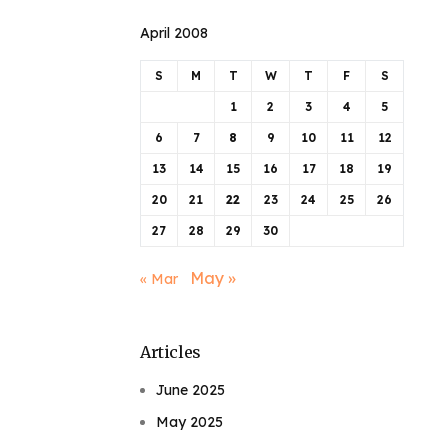
April 2008
S
M
T
W
T
F
S
1
2
3
4
5
6
7
8
9
10
11
12
13
14
15
16
17
18
19
20
21
22
23
24
25
26
27
28
29
30
May »
« Mar
Articles
June 2025
May 2025