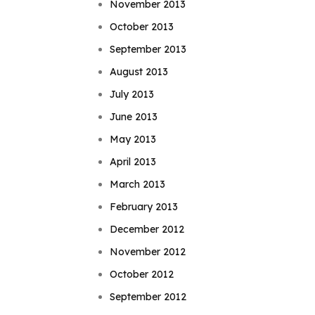
November 2013
October 2013
September 2013
August 2013
July 2013
June 2013
May 2013
April 2013
March 2013
February 2013
December 2012
November 2012
October 2012
September 2012