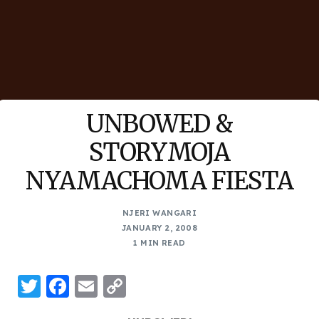
UNBOWED &
STORYMOJA
NYAMACHOMA FIESTA
NJERI WANGARI
JANUARY 2, 2008
1 MIN READ
Twitter
Facebook
Email
Copy
Link