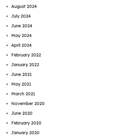
August 2024
July 2024
June 2024
May 2024
April 2024
February 2022
January 2022
June 2021
May 2021
March 2021
November 2020
June 2020
February 2020
January 2020