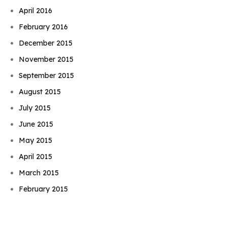
April 2016
February 2016
December 2015
November 2015
September 2015
August 2015
July 2015
June 2015
May 2015
April 2015
Book Njeri
March 2015
February 2015
January 2015
November 2014