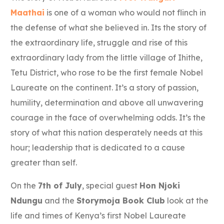
Maathai
is one of a woman who would not flinch in
the defense of what she believed in. Its the story of
the extraordinary life, struggle and rise of this
extraordinary lady from the little village of Ihithe,
Tetu District, who rose to be the first female Nobel
Laureate on the continent. It’s a story of passion,
humility, determination and above all unwavering
courage in the face of overwhelming odds. It’s the
story of what this nation desperately needs at this
hour; leadership that is dedicated to a cause
greater than self.
On the
7th of July
, special guest
Hon Njoki
Ndungu
and the
Storymoja Book Club
look at the
life and times of Kenya’s first Nobel Laureate