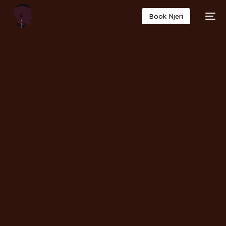
Book Njeri