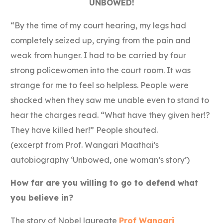
UNBOWED!
“By the time of my court hearing, my legs had
completely seized up, crying from the pain and
weak from hunger. I had to be carried by four
strong policewomen into the court room. It was
strange for me to feel so helpless. People were
shocked when they saw me unable even to stand to
hear the charges read. “What have they given her!?
They have killed her!” People shouted.
(excerpt from Prof. Wangari Maathai’s
autobiography ‘Unbowed, one woman’s story’)
How far are you willing to go to defend what
you believe in?
The story of Nobel laureate
Prof Wangari