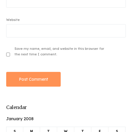
Website
Save my name, email, and website in this browser for
the next time I comment.
Calendar
January 2008
S
M
T
W
T
F
S