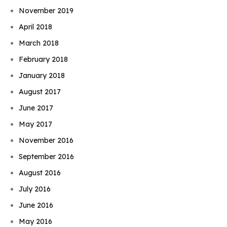
November 2019
April 2018
March 2018
February 2018
January 2018
August 2017
June 2017
May 2017
November 2016
September 2016
August 2016
July 2016
June 2016
May 2016