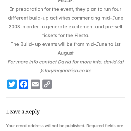
Peace’
.
In preparation for the event, they plan to run four
different build-up activities commencing mid-June
2008 in order to generate excitement and pre-sell
tickets for the Fiesta.
The Build- up events will be from mid-June to 1st
August
For more info contact David for more info. david (at
)storymojaafrica.co.ke
Twitter
Facebook
Email
Copy
Link
Leave a Reply
Your email address will not be published.
Required fields are