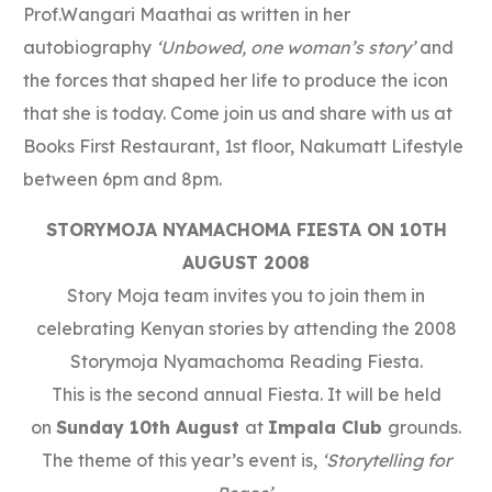
Prof.Wangari Maathai as written in her
autobiography
‘Unbowed, one woman’s story’
and
the forces that shaped her life to produce the icon
that she is today. Come join us and share with us at
Books First Restaurant, 1st floor, Nakumatt Lifestyle
between 6pm and 8pm.
STORYMOJA NYAMACHOMA FIESTA ON 10TH
AUGUST 2008
Story Moja team invites you to join them in
celebrating Kenyan stories by attending the 2008
Storymoja Nyamachoma Reading Fiesta.
This is the second annual Fiesta. It will be held
on
Sunday 10th August
at
Impala Club
grounds.
The theme of this year’s event is,
‘Storytelling for