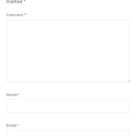
marked
*
Comment
*
Name
*
Email
*