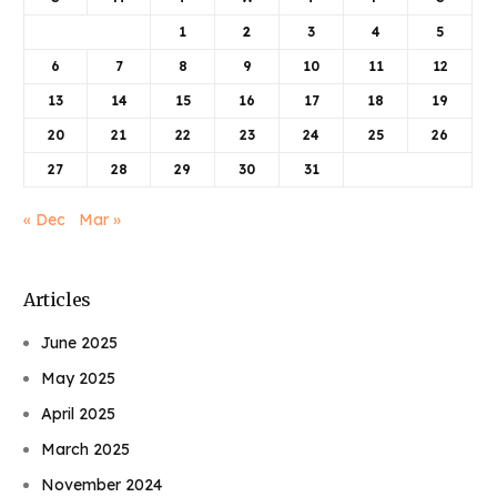
1
2
3
4
5
6
7
8
9
10
11
12
13
14
15
16
17
18
19
20
21
22
23
24
25
26
27
28
29
30
31
« Dec
Mar »
Articles
June 2025
May 2025
April 2025
March 2025
November 2024