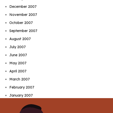
December 2007
November 2007
October 2007
September 2007
August 2007
July 2007
June 2007
May 2007
April 2007
March 2007
February 2007
January 2007