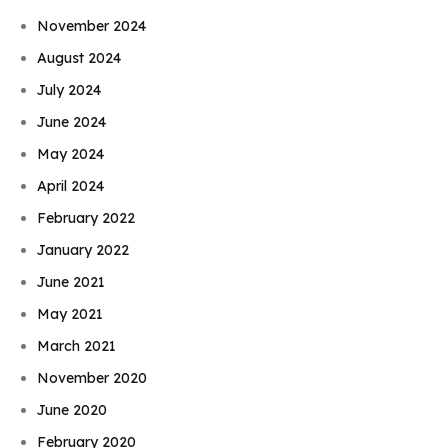
November 2024
August 2024
July 2024
June 2024
May 2024
April 2024
February 2022
January 2022
June 2021
May 2021
March 2021
November 2020
June 2020
February 2020