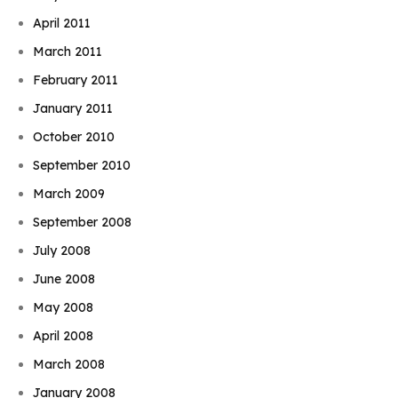
April 2011
March 2011
February 2011
January 2011
October 2010
September 2010
March 2009
September 2008
July 2008
June 2008
May 2008
April 2008
March 2008
January 2008