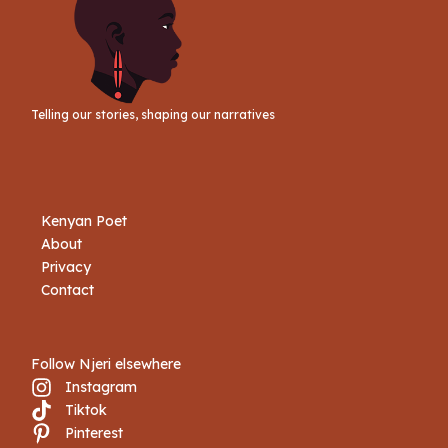
Telling our stories, shaping our narratives
Kenyan Poet
About
Privacy
Contact
Follow Njeri elsewhere
Instagram
Tiktok
Book Njeri
Pinterest