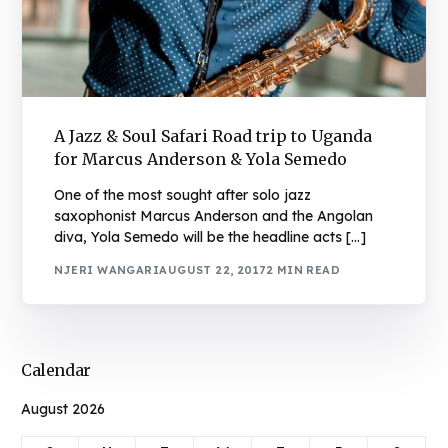
A Jazz & Soul Safari Road trip to Uganda
for Marcus Anderson & Yola Semedo
One of the most sought after solo jazz
saxophonist Marcus Anderson and the Angolan
diva, Yola Semedo will be the headline acts […]
NJERI WANGARI
AUGUST 22, 2017
2 MIN READ
Calendar
August 2026