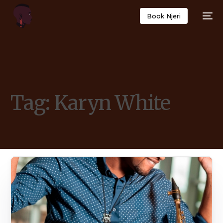
Book Njeri
Tag:
Karyn White