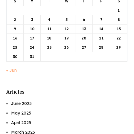
S
M
T
W
T
F
S
1
2
3
4
5
6
7
8
9
10
11
12
13
14
15
16
17
18
19
20
21
22
23
24
25
26
27
28
29
30
31
« Jun
Articles
June 2025
May 2025
April 2025
March 2025