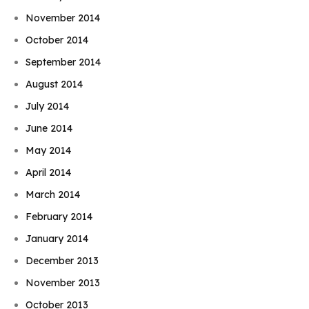
November 2014
October 2014
September 2014
August 2014
July 2014
June 2014
May 2014
April 2014
March 2014
February 2014
January 2014
December 2013
November 2013
October 2013