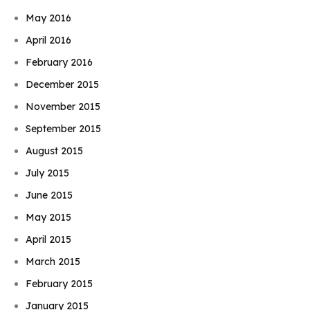
May 2016
April 2016
February 2016
December 2015
November 2015
September 2015
August 2015
July 2015
June 2015
May 2015
April 2015
March 2015
February 2015
January 2015