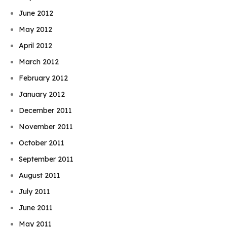
June 2012
May 2012
April 2012
March 2012
February 2012
January 2012
December 2011
November 2011
October 2011
September 2011
August 2011
July 2011
June 2011
May 2011