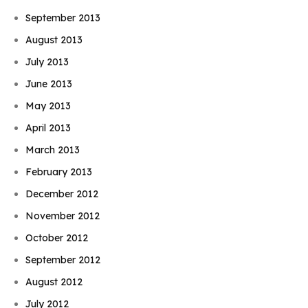
September 2013
August 2013
July 2013
June 2013
May 2013
April 2013
March 2013
February 2013
December 2012
November 2012
October 2012
September 2012
August 2012
July 2012