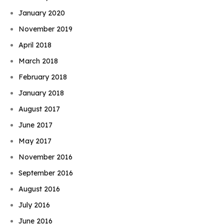
January 2020
November 2019
April 2018
March 2018
February 2018
January 2018
August 2017
June 2017
May 2017
November 2016
September 2016
August 2016
July 2016
June 2016