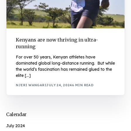
Kenyans are now thriving in ultra-
running
For over 50 years, Kenyan athletes have
dominated global long-distance running. But while
the world’s fascination has remained glued to the
elite […]
NJERI WANGARI
JULY 24, 2024
6 MIN READ
Calendar
July 2024