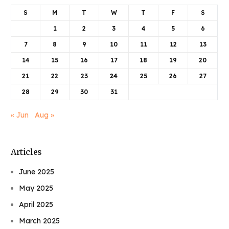
S
M
T
W
T
F
S
1
2
3
4
5
6
7
8
9
10
11
12
13
14
15
16
17
18
19
20
21
22
23
24
25
26
27
28
29
30
31
« Jun
Aug »
Articles
June 2025
May 2025
April 2025
March 2025