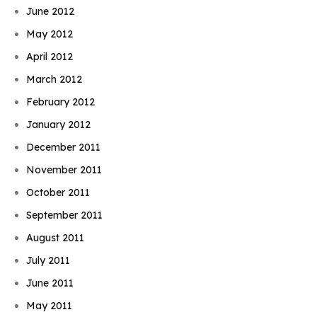
June 2012
May 2012
April 2012
March 2012
February 2012
January 2012
December 2011
November 2011
October 2011
September 2011
August 2011
July 2011
June 2011
May 2011