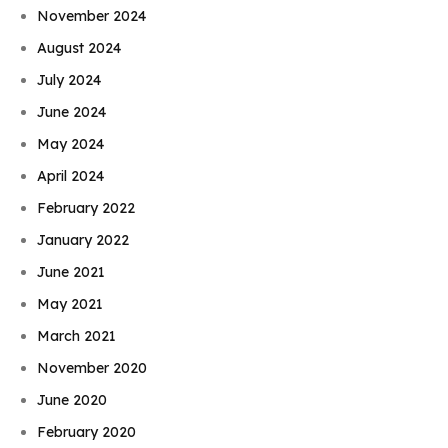
November 2024
August 2024
July 2024
June 2024
May 2024
April 2024
February 2022
January 2022
June 2021
May 2021
March 2021
November 2020
June 2020
February 2020