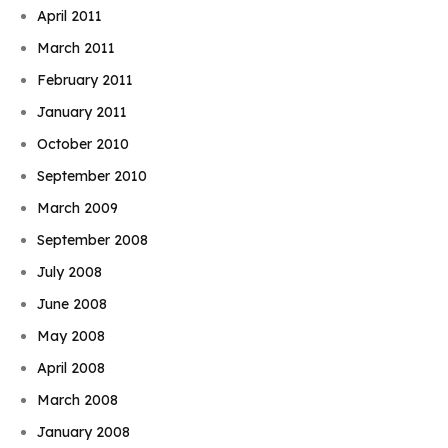
April 2011
March 2011
February 2011
January 2011
October 2010
September 2010
March 2009
September 2008
July 2008
June 2008
May 2008
April 2008
March 2008
January 2008