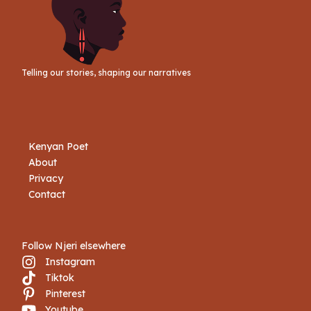
Telling our stories, shaping our narratives
Kenyan Poet
About
Privacy
Contact
Follow Njeri elsewhere
Instagram
Tiktok
Book Njeri
Pinterest
Youtube