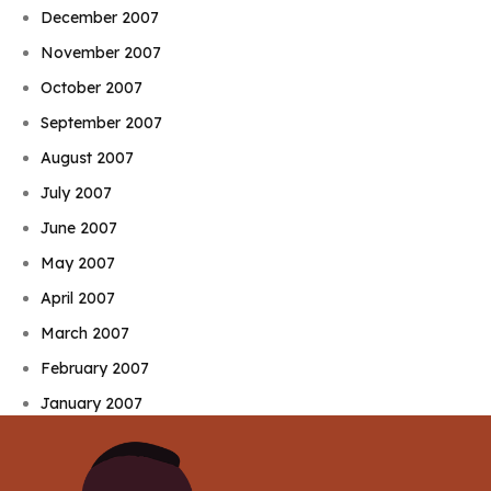
December 2007
November 2007
October 2007
September 2007
August 2007
July 2007
June 2007
May 2007
April 2007
March 2007
February 2007
January 2007