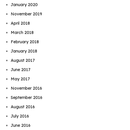
January 2020
November 2019
April 2018
March 2018
February 2018
January 2018
August 2017
June 2017
May 2017
November 2016
September 2016
August 2016
July 2016
June 2016