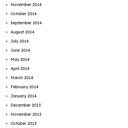
November 2014
October 2014
September 2014
August 2014
July 2014
June 2014
May 2014
April 2014
March 2014
February 2014
January 2014
December 2013
November 2013
October 2013