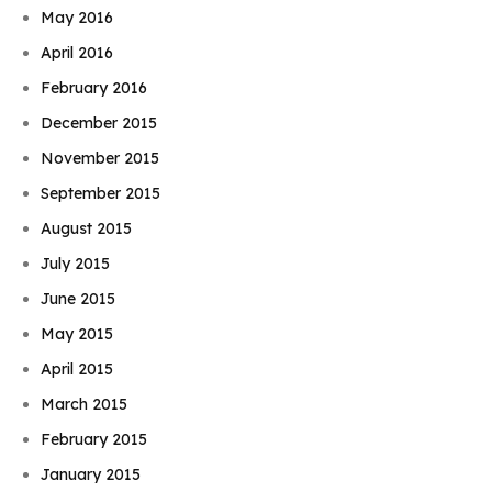
May 2016
April 2016
February 2016
December 2015
November 2015
September 2015
August 2015
July 2015
June 2015
May 2015
April 2015
March 2015
February 2015
January 2015