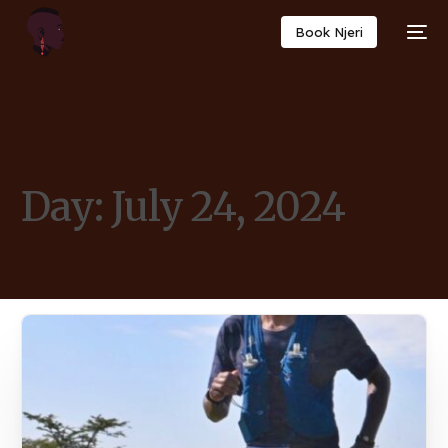
Book Njeri
Day:
July 24, 2024