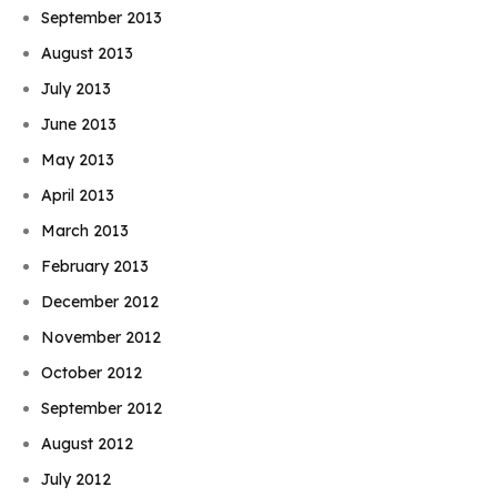
September 2013
August 2013
July 2013
June 2013
May 2013
April 2013
March 2013
February 2013
December 2012
November 2012
October 2012
September 2012
August 2012
July 2012