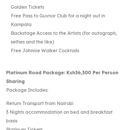
Golden Tickets
Free Pass to Guvnor Club for a night out in
Kampala
Backstage Access to the Artists (for autograph,
selfies and the like)
Free Johnnie Walker Cocktails
Platinum Road Package: Ksh36,300 Per Person
Sharing
Package Includes:
Return Transport from Nairobi
3 Nights accommodation on bed and breakfast
basis
Platinum Tickets