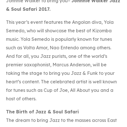
Johnnie Walker to bring you–
Johnnie Walker Jazz
& Soul Safari 2017.
This year’s event features the Angolan diva, Yola
Semedo, who will showcase the best of Kizomba
music. Yola Semedo is popularly known for tunes
such as Volta Amor, Nao Entendo among others.
And for all, you Jazz purists, one of the world’s
premier saxophonist, Marcus Anderson, will be
taking the stage to bring you Jazz & Funk to your
heart’s content. The celebrated artist is well known
for tunes such as Cup of Joe, All About you and a
host of others.
The Birth of Jazz & Soul Safari
The dream to bring Jazz to the masses across East