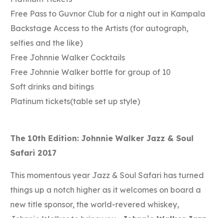
Free Pass to Guvnor Club for a night out in Kampala
Backstage Access to the Artists (for autograph,
selfies and the like)
Free Johnnie Walker Cocktails
Free Johnnie Walker bottle for group of 10
Soft drinks and bitings
Platinum tickets(table set up style)
The 10th Edition: Johnnie Walker Jazz & Soul
Safari 2017
This momentous year Jazz & Soul Safari has turned
things up a notch higher as it welcomes on board a
new title sponsor, the world-revered whiskey,