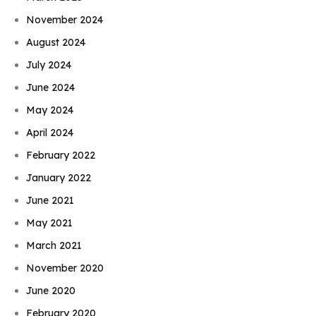
November 2024
August 2024
July 2024
June 2024
May 2024
April 2024
February 2022
January 2022
June 2021
May 2021
March 2021
November 2020
June 2020
February 2020