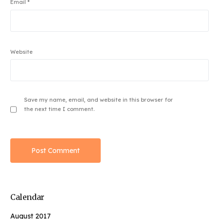
Email
*
Website
Save my name, email, and website in this browser for
the next time I comment.
Calendar
August 2017