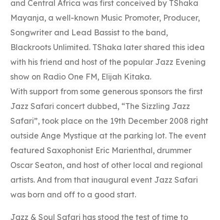
and Central Africa was first conceived by TShaka
Mayanja, a well-known Music Promoter, Producer,
Songwriter and Lead Bassist to the band,
Blackroots Unlimited. TShaka later shared this idea
with his friend and host of the popular Jazz Evening
show on Radio One FM, Elijah Kitaka.
With support from some generous sponsors the first
Jazz Safari concert dubbed, “The Sizzling Jazz
Safari”, took place on the 19th December 2008 right
outside Ange Mystique at the parking lot. The event
featured Saxophonist Eric Marienthal, drummer
Oscar Seaton, and host of other local and regional
artists. And from that inaugural event Jazz Safari
was born and off to a good start.
Jazz & Soul Safari has stood the test of time to