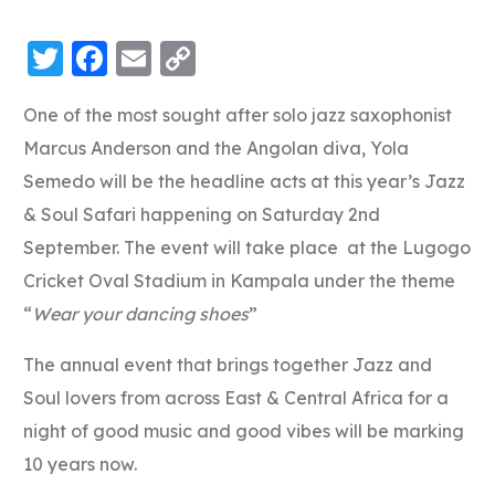
Twitter
Facebook
Email
Copy
Link
One of the most sought after solo jazz saxophonist
Marcus Anderson and the Angolan diva, Yola
Semedo will be the headline acts at this year’s Jazz
& Soul Safari happening on Saturday 2nd
September. The event will take place at the Lugogo
Cricket Oval Stadium in Kampala under the theme
“
Wear your dancing shoes
”
The annual event that brings together Jazz and
Soul lovers from across East & Central Africa for a
night of good music and good vibes will be marking
10 years now.