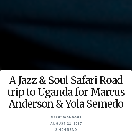
A Jazz & Soul Safari Road
trip to Uganda for Marcus
Anderson & Yola Semedo
NJERI WANGARI
AUGUST 22, 2017
2 MIN READ