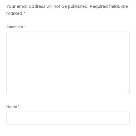
Your email address will not be published.
Required fields are
marked
*
Comment
*
Name
*