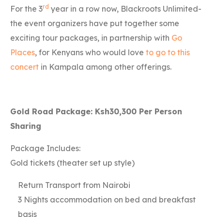
rd
For the 3
year in a row now, Blackroots Unlimited-
the event organizers have put together some
exciting tour packages, in partnership with
Go
Places
, for Kenyans who would love
to go to this
concert
in Kampala among other offerings.
Gold Road Package: Ksh30,300 Per Person
Sharing
Package Includes:
Gold tickets (theater set up style)
Return Transport from Nairobi
3 Nights accommodation on bed and breakfast
basis