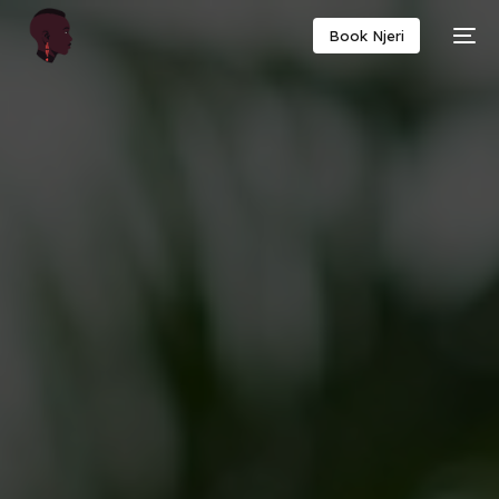
Book Njeri