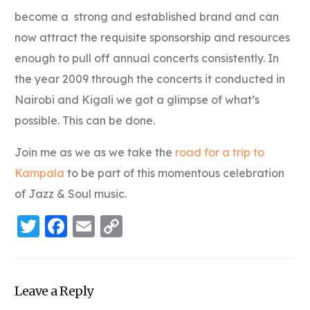
become a strong and established brand and can
now attract the requisite sponsorship and resources
enough to pull off annual concerts consistently. In
the year 2009 through the concerts it conducted in
Nairobi and Kigali we got a glimpse of what’s
possible. This can be done.
Join me as we as we take the
road for a trip to
Kampala
to be part of this momentous celebration
of Jazz & Soul music.
Twitter
Facebook
Email
Copy
Link
Leave a Reply