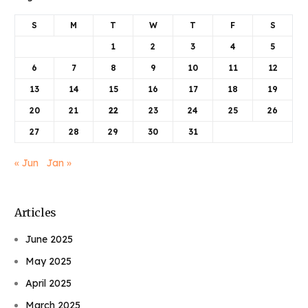
S
M
T
W
T
F
S
1
2
3
4
5
6
7
8
9
10
11
12
13
14
15
16
17
18
19
20
21
22
23
24
25
26
27
28
29
30
31
« Jun
Jan »
Articles
June 2025
May 2025
April 2025
March 2025