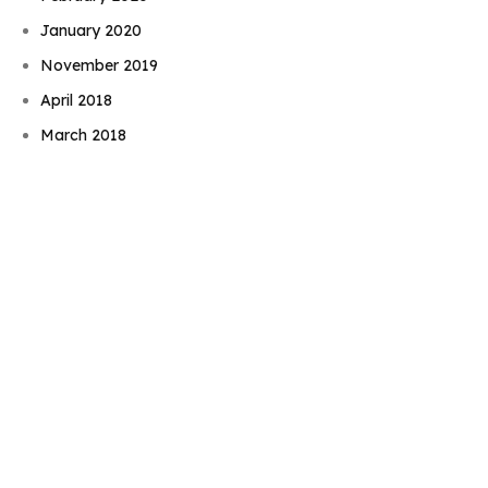
January 2020
November 2019
Book Njeri
April 2018
March 2018
February 2018
January 2018
August 2017
June 2017
May 2017
November 2016
September 2016
August 2016
July 2016
June 2016