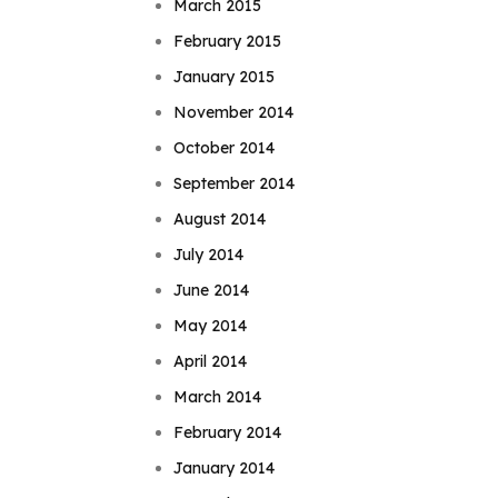
March 2015
February 2015
January 2015
November 2014
October 2014
September 2014
August 2014
July 2014
June 2014
May 2014
April 2014
March 2014
February 2014
January 2014