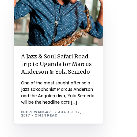
A Jazz & Soul Safari Road
trip to Uganda for Marcus
Anderson & Yola Semedo
One of the most sought after solo
jazz saxophonist Marcus Anderson
and the Angolan diva, Yola Semedo
will be the headline acts […]
NJERI WANGARI
AUGUST 22,
2017
2 MIN READ