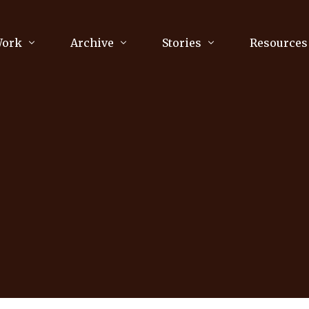
Work
Archive
Stories
Resources
raphy
Poetry
Running & Sports
ry
Arts
Your Story
Review & Press
unications Consultancy
Culture
nalism
Literature
Publications
king
Music
asts
Tech
Parenting