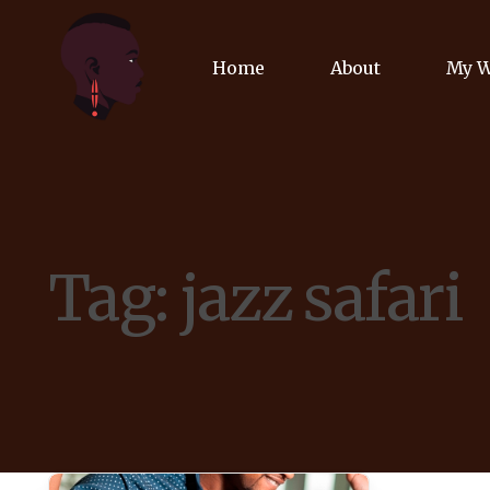
Home
About
My 
Biog
Poet
Tag:
jazz safari
Comm
Jour
Spea
Podc