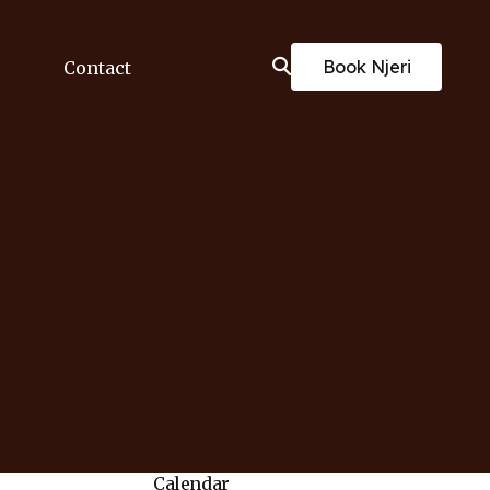
Book Njeri
Contact
Calendar