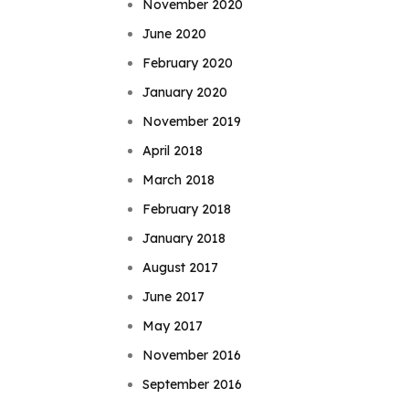
November 2020
June 2020
February 2020
January 2020
November 2019
April 2018
March 2018
February 2018
January 2018
August 2017
June 2017
May 2017
November 2016
September 2016