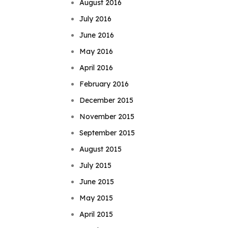
August 2016
July 2016
June 2016
May 2016
April 2016
February 2016
December 2015
November 2015
September 2015
August 2015
July 2015
June 2015
May 2015
April 2015