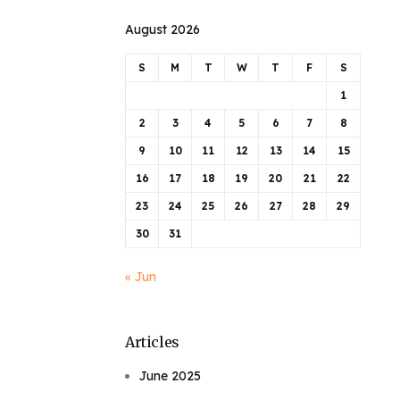
August 2026
S
M
T
W
T
F
S
1
2
3
4
5
6
7
8
9
10
11
12
13
14
15
16
17
18
19
20
21
22
23
24
25
26
27
28
29
30
31
« Jun
Articles
June 2025