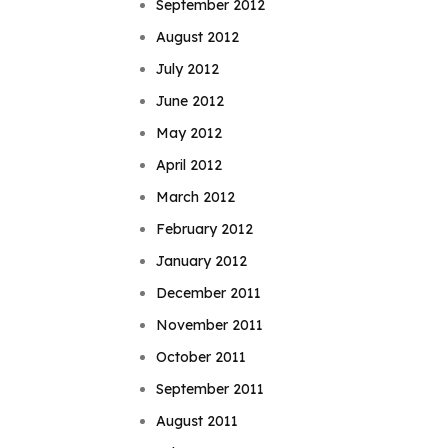
September 2012
August 2012
July 2012
June 2012
May 2012
April 2012
March 2012
February 2012
January 2012
December 2011
November 2011
October 2011
September 2011
August 2011