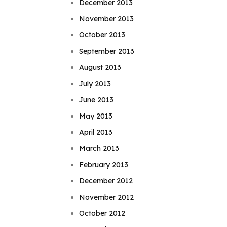
December 2013
November 2013
October 2013
September 2013
August 2013
July 2013
June 2013
May 2013
April 2013
March 2013
February 2013
December 2012
November 2012
October 2012