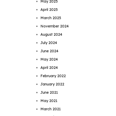
May 2025
April 2025
March 2025
November 2024
August 2024
July 2024
June 2024
May 2024
April 2024
February 2022
January 2022
June 2021
May 2021
March 2021