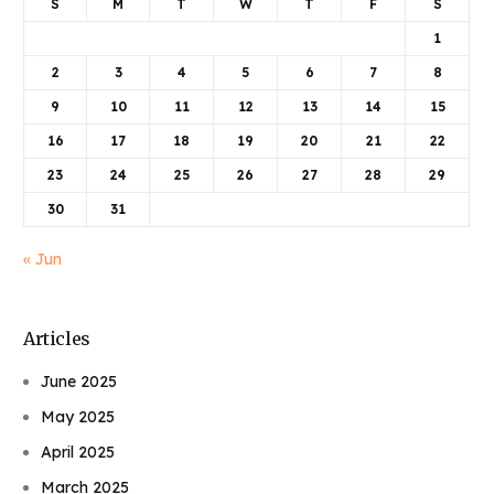
S
M
T
W
T
F
S
1
2
3
4
5
6
7
8
9
10
11
12
13
14
15
16
17
18
19
20
21
22
23
24
25
26
27
28
29
30
31
« Jun
Articles
June 2025
May 2025
April 2025
March 2025