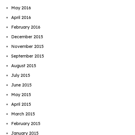
May 2016
April 2016
February 2016
December 2015
November 2015
September 2015
August 2015
July 2015
June 2015
May 2015
April 2015
March 2015
February 2015
January 2015