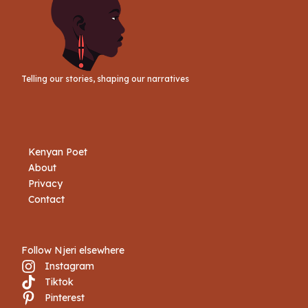
Telling our stories, shaping our narratives
Kenyan Poet
About
Privacy
Contact
Follow Njeri elsewhere
Instagram
Tiktok
Book Njeri
Pinterest