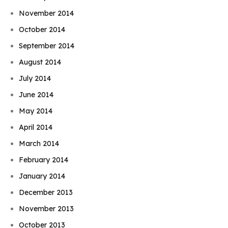
November 2014
October 2014
September 2014
August 2014
July 2014
June 2014
May 2014
April 2014
March 2014
February 2014
January 2014
December 2013
November 2013
October 2013