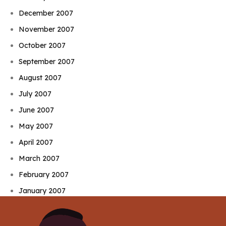
December 2007
November 2007
October 2007
September 2007
August 2007
July 2007
June 2007
May 2007
April 2007
March 2007
February 2007
January 2007