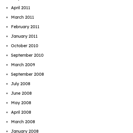
April 2011
March 2011
February 2011
January 2011
October 2010
September 2010
March 2009
September 2008
July 2008
June 2008
May 2008
April 2008
March 2008
January 2008