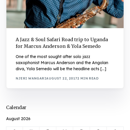
A Jazz & Soul Safari Road trip to Uganda
for Marcus Anderson & Yola Semedo
One of the most sought after solo jazz
saxophonist Marcus Anderson and the Angolan
diva, Yola Semedo will be the headline acts […]
NJERI WANGARI
AUGUST 22, 2017
2 MIN READ
Calendar
August 2026