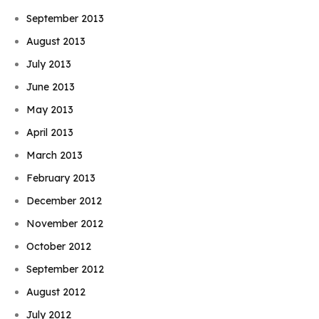
September 2013
August 2013
July 2013
June 2013
May 2013
April 2013
March 2013
February 2013
December 2012
November 2012
October 2012
September 2012
August 2012
July 2012