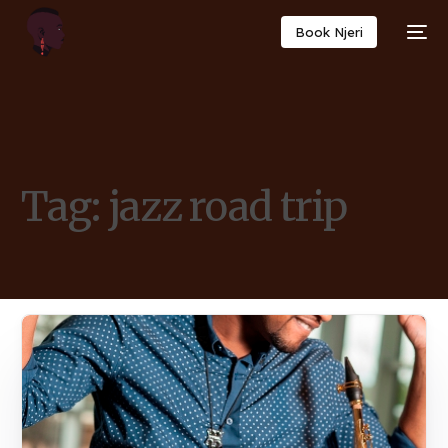
Book Njeri
Tag:
jazz road trip