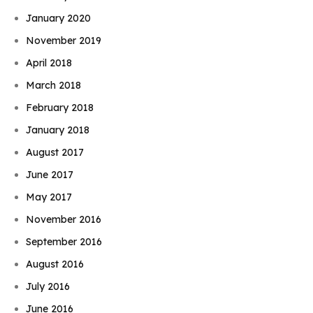
January 2020
November 2019
April 2018
March 2018
February 2018
January 2018
August 2017
June 2017
May 2017
November 2016
September 2016
August 2016
July 2016
June 2016