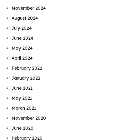
November 2024
August 2024
July 2024
June 2024
May 2024
April 2024
February 2022
January 2022
June 2021
May 2021
March 2021
November 2020
June 2020
February 2020