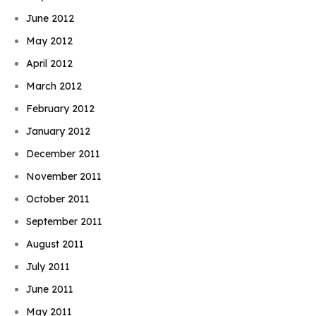
June 2012
May 2012
April 2012
March 2012
February 2012
January 2012
December 2011
November 2011
October 2011
September 2011
August 2011
July 2011
June 2011
May 2011