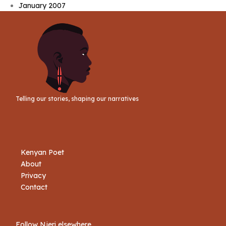
January 2007
Telling our stories, shaping our narratives
Kenyan Poet
About
Privacy
Contact
Follow Njeri elsewhere