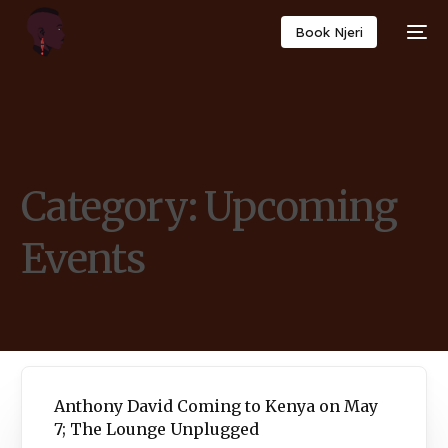
Book Njeri
Category:
Upcoming
Events
Anthony David Coming to Kenya on May
7; The Lounge Unplugged