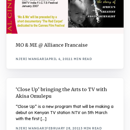
MO & ME @ Alliance Francaise
NJERI WANGARI
APRIL 6, 2011
1 MIN READ
‘Close Up’ bringing the Arts to TV with
Akisa Omulepu
“Close Up” is a new program that will be making a
debut on Kenyan TV station NTV on 5th March
with the first […]
NJERI WANGARI
FEBRUARY 28, 2011
3 MIN READ