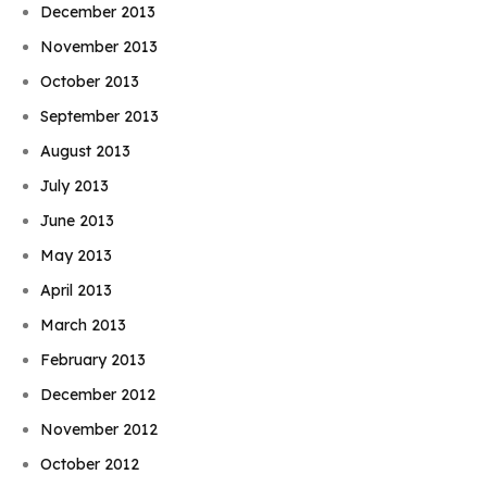
December 2013
November 2013
October 2013
September 2013
August 2013
July 2013
June 2013
May 2013
April 2013
March 2013
February 2013
December 2012
November 2012
October 2012