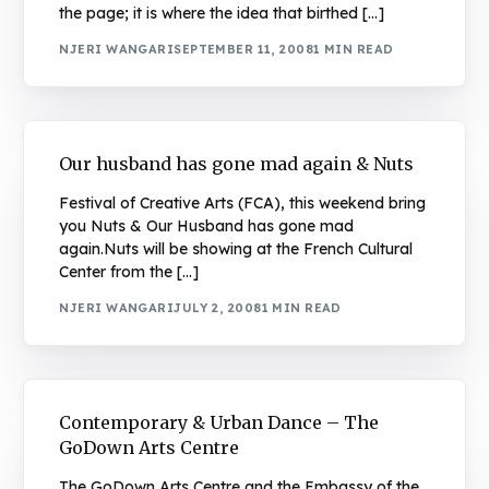
the page; it is where the idea that birthed […]
NJERI WANGARI
SEPTEMBER 11, 2008
1 MIN READ
Our husband has gone mad again & Nuts
Festival of Creative Arts (FCA), this weekend bring
you Nuts & Our Husband has gone mad
again.Nuts will be showing at the French Cultural
Center from the […]
NJERI WANGARI
JULY 2, 2008
1 MIN READ
Contemporary & Urban Dance – The
GoDown Arts Centre
The GoDown Arts Centre and the Embassy of the