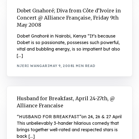
Dobet Gnahoré; Diva from Côte d’Ivoire in
Concert @ Alliance Française, Friday 9th
May 2008
Dobet Gnahoré in Nairobi, Kenya “It’s because
Dobet is so passionate, possesses such powerful,
vital and bubbling energy, is so impatient but also
[…]
NJERI WANGARI
MAY 9, 2008
1 MIN READ
Husband for Breakfast, April 24-27th, @
Alliance Francaise
“HUSBAND FOR BREAKFAST”on 24, 26 & 27 April
This unbelievably 3-hander hilarious comedy that
brings together well-rated and respected stars is
back […]