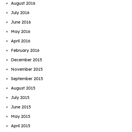
August 2016
July 2016
June 2016
May 2016
April 2016
February 2016
December 2015
November 2015
September 2015
August 2015
July 2015
June 2015
May 2015
April 2015