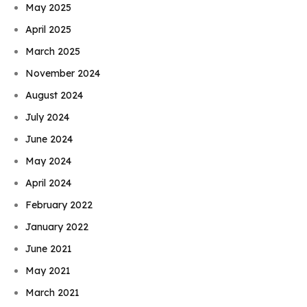
May 2025
April 2025
March 2025
November 2024
August 2024
July 2024
June 2024
May 2024
April 2024
February 2022
January 2022
June 2021
May 2021
March 2021