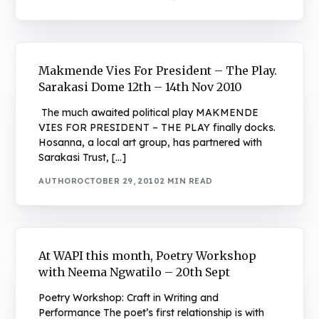
Makmende Vies For President – The Play.
Sarakasi Dome 12th – 14th Nov 2010
The much awaited political play MAKMENDE
VIES FOR PRESIDENT – THE PLAY finally docks.
Hosanna, a local art group, has partnered with
Sarakasi Trust, […]
AUTHOR
OCTOBER 29, 2010
2 MIN READ
At WAPI this month, Poetry Workshop
with Neema Ngwatilo – 20th Sept
Poetry Workshop: Craft in Writing and
Performance The poet’s first relationship is with