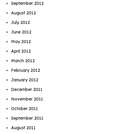
September 2012
August 2012
July 2012
June 2012
May 2012
April 2012
March 2012
February 2012
January 2012
December 2011
November 2011
October 2011
September 2011
August 2011