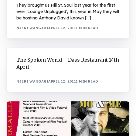
They brought us Hill St. Soul last year for the first
ever ‘Lounge Unplugged‘, this year in May they will
be hosting Anthony David known […]
NJERI WANGARI
APRIL 12, 2011
1 MIN READ
The Spoken World – Dass Restaurant 14th
April
NJERI WANGARI
APRIL 12, 2011
1 MIN READ