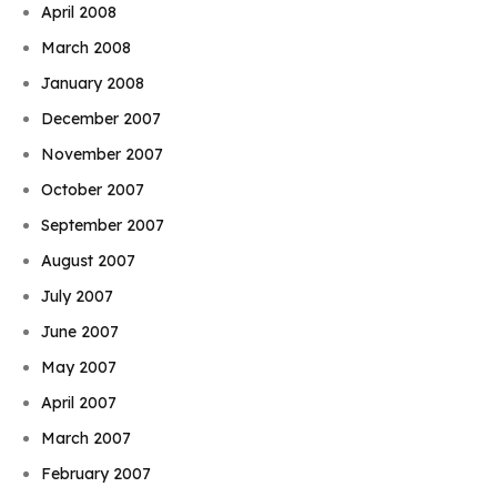
April 2008
March 2008
January 2008
December 2007
November 2007
October 2007
September 2007
August 2007
July 2007
June 2007
May 2007
April 2007
March 2007
February 2007