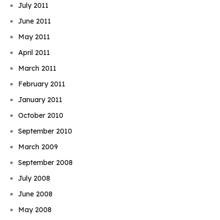
July 2011
June 2011
May 2011
April 2011
March 2011
February 2011
January 2011
October 2010
September 2010
March 2009
September 2008
July 2008
June 2008
May 2008