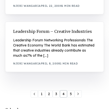
NJERI WANGARI
APRIL 22, 2008
1 MIN READ
Leadership Forum – Creative Industries
Leadership Forum Networking Professionals The
Creative Economy The World Bank has estimated
that creative industries already contribute as
much as7% of the […]
NJERI WANGARI
APRIL 8, 2008
1 MIN READ
1
2
3
4
5