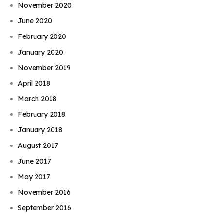
November 2020
June 2020
February 2020
January 2020
November 2019
April 2018
March 2018
February 2018
January 2018
August 2017
June 2017
May 2017
November 2016
September 2016