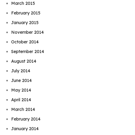
March 2015
February 2015
January 2015
November 2014
October 2014
September 2014
August 2014
July 2014
June 2014
May 2014
April 2014
March 2014
February 2014
January 2014