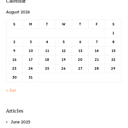
Calendar
August 2026
S
M
T
W
T
F
S
1
2
3
4
5
6
7
8
9
10
11
12
13
14
15
16
17
18
19
20
21
22
23
24
25
26
27
28
29
30
31
« Jun
Articles
June 2025