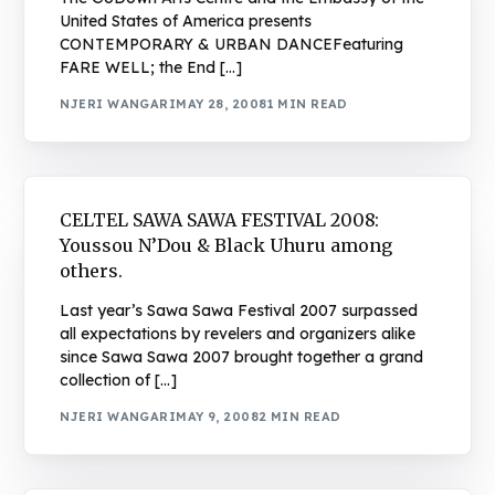
United States of America presents
CONTEMPORARY & URBAN DANCEFeaturing
FARE WELL; the End […]
NJERI WANGARI
MAY 28, 2008
1 MIN READ
CELTEL SAWA SAWA FESTIVAL 2008:
Youssou N’Dou & Black Uhuru among
others.
Last year’s Sawa Sawa Festival 2007 surpassed
all expectations by revelers and organizers alike
since Sawa Sawa 2007 brought together a grand
collection of […]
NJERI WANGARI
MAY 9, 2008
2 MIN READ