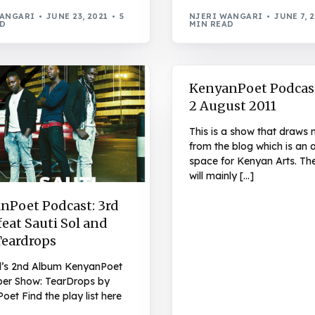
WANGARI
JUNE 23, 2021
5
NJERI WANGARI
JUNE 7, 
AD
MIN READ
KenyanPoet Podcas
2 August 2011
This is a show that draws 
from the blog which is an ar
space for Kenyan Arts. Th
will mainly […]
nPoet Podcast: 3rd
eat Sauti Sol and
Teardrops
ol’s 2nd Album KenyanPoet
r Show: TearDrops by
et Find the play list here