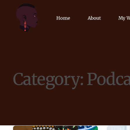
Home
About
My 
Biog
Poet
Category:
Podca
Comm
Jour
Spea
Podc