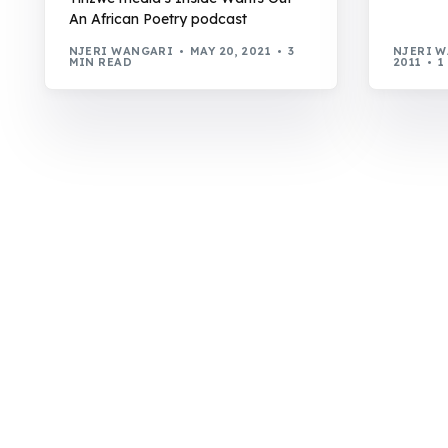
An African Poetry podcast
NJERI WANGARI
MAY 20, 2021
3
NJERI 
MIN READ
2011
1