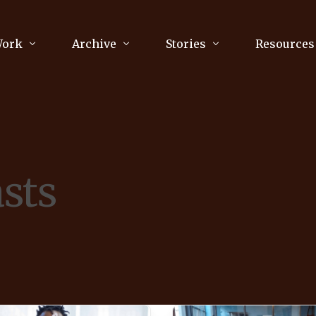
Work
Archive
Stories
Resources
raphy
Poetry
Running & Sports
ry
Arts
Your Story
Review & Press
sts
unications Consultancy
Culture
nalism
Literature
Publications
king
Music
asts
Tech
Parenting