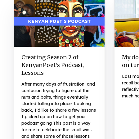
Creating Season 2 of
My don
KenyanPoet’s Podcast,
on tu
Lessons
Last mon
recall b
After many days of frustration, and
reflecti
confusion trying to figure out the
much ha
nuts and bolts, things eventually
started falling into place. Looking
back, I'd like to share a few lessons
I picked up on how to get your
podcast going This post is a way
for me to celebrate the small wins
and share some of those lessons.