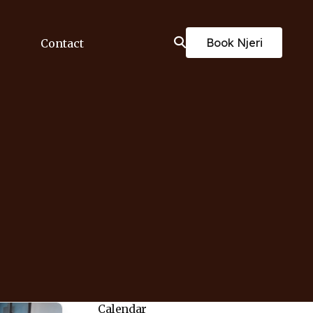
Book Njeri
Contact
Calendar