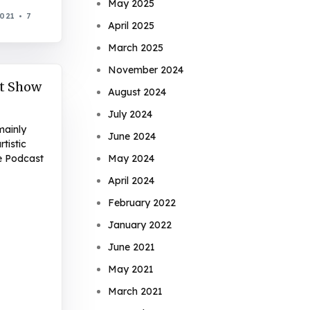
May 2025
2021
7
April 2025
March 2025
November 2024
t Show
August 2024
July 2024
mainly
June 2024
tistic
e Podcast
May 2024
April 2024
February 2022
January 2022
June 2021
May 2021
March 2021