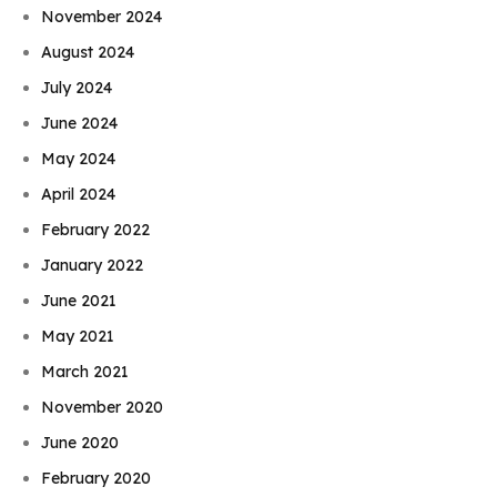
November 2024
August 2024
July 2024
June 2024
May 2024
April 2024
February 2022
January 2022
June 2021
May 2021
March 2021
November 2020
June 2020
February 2020