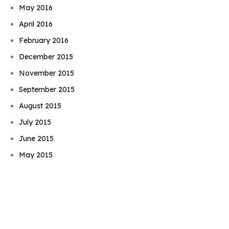
May 2016
April 2016
February 2016
December 2015
November 2015
September 2015
August 2015
July 2015
Book Njeri
June 2015
May 2015
April 2015
March 2015
February 2015
January 2015