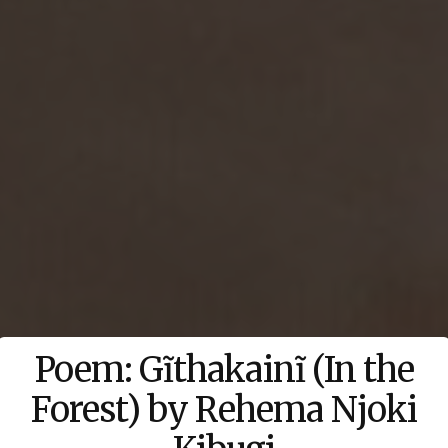
Poem: Gĩthakainĩ (In the
Forest) by Rehema Njoki