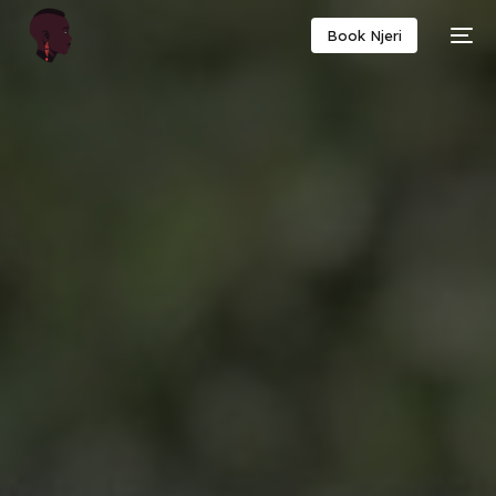
Book Njeri