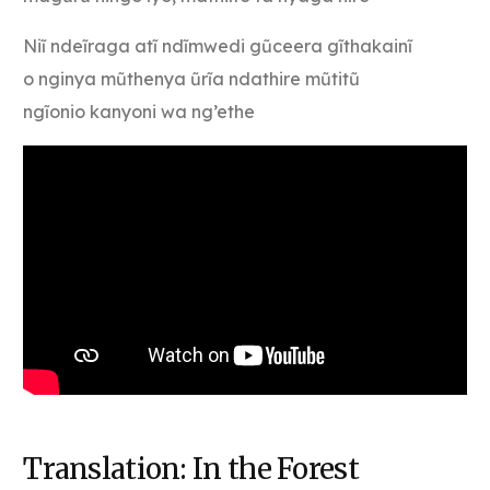
Niĩ ndeĩraga atĩ ndĩmwedi gũceera gĩthakainĩ
o nginya mũthenya ũrĩa ndathire mũtitũ
ngĩonio kanyoni wa ng’ethe
Translation: In the Forest