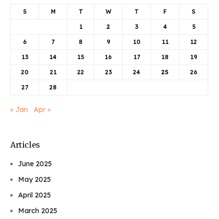
S
M
T
W
T
F
S
1
2
3
4
5
6
7
8
9
10
11
12
13
14
15
16
17
18
19
20
21
22
23
24
25
26
27
28
« Jan
Apr »
Articles
June 2025
May 2025
April 2025
March 2025