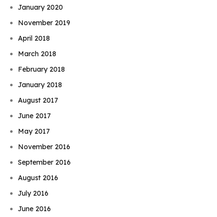
January 2020
November 2019
April 2018
March 2018
February 2018
January 2018
August 2017
June 2017
May 2017
November 2016
September 2016
August 2016
July 2016
June 2016