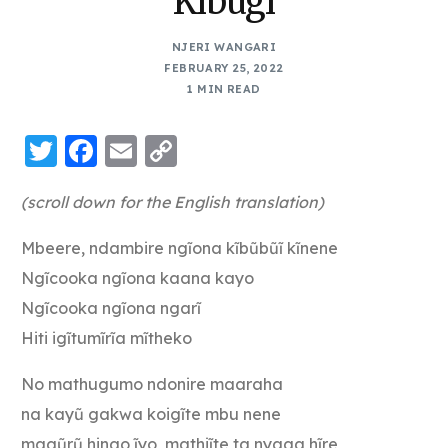
Kibugi
NJERI WANGARI
FEBRUARY 25, 2022
1 MIN READ
Twitter
Facebook
Email
Copy
Link
(scroll down for the English translation)
Mbeere, ndambire ngĩona kĩbũbũĩ kĩnene
Ngĩcooka ngĩona kaana kayo
Ngĩcooka ngĩona ngarĩ
Hiti igĩtumĩrĩa mĩtheko
No mathugumo ndonire maaraha
na kayũ gakwa koigĩte mbu nene
magũrũ hingo ĩyo, mathiĩte ta nyaga hĩre