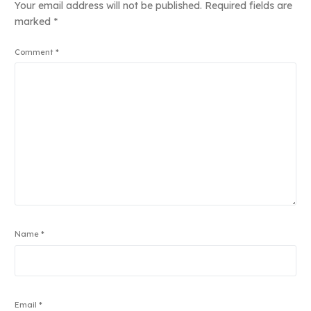
Your email address will not be published.
Required fields are
marked
*
Comment
*
Name
*
Email
*