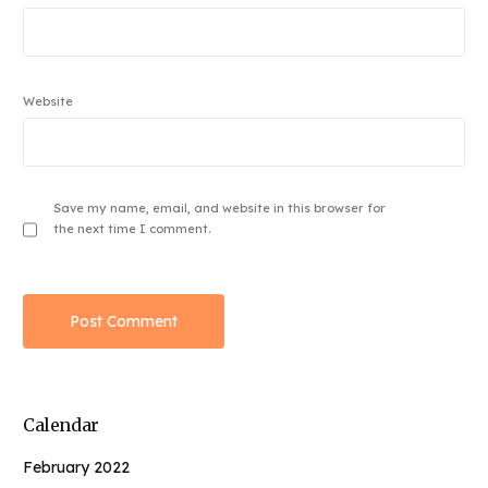
Website
Save my name, email, and website in this browser for
the next time I comment.
Calendar
February 2022