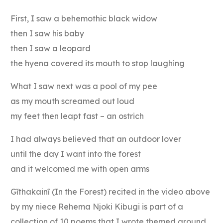
First, I saw a behemothic black widow
then I saw his baby
then I saw a leopard
the hyena covered its mouth to stop laughing
What I saw next was a pool of my pee
as my mouth screamed out loud
my feet then leapt fast – an ostrich
I had always believed that an outdoor lover
until the day I want into the forest
and it welcomed me with open arms
Gĩthakainĩ (In the Forest) recited in the video above
by my niece Rehema Njoki Kibugi is part of a
collection of 10 poems that I wrote themed around