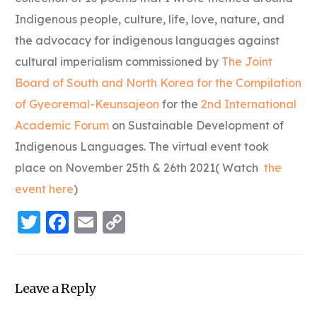
Indigenous people, culture, life, love, nature, and
the advocacy for indigenous languages against
cultural imperialism commissioned by
The Joint
Board of South and North Korea for the Compilation
of Gyeoremal-Keunsajeon
for the
2nd International
Academic Forum
on Sustainable Development of
Indigenous Languages. The virtual event took
place on November 25th & 26th 2021( Watch
the
event here
)
Twitter
Facebook
Email
Copy
Link
Leave a Reply