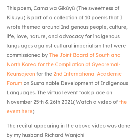
This poem, Cama wa Gĩkũyũ (The sweetness of
Kikuyu) is part of a collection of 10 poems that I
wrote themed around Indigenous people, culture,
life, love, nature, and advocacy for indigenous
languages against cultural imperialism that were
commissioned by
The Joint Board of South and
North Korea for the Compilation of Gyeoremal-
Keunsajeon
for the
2nd International Academic
Forum
on Sustainable Development of Indigenous
Languages. The virtual event took place on
November 25th & 26th 2021( Watch a video of
the
event here
)
The recital appearing in the above video was done
by my husband Richard Wanjohi.