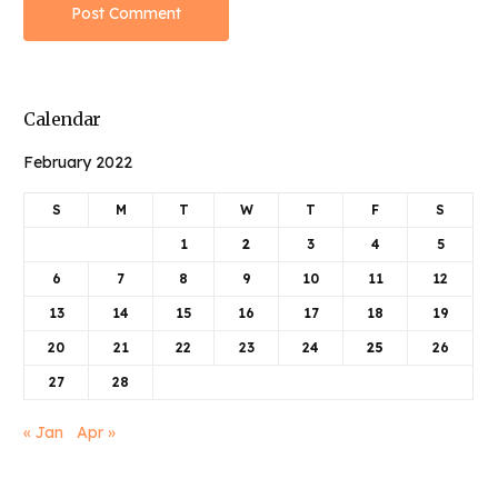
Calendar
February 2022
S
M
T
W
T
F
S
1
2
3
4
5
6
7
8
9
10
11
12
13
14
15
16
17
18
19
20
21
22
23
24
25
26
27
28
« Jan
Apr »