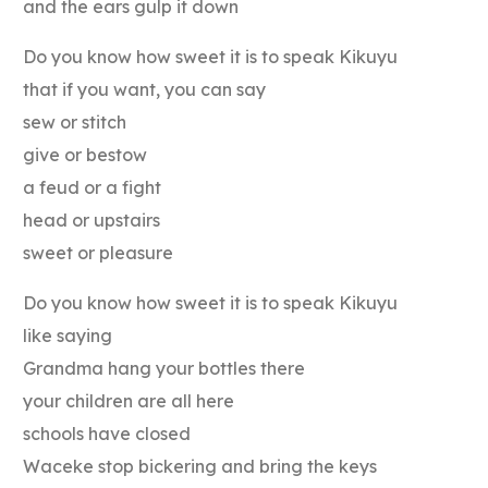
and the ears gulp it down
Do you know how sweet it is to speak Kikuyu
that if you want, you can say
sew or stitch
give or bestow
a feud or a fight
head or upstairs
sweet or pleasure
Do you know how sweet it is to speak Kikuyu
like saying
Grandma hang your bottles there
your children are all here
schools have closed
Waceke stop bickering and bring the keys