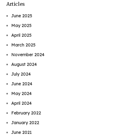
Articles
June 2025
May 2025
April 2025
March 2025
November 2024
August 2024
July 2024
June 2024
May 2024
April 2024
February 2022
January 2022
June 2021