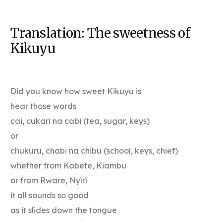
Translation: The sweetness of
Kikuyu
Did you know how sweet Kikuyu is
hear those words
cai, cukari na cabi (tea, sugar, keys)
or
chukuru, chabi na chibu (school, keys, chief)
whether from Kabete, Kiambu
or from Rware, Nyĩrĩ
it all sounds so good
as it slides down the tongue