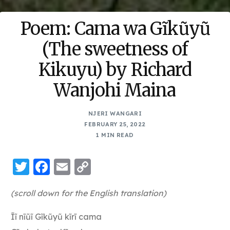
Poem: Cama wa Gĩkũyũ
(The sweetness of
Kikuyu) by Richard
Wanjohi Maina
NJERI WANGARI
FEBRUARY 25, 2022
1 MIN READ
Twitter
Facebook
Email
Copy
Link
(scroll down for the English translation)
Ĩĩ nĩũĩ Gĩkũyũ kĩrĩ cama