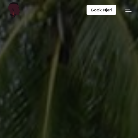
Book Njeri