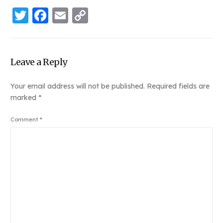
Twitter
Facebook
Email
Copy
Link
Leave a Reply
Your email address will not be published.
Required fields are
marked
*
Comment
*