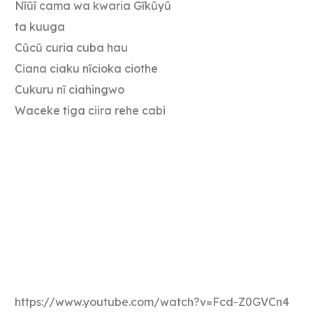
Nĩũĩ cama wa kwaria Gĩkũyũ
ta kuuga
Cũcũ curia cuba hau
Ciana ciaku nĩcioka ciothe
Cukuru nĩ ciahingwo
Waceke tiga ciira rehe cabi
https://www.youtube.com/watch?v=Fcd-Z0GVCn4