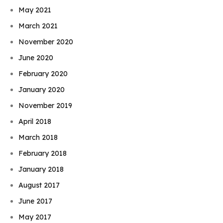
May 2021
March 2021
November 2020
June 2020
February 2020
January 2020
November 2019
April 2018
March 2018
February 2018
January 2018
August 2017
June 2017
May 2017