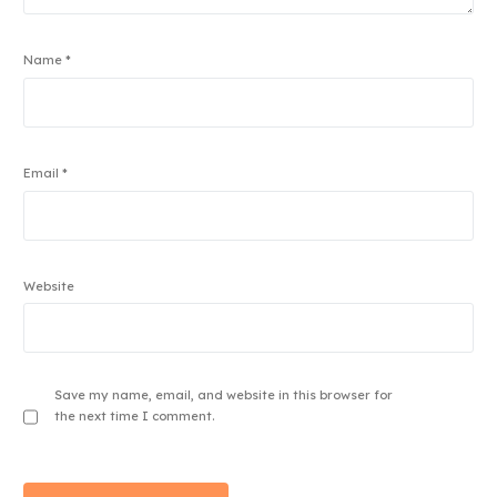
Name
*
Email
*
Website
Save my name, email, and website in this browser for
the next time I comment.