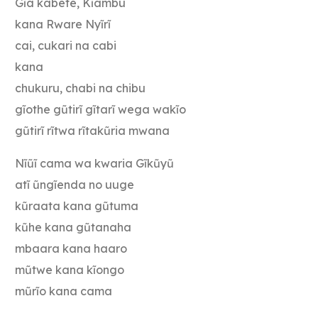
Gĩa kabete, Kĩambu
kana Rware Nyĩrĩ
cai, cukari na cabi
kana
chukuru, chabi na chibu
gĩothe gũtirĩ gĩtarĩ wega wakĩo
gũtirĩ rĩtwa rĩtakũria mwana
Nĩũĩ cama wa kwaria Gĩkũyũ
atĩ ũngĩenda no uuge
kũraata kana gũtuma
kũhe kana gũtanaha
mbaara kana haaro
mũtwe kana kĩongo
mũrĩo kana cama