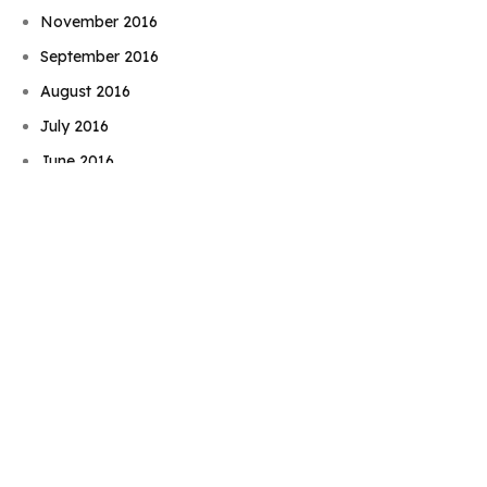
November 2016
September 2016
August 2016
Book Njeri
July 2016
June 2016
May 2016
April 2016
February 2016
December 2015
November 2015
September 2015
August 2015
July 2015
June 2015