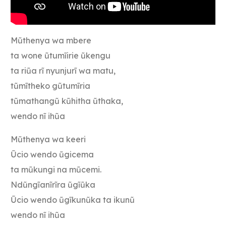
Mũthenya wa mbere
ta wone ũtumĩirie ũkengu
ta riũa rĩ nyunjurĩ wa matu,
tũmĩtheko gũtumĩria
tũmathangũ kũhitha ũthaka,
wendo nĩ ihũa
Mũthenya wa keeri
Ũcio wendo ũgicema
ta mũkungi na mũcemi.
Ndũngĩanĩrĩra ũgĩũka
Ũcio wendo ũgĩkunũka ta ikunũ
wendo nĩ ihũa