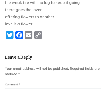
the weak fire with no log to keep it going
there goes the lover
offering flowers to another
love is a flower
Twitter
Facebook
Email
Copy
Link
Leave a Reply
Your email address will not be published.
Required fields are
marked
*
Comment
*