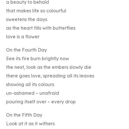
a beauty to behold
that makes life so colourful
sweetens the days
as the heart fills with butterflies
love is a flower
On the Fourth Day
See its fire burn brightly now
the next, look as the embers slowly die
there goes love, spreading all its leaves
showing all its colours
un-ashamed – unafraid
pouring itself over – every drop
On the Fifth Day
Look at it as it withers