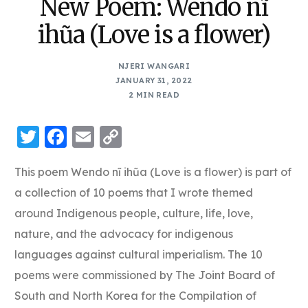
New Poem: Wendo nĩ
ihũa (Love is a flower)
NJERI WANGARI
JANUARY 31, 2022
2 MIN READ
Twitter
Facebook
Email
Copy
Link
This poem Wendo nĩ ihũa (Love is a flower) is part of
a collection of 10 poems that I wrote themed
around Indigenous people, culture, life, love,
nature, and the advocacy for indigenous
languages against cultural imperialism. The 10
poems were commissioned by The Joint Board of
South and North Korea for the Compilation of