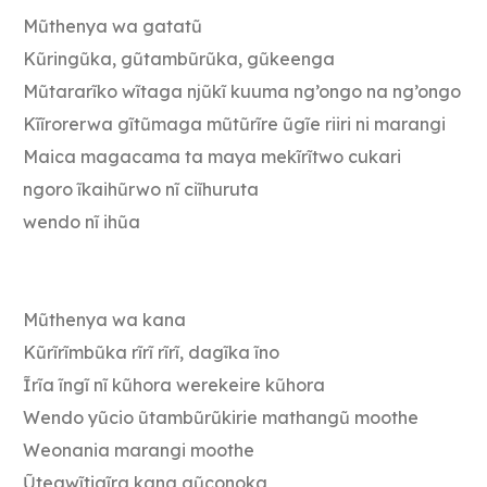
Mũthenya wa gatatũ
Kũringũka, gũtambũrũka, gũkeenga
Mũtararĩko wĩtaga njũkĩ kuuma ng’ongo na ng’ongo
Kĩĩrorerwa gĩtũmaga mũtũrĩre ũgĩe riiri ni marangi
Maica magacama ta maya mekĩrĩtwo cukari
ngoro ĩkaihũrwo nĩ ciĩhuruta
wendo nĩ ihũa
Mũthenya wa kana
Kũrĩrĩmbũka rĩrĩ rĩrĩ, dagĩka ĩno
Ĩrĩa ĩngĩ nĩ kũhora werekeire kũhora
Wendo yũcio ũtambũrũkirie mathangũ moothe
Weonania marangi moothe
Ũtegwĩtigĩra kana gũconoka