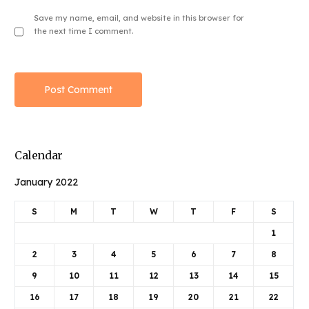
Save my name, email, and website in this browser for
the next time I comment.
Calendar
January 2022
S
M
T
W
T
F
S
1
2
3
4
5
6
7
8
9
10
11
12
13
14
15
16
17
18
19
20
21
22