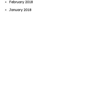
Book Njeri
February 2018
January 2018
August 2017
June 2017
May 2017
November 2016
September 2016
August 2016
July 2016
June 2016
May 2016
April 2016
February 2016
December 2015