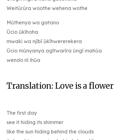
Weitũrũra woothe wehena wothe
Mũthenya wa gatano
Ũcio ũkĩhoha
mwaki wa njĩbĩ ũkĩhwererekera
Ũcio mũnyanya agĩtwarĩra ũngĩ mahũa
wendo nĩ ihũa
Translation: Love is a flower
The first day
see it hiding its shimmer
like the sun hiding behind the clouds