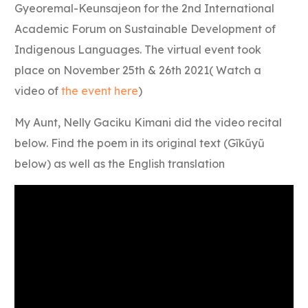
Gyeoremal-Keunsajeon for the 2nd International
Academic Forum on Sustainable Development of
Indigenous Languages. The virtual event took
place on November 25th & 26th 2021( Watch a
video of
the event here
)
My Aunt, Nelly Gaciku Kimani did the video recital
below. Find the poem in its original text (Gĩkũyũ
below) as well as the English translation