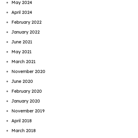
May 2024
April 2024
February 2022
January 2022
June 2021
May 2021
March 2021
November 2020
June 2020
February 2020
January 2020
November 2019
April 2018
March 2018