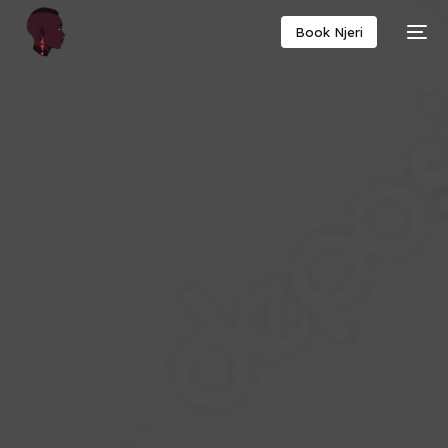
Book Njeri