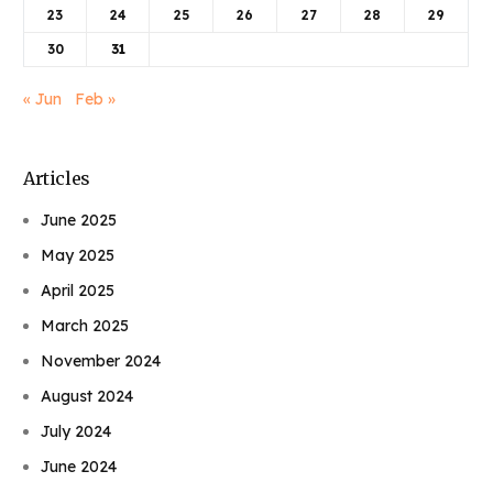
23
24
25
26
27
28
29
30
31
« Jun
Feb »
Articles
June 2025
May 2025
April 2025
March 2025
November 2024
August 2024
July 2024
June 2024