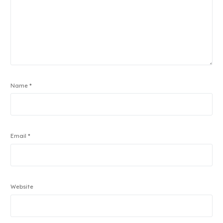
Name
*
Email
*
Website