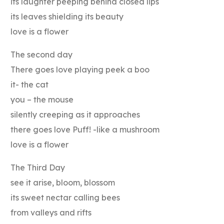
its laughter peeping behind closed lips
its leaves shielding its beauty
love is a flower
The second day
There goes love playing peek a boo
it- the cat
you – the mouse
silently creeping as it approaches
there goes love Puff! -like a mushroom
love is a flower
The Third Day
see it arise, bloom, blossom
its sweet nectar calling bees
from valleys and rifts