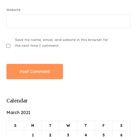
Website
Save my name, email, and website in this browser for
the next time I comment.
Calendar
March 2021
S
M
T
W
T
F
S
1
2
3
4
5
6