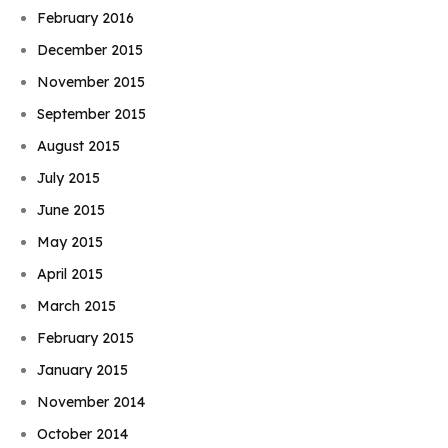
February 2016
December 2015
November 2015
September 2015
August 2015
July 2015
June 2015
May 2015
April 2015
March 2015
February 2015
January 2015
November 2014
October 2014