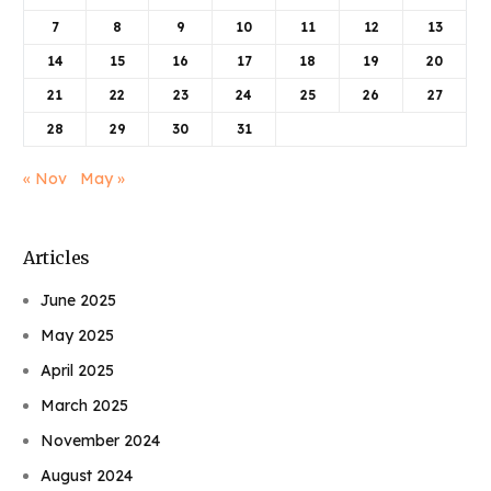
7
8
9
10
11
12
13
14
15
16
17
18
19
20
21
22
23
24
25
26
27
28
29
30
31
« Nov
May »
Articles
June 2025
May 2025
April 2025
March 2025
November 2024
August 2024