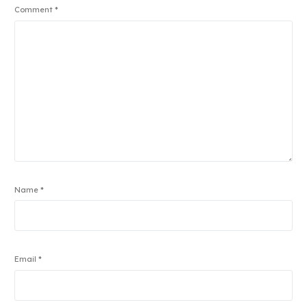
Comment
*
Name
*
Email
*