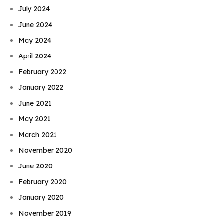
July 2024
June 2024
May 2024
April 2024
February 2022
January 2022
June 2021
May 2021
March 2021
November 2020
June 2020
February 2020
January 2020
November 2019