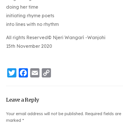
doing her time
initiating rhyme poets
into lines with no rhythm
All rights Reserved© Njeri Wangarì -Wanjohi
15th November 2020
Twitter
Facebook
Email
Copy
Link
Leave a Reply
Your email address will not be published.
Required fields are
marked
*