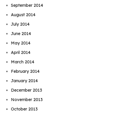
September 2014
August 2014
July 2014
June 2014
May 2014
April 2014
March 2014
February 2014
January 2014
December 2013
Book Njeri
November 2013
October 2013
September 2013
August 2013