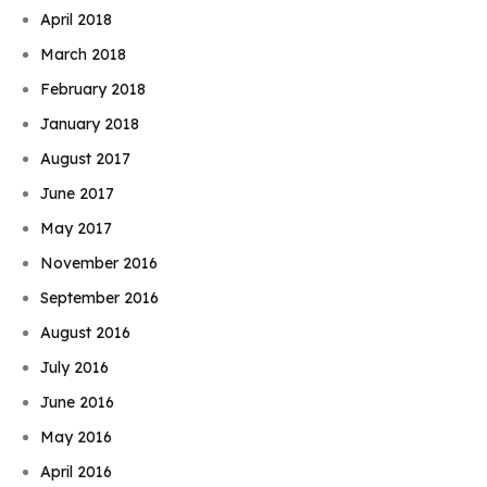
April 2018
March 2018
February 2018
January 2018
August 2017
June 2017
May 2017
November 2016
September 2016
August 2016
July 2016
June 2016
May 2016
April 2016