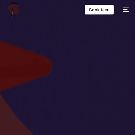
Book Njeri