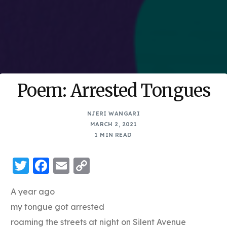
Poem: Arrested Tongues
NJERI WANGARI
MARCH 2, 2021
1 MIN READ
Twitter
Facebook
Email
Copy
Link
A year ago
my tongue got arrested
roaming the streets at night on Silent Avenue