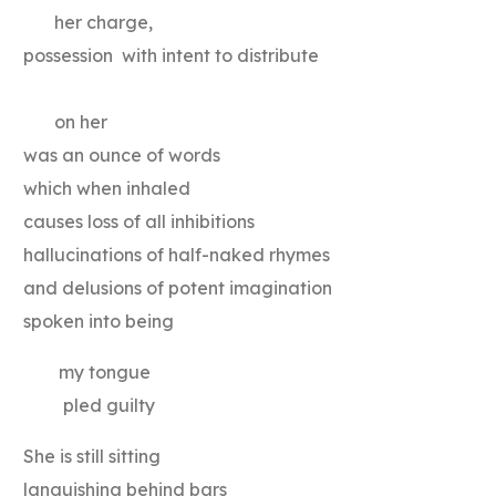
her charge,
possession with intent to distribute
on her
was an ounce of words
which when inhaled
causes loss of all inhibitions
hallucinations of half-naked rhymes
and delusions of potent imagination
spoken into being
my tongue
pled guilty
She is still sitting
languishing behind bars