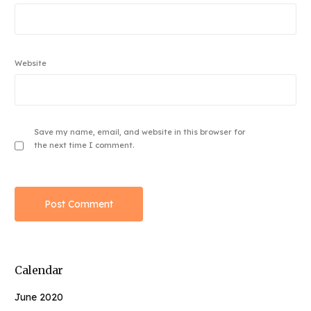
Website
Save my name, email, and website in this browser for
the next time I comment.
Calendar
June 2020