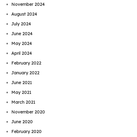
November 2024
August 2024
July 2024
June 2024
May 2024
April 2024
February 2022
January 2022
June 2021
May 2021
March 2021
November 2020
June 2020
February 2020