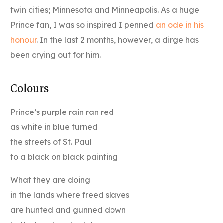
twin cities; Minnesota and Minneapolis. As a huge
Prince fan, I was so inspired I penned
an ode in his
honour
. In the last 2 months, however, a dirge has
been crying out for him.
Colours
Prince’s purple rain ran red
as white in blue turned
the streets of St. Paul
to a black on black painting
What they are doing
in the lands where freed slaves
are hunted and gunned down