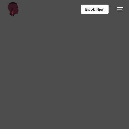
Book Njeri