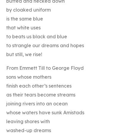
butted and necked down
by cloaked uniform
is the same blue
that white uses
to beats us black and blue
to strangle our dreams and hopes
but still, we rise!
From Emmett Till to George Floyd
sons whose mothers
finish each other’s sentences
as their tears become streams
joining rivers into an ocean
whose waters have sunk Amistads
leaving shores with
washed-up dreams