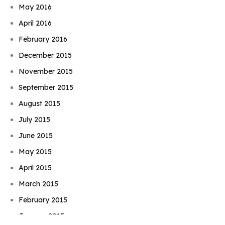
May 2016
April 2016
February 2016
December 2015
November 2015
September 2015
August 2015
July 2015
June 2015
May 2015
April 2015
March 2015
Book Njeri
February 2015
January 2015