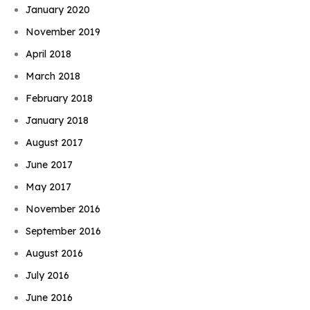
January 2020
November 2019
April 2018
March 2018
February 2018
January 2018
August 2017
June 2017
May 2017
November 2016
September 2016
August 2016
July 2016
June 2016