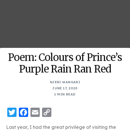
Poem: Colours of Prince’s
Purple Rain Ran Red
NJERI WANGARI
JUNE 17, 2020
1 MIN READ
Twitter
Facebook
Email
Copy
Link
Last year, I had the great privilege of visiting the