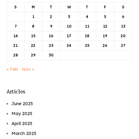
S
M
T
W
T
F
S
1
2
3
4
5
6
7
8
9
10
11
12
13
14
15
16
17
18
19
20
21
22
23
24
25
26
27
28
29
30
« Feb
Nov »
Articles
June 2025
May 2025
April 2025
March 2025