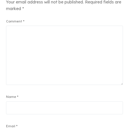
Your email address will not be published.
Required fields are
marked
*
Comment
*
Name
*
Email
*