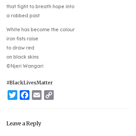
that fight to breath hope into
a robbed past
White has become the colour
iron fists raise
to draw red
on black skins
©Njeri Wangari
#BlackLivesMatter
Twitter
Facebook
Email
Copy
Link
Leave a Reply