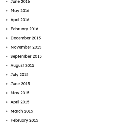
June 2016
May 2016
April 2016
February 2016
December 2015
November 2015
September 2015
August 2015
July 2015
June 2015
May 2015
April 2015
March 2015
February 2015