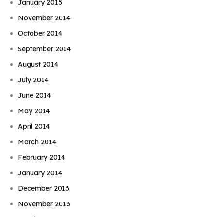
January 2015
November 2014
October 2014
September 2014
August 2014
July 2014
June 2014
May 2014
April 2014
March 2014
February 2014
January 2014
December 2013
November 2013