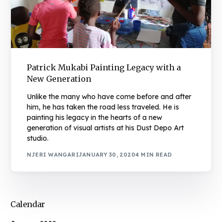
Patrick Mukabi Painting Legacy with a
New Generation
Unlike the many who have come before and after
him, he has taken the road less traveled. He is
painting his legacy in the hearts of a new
generation of visual artists at his Dust Depo Art
studio.
NJERI WANGARI
JANUARY 30, 2020
4 MIN READ
Calendar