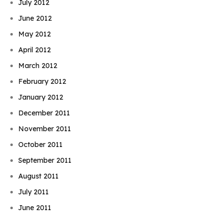
July 2012
June 2012
May 2012
April 2012
March 2012
February 2012
January 2012
December 2011
November 2011
October 2011
September 2011
August 2011
July 2011
June 2011