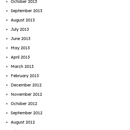
October 2013
September 2013
August 2013
July 2013
June 2013
May 2013
April 2013
March 2013
February 2013
December 2012
November 2012
October 2012
September 2012
August 2012