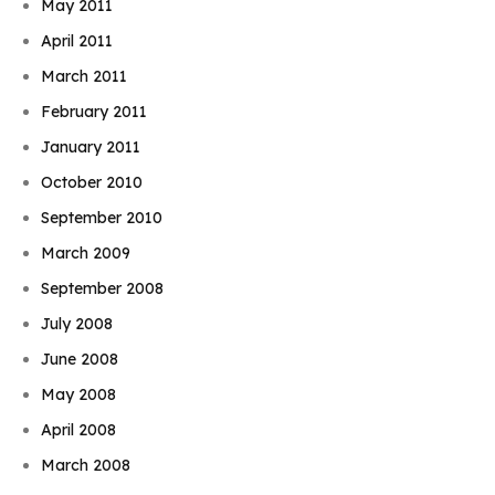
May 2011
April 2011
March 2011
February 2011
January 2011
October 2010
September 2010
March 2009
September 2008
July 2008
June 2008
May 2008
April 2008
March 2008