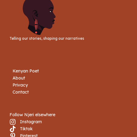
Telling our stories, shaping our narratives
Kenyan Poet
About
Privacy
Contact
Follow Njeri elsewhere
Instagram
Tiktok
Book Njeri
Pinterest