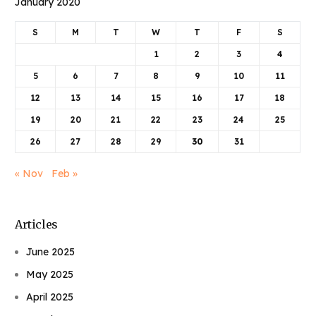
January 2020
S
M
T
W
T
F
S
1
2
3
4
5
6
7
8
9
10
11
12
13
14
15
16
17
18
19
20
21
22
23
24
25
26
27
28
29
30
31
« Nov
Feb »
Articles
June 2025
May 2025
April 2025