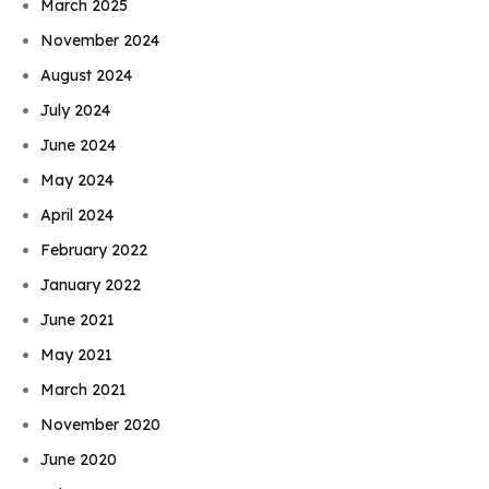
March 2025
November 2024
August 2024
July 2024
June 2024
May 2024
April 2024
February 2022
January 2022
June 2021
May 2021
March 2021
November 2020
June 2020