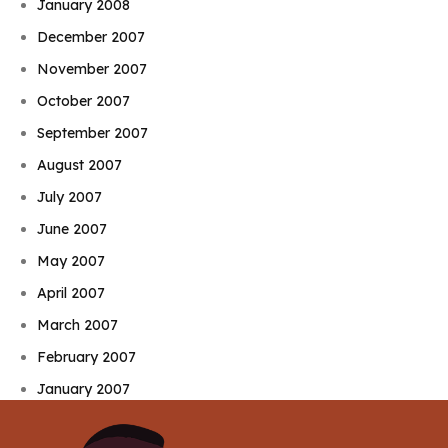
January 2008
December 2007
November 2007
October 2007
September 2007
August 2007
July 2007
June 2007
May 2007
April 2007
March 2007
February 2007
January 2007