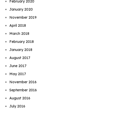
February 2020
January 2020
November 2019
April 2018
March 2018
February 2018
January 2018
August 2017
June 2017
May 2017
November 2016
September 2016
August 2016
July 2016