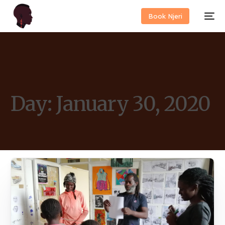
Book Njeri
Day:
January 30, 2020