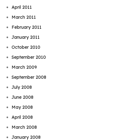
April 2011
March 2011
February 2011
January 2011
October 2010
September 2010
March 2009
September 2008
July 2008
June 2008
May 2008
April 2008
March 2008
January 2008