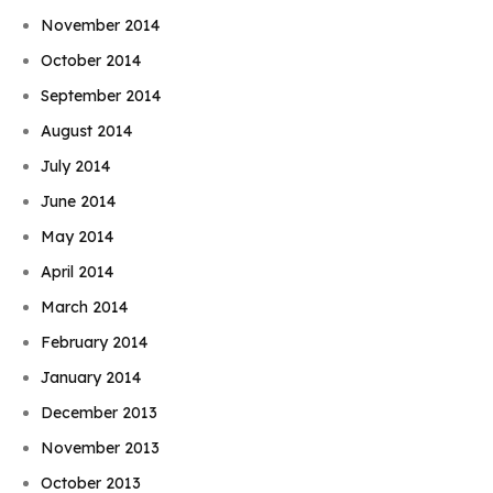
November 2014
October 2014
September 2014
August 2014
July 2014
June 2014
May 2014
April 2014
March 2014
February 2014
January 2014
December 2013
November 2013
October 2013