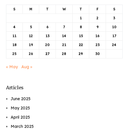
S
M
T
W
T
F
S
1
2
3
4
5
6
7
8
9
10
11
12
13
14
15
16
17
18
19
20
21
22
23
24
25
26
27
28
29
30
« May
Aug »
Articles
June 2025
May 2025
April 2025
March 2025