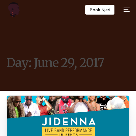
Book Njeri
Day:
June 29, 2017