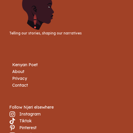
Telling our stories, shaping our narratives
Kenyan Poet
About
Privacy
Contact
Follow Njeri elsewhere
Instagram
Tiktok
Book Njeri
Pinterest