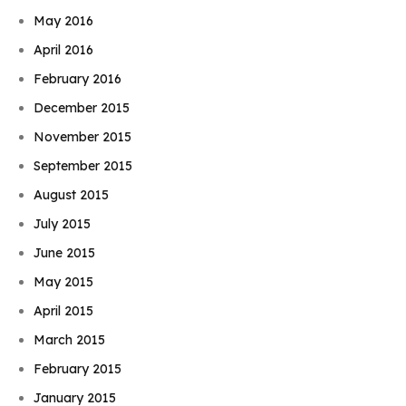
May 2016
April 2016
February 2016
December 2015
November 2015
September 2015
August 2015
July 2015
June 2015
May 2015
April 2015
March 2015
February 2015
January 2015