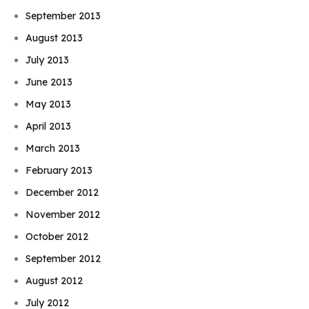
September 2013
August 2013
July 2013
June 2013
May 2013
April 2013
March 2013
February 2013
December 2012
November 2012
October 2012
September 2012
August 2012
July 2012