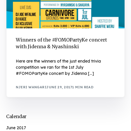
Winners of the #FOMOPartyKe concert
with Jidenna & Nyashinski
Here are the winners of the just ended trivia
competition we ran for the 1st July
#FOMOPartyKe concert by Jidenna […]
NJERI WANGARI
JUNE 29, 2017
1 MIN READ
Calendar
June 2017