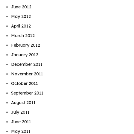
June 2012
May 2012
April 2012
March 2012
February 2012
January 2012
December 2011
November 2011
October 2011
September 2011
August 2011
July 2011
June 2011
May 2011