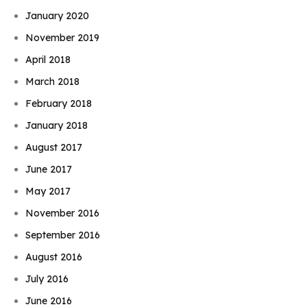
January 2020
November 2019
April 2018
March 2018
February 2018
January 2018
August 2017
June 2017
May 2017
November 2016
September 2016
August 2016
July 2016
June 2016