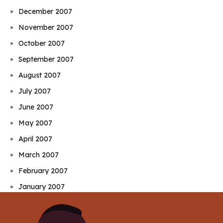
December 2007
November 2007
October 2007
September 2007
August 2007
July 2007
June 2007
May 2007
April 2007
March 2007
February 2007
January 2007