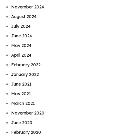
November 2024
August 2024
July 2024
June 2024
May 2024
April 2024
February 2022
January 2022
June 2021
May 2021
March 2021
November 2020
June 2020
February 2020