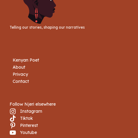
Telling our stories, shaping our narratives
Kenyan Poet
About
Privacy
Contact
Follow Njeri elsewhere
Instagram
Tiktok
Book Njeri
Pinterest
Youtube