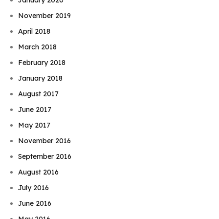
November 2019
April 2018
March 2018
February 2018
January 2018
August 2017
June 2017
May 2017
November 2016
September 2016
August 2016
July 2016
June 2016
May 2016