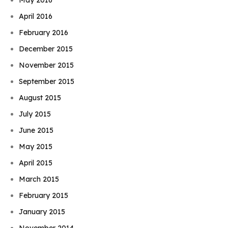
April 2016
February 2016
December 2015
November 2015
September 2015
August 2015
July 2015
June 2015
May 2015
April 2015
March 2015
February 2015
January 2015
November 2014