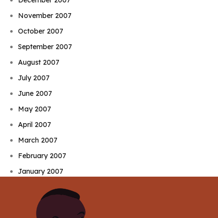
November 2007
October 2007
September 2007
August 2007
July 2007
June 2007
May 2007
April 2007
March 2007
February 2007
January 2007