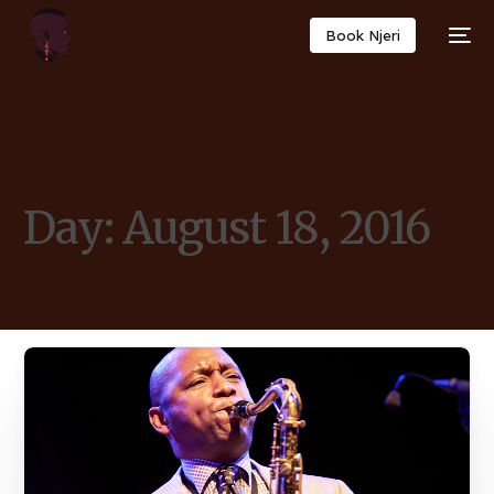
Book Njeri
Day:
August 18, 2016