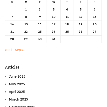
S
M
T
W
T
F
S
1
2
3
4
5
6
7
8
9
10
11
12
13
14
15
16
17
18
19
20
21
22
23
24
25
26
27
28
29
30
31
« Jul
Sep »
Articles
June 2025
May 2025
April 2025
March 2025
November 2024