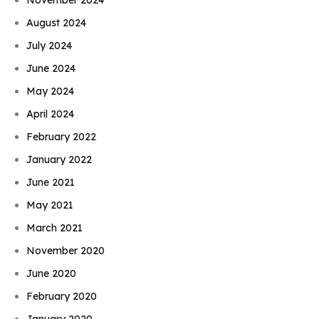
August 2024
July 2024
June 2024
May 2024
April 2024
February 2022
January 2022
June 2021
May 2021
March 2021
November 2020
June 2020
February 2020
January 2020