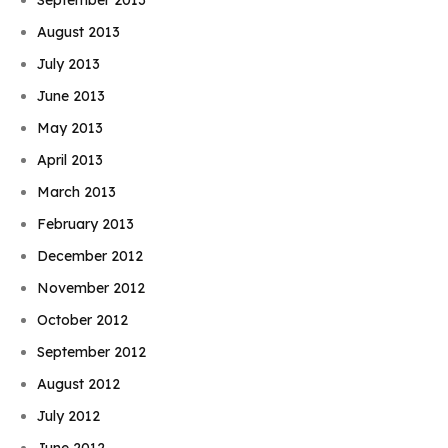
August 2013
July 2013
June 2013
May 2013
April 2013
March 2013
February 2013
December 2012
November 2012
October 2012
September 2012
August 2012
July 2012
June 2012