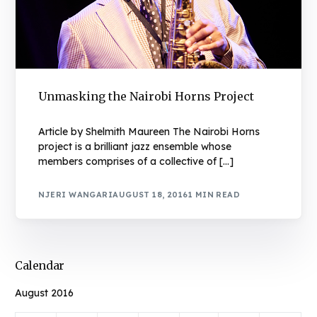
Unmasking the Nairobi Horns Project
Article by Shelmith Maureen The Nairobi Horns
project is a brilliant jazz ensemble whose
members comprises of a collective of […]
NJERI WANGARI
AUGUST 18, 2016
1 MIN READ
Calendar
August 2016