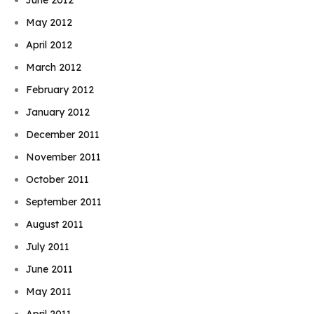
May 2012
April 2012
March 2012
February 2012
January 2012
December 2011
November 2011
October 2011
September 2011
August 2011
July 2011
June 2011
May 2011
April 2011