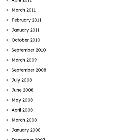
March 2011
February 2011
January 2011
October 2010
September 2010
March 2009
September 2008
July 2008
June 2008
May 2008
April 2008
March 2008
January 2008
December 2007