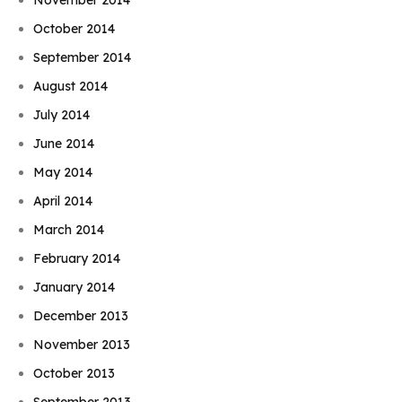
October 2014
September 2014
August 2014
July 2014
June 2014
May 2014
April 2014
March 2014
February 2014
January 2014
December 2013
November 2013
October 2013
September 2013