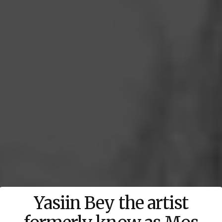
Yasiin Bey the artist