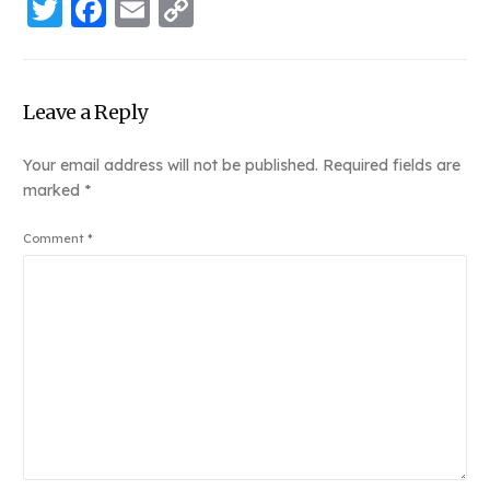
Twitter
Facebook
Email
Copy
Link
Leave a Reply
Your email address will not be published.
Required fields are
marked
*
Comment
*