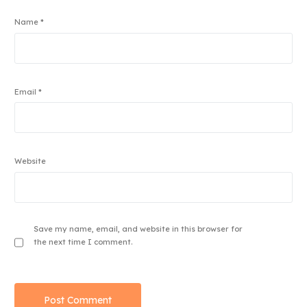
Name
*
Email
*
Website
Save my name, email, and website in this browser for
the next time I comment.