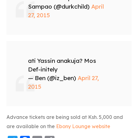
Sampao (@durkchild)
April
27, 2015
ati Yassin anakuja? Mos
Def-initely
— Ben (@iz_ben)
April 27,
2015
Advance tickets are being sold at Ksh. 5,000 and
are available on the
Ebony Lounge website