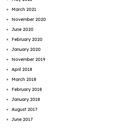
March 2021
November 2020
June 2020
February 2020
January 2020
November 2019
April 2018
March 2018
February 2018
January 2018
Book Njeri
August 2017
June 2017
May 2017
November 2016