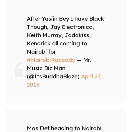
After Yasiin Bey I have Black
Though, Jay Electronica,
Keith Murray, Jadakiss,
Kendrick all coming to
Nairobi for
#NairobiRapsody
— Mr.
Music Biz Man
(@ItsBuddhaBlaze)
April 27,
2015
Mos Def heading to Nairobi