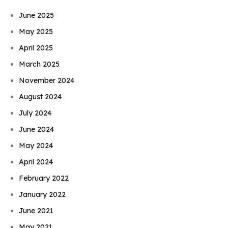
June 2025
May 2025
April 2025
March 2025
November 2024
August 2024
July 2024
June 2024
May 2024
April 2024
February 2022
January 2022
June 2021
May 2021