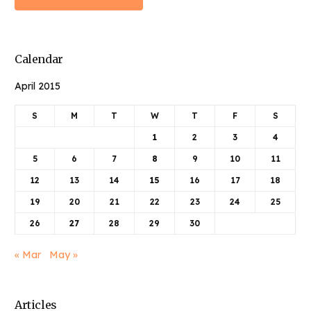
Calendar
April 2015
S
M
T
W
T
F
S
1
2
3
4
5
6
7
8
9
10
11
12
13
14
15
16
17
18
19
20
21
22
23
24
25
26
27
28
29
30
« Mar
May »
Articles