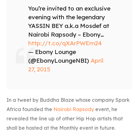
You’re invited to an exclusive
evening with the legendary
YASSIN BEY a.k.a Mosdef at
Nairobi Rapsody – Ebony…
http://t.co/qXArPWEm24
— Ebony Lounge
(@EbonyLoungeNBI)
April
27, 2015
In a tweet by Buddha Blaze whose company Spark
Africa founded the
Nairobi Rapsody
event, he
revealed the line up of other Hip Hop artists that
shall be hosted at the Monthly event in future.