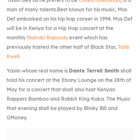
man of many talents.Best known for his music, Mos
Def embarked on his hip hop career in 1994. Mos Def
will be in Kenya for a Hip Hop concert at the
monthly
Nairobi Rapsody
event which has
previously hosted the other half of Black Star,
Talib
Kweli.
Yasiin whose real name is
Dante Terrell Smith
shall
hold his concert at the
Ebony Lounge on the 28th of
May for a concert that shall also host Kenyan
Rappers Bamboo and Rabbit King Kaka. The Music
that evening shall be played by Blinky Bill and
GMoney.