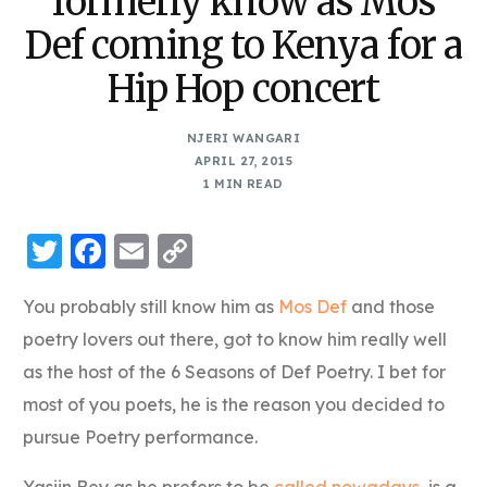
formerly know as Mos
Def coming to Kenya for a
Hip Hop concert
NJERI WANGARI
APRIL 27, 2015
1 MIN READ
Twitter
Facebook
Email
Copy
Link
You probably still know him as
Mos Def
and those
poetry lovers out there, got to know him really well
as the host of the 6 Seasons of Def Poetry. I bet for
most of you poets, he is the reason you decided to
pursue Poetry performance.
Yasiin Bey as he prefers to be
called nowadays
, is a