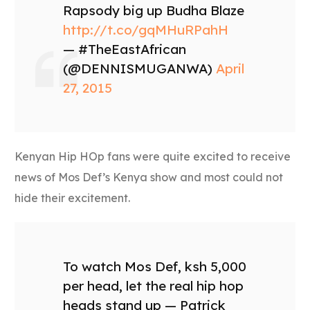
Rapsody big up Budha Blaze
http://t.co/gqMHuRPahH
— #TheEastAfrican
(@DENNISMUGANWA)
April
27, 2015
Kenyan Hip HOp fans were quite excited to receive
news of Mos Def’s Kenya show and most could not
hide their excitement.
To watch Mos Def, ksh 5,000
per head, let the real hip hop
heads stand up — Patrick