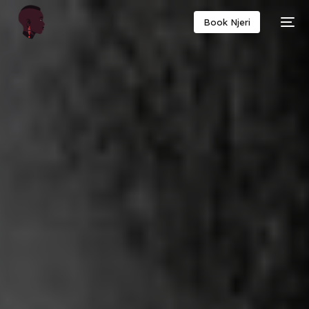
Book Njeri