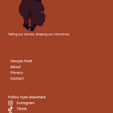
Telling our stories, shaping our narratives
Kenyan Poet
About
Privacy
Contact
Follow Njeri elsewhere
Instagram
Tiktok