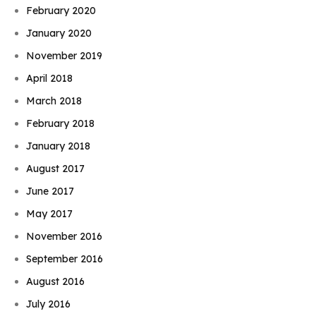
February 2020
January 2020
November 2019
April 2018
March 2018
February 2018
January 2018
August 2017
June 2017
May 2017
November 2016
September 2016
August 2016
July 2016