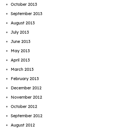
October 2013
September 2013
August 2013
July 2013
June 2013
May 2013
April 2013
March 2013
February 2013
December 2012
November 2012
October 2012
September 2012
August 2012