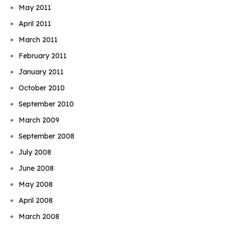
May 2011
April 2011
March 2011
February 2011
January 2011
October 2010
September 2010
March 2009
September 2008
July 2008
June 2008
May 2008
April 2008
March 2008