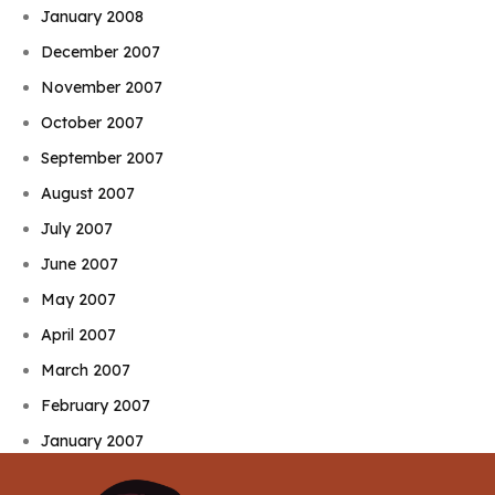
January 2008
December 2007
November 2007
October 2007
September 2007
August 2007
July 2007
June 2007
May 2007
April 2007
March 2007
February 2007
January 2007