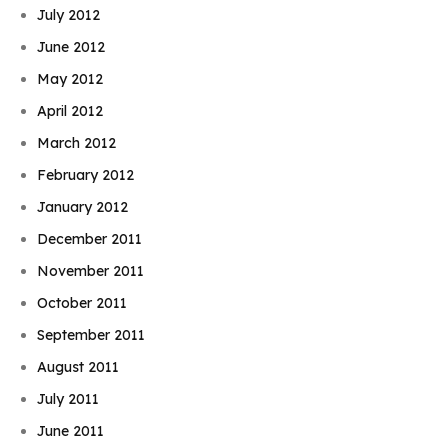
July 2012
June 2012
May 2012
April 2012
March 2012
February 2012
January 2012
December 2011
November 2011
October 2011
September 2011
August 2011
July 2011
June 2011