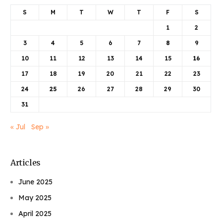
S
M
T
W
T
F
S
1
2
3
4
5
6
7
8
9
10
11
12
13
14
15
16
17
18
19
20
21
22
23
24
25
26
27
28
29
30
31
« Jul
Sep »
Articles
June 2025
May 2025
April 2025