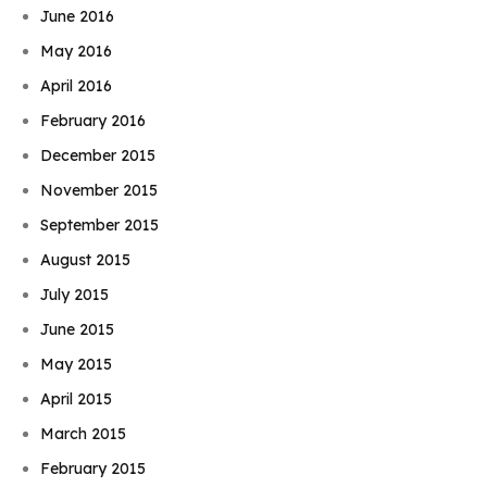
June 2016
May 2016
April 2016
February 2016
December 2015
November 2015
September 2015
August 2015
July 2015
June 2015
May 2015
April 2015
March 2015
February 2015