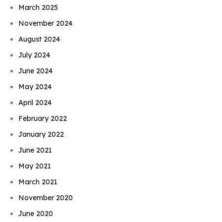
March 2025
November 2024
August 2024
July 2024
June 2024
May 2024
April 2024
February 2022
January 2022
June 2021
May 2021
March 2021
November 2020
June 2020