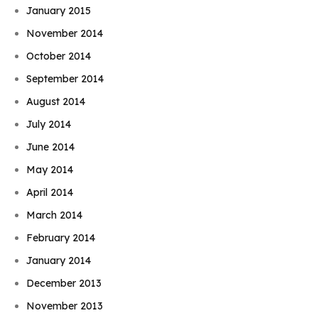
January 2015
November 2014
October 2014
September 2014
August 2014
July 2014
June 2014
May 2014
April 2014
March 2014
February 2014
January 2014
December 2013
November 2013