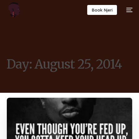
Book Njeri
Day:
August 25, 2014