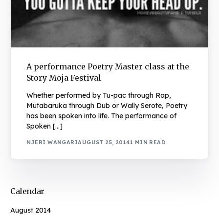
A performance Poetry Master class at the
Story Moja Festival
Whether performed by Tu-pac through Rap,
Mutabaruka through Dub or Wally Serote, Poetry
has been spoken into life. The performance of
Spoken […]
NJERI WANGARI
AUGUST 25, 2014
1 MIN READ
Calendar
August 2014