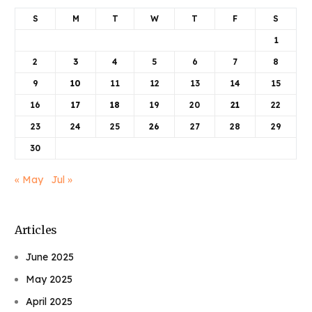
S
M
T
W
T
F
S
1
2
3
4
5
6
7
8
9
10
11
12
13
14
15
16
17
18
19
20
21
22
23
24
25
26
27
28
29
30
« May
Jul »
Articles
June 2025
May 2025
April 2025