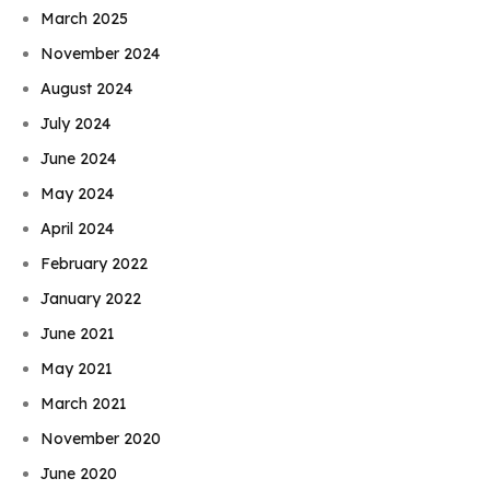
March 2025
November 2024
August 2024
July 2024
June 2024
May 2024
April 2024
February 2022
January 2022
June 2021
May 2021
March 2021
November 2020
June 2020