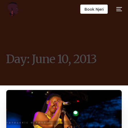
Book Njeri
Day:
June 10, 2013