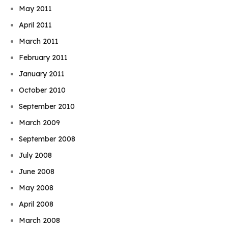
May 2011
April 2011
March 2011
February 2011
January 2011
October 2010
September 2010
March 2009
September 2008
July 2008
June 2008
May 2008
April 2008
March 2008