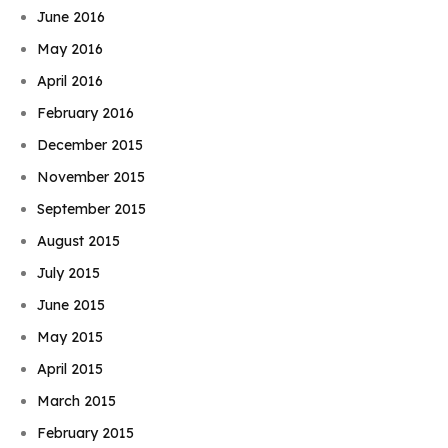
June 2016
May 2016
April 2016
February 2016
December 2015
November 2015
September 2015
August 2015
July 2015
June 2015
May 2015
April 2015
March 2015
February 2015