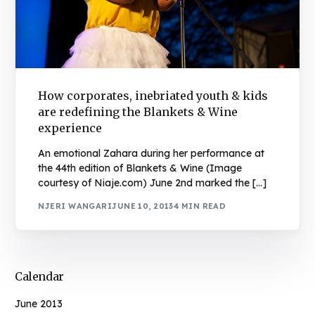
How corporates, inebriated youth & kids
are redefining the Blankets & Wine
experience
An emotional Zahara during her performance at
the 44th edition of Blankets & Wine (Image
courtesy of Niaje.com) June 2nd marked the […]
NJERI WANGARI
JUNE 10, 2013
4 MIN READ
Calendar
June 2013