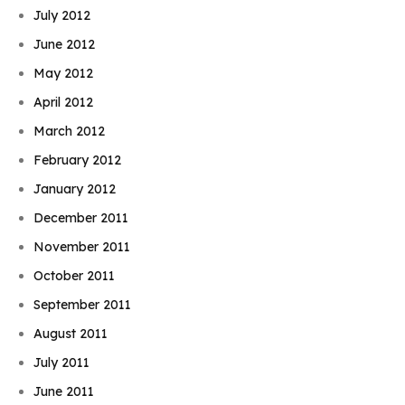
July 2012
June 2012
May 2012
April 2012
March 2012
February 2012
January 2012
December 2011
November 2011
October 2011
September 2011
August 2011
July 2011
June 2011