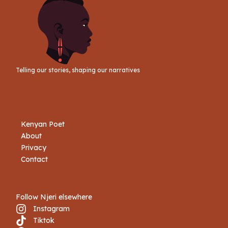
Telling our stories, shaping our narratives
Kenyan Poet
About
Privacy
Contact
Follow Njeri elsewhere
Instagram
Tiktok