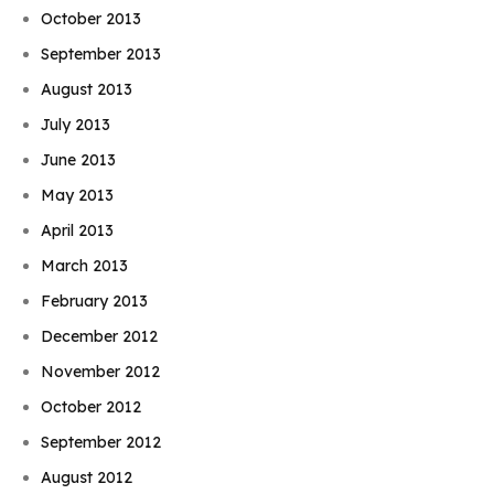
October 2013
September 2013
August 2013
July 2013
June 2013
May 2013
April 2013
March 2013
February 2013
December 2012
November 2012
October 2012
September 2012
August 2012