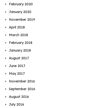
February 2020
January 2020
November 2019
April 2018
March 2018
February 2018
January 2018
August 2017
June 2017
May 2017
November 2016
September 2016
August 2016
July 2016