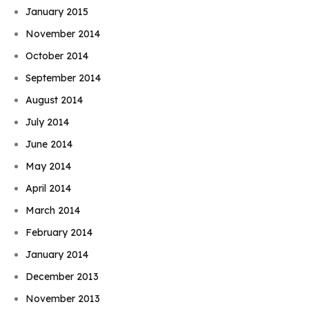
January 2015
November 2014
October 2014
September 2014
August 2014
July 2014
June 2014
May 2014
April 2014
March 2014
February 2014
January 2014
December 2013
November 2013