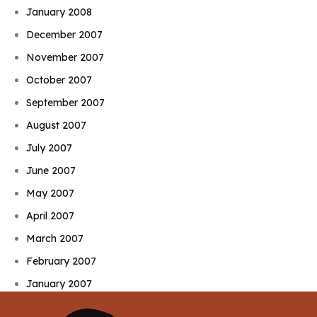
January 2008
December 2007
November 2007
October 2007
September 2007
August 2007
July 2007
June 2007
May 2007
April 2007
March 2007
February 2007
January 2007