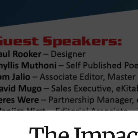
The Impact