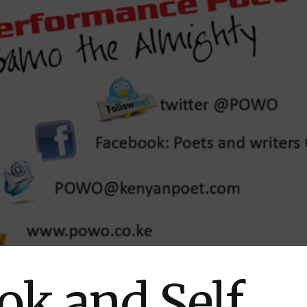
ok and Self