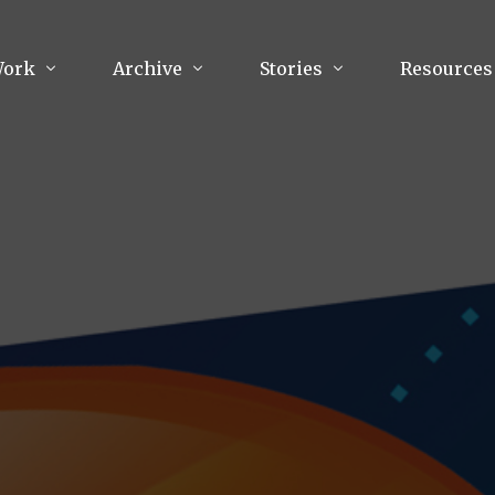
Work
Archive
Stories
Resources
raphy
Poetry
Running & Sports
ry
Arts
Your Story
Review & Press
unications Consultancy
Culture
nalism
Literature
Publications
king
Music
asts
Tech
Parenting