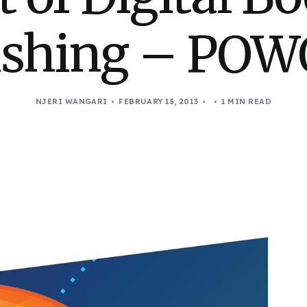
ishing – POW
NJERI WANGARI
FEBRUARY 15, 2013
1 MIN READ