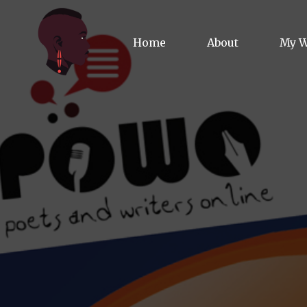
Home
About
My 
Biog
Poet
Comm
Jour
Spea
Podc