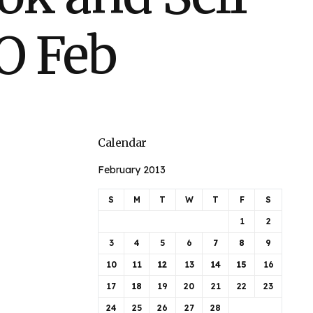
O Feb
Calendar
February 2013
S
M
T
W
T
F
S
1
2
3
4
5
6
7
8
9
10
11
12
13
14
15
16
17
18
19
20
21
22
23
24
25
26
27
28