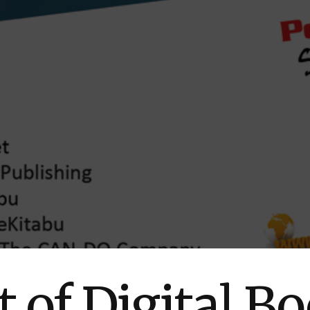
 of Digital Bo