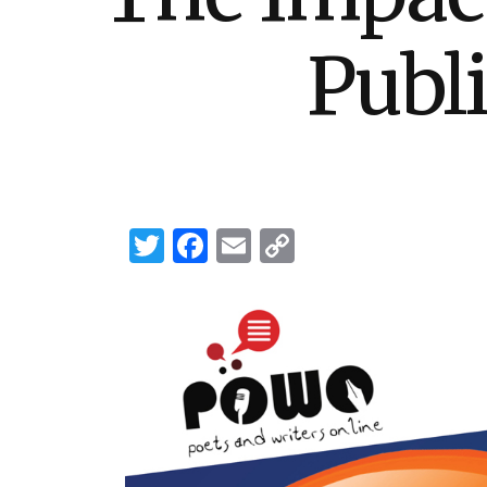
Publ
Twitter
Facebook
Email
Copy
Link