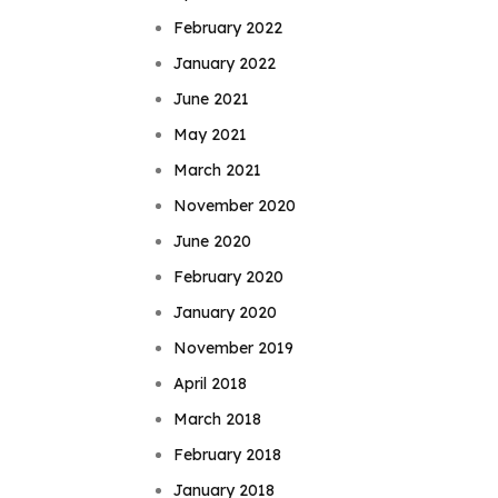
February 2022
January 2022
June 2021
May 2021
March 2021
November 2020
June 2020
February 2020
January 2020
November 2019
April 2018
March 2018
February 2018
January 2018