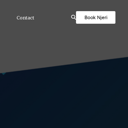
Book Njeri
Contact