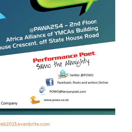
eb2013.evenbrite.com