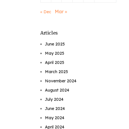
Mar »
« Dec
Articles
June 2025
May 2025
April 2025
March 2025
November 2024
August 2024
July 2024
June 2024
May 2024
April 2024