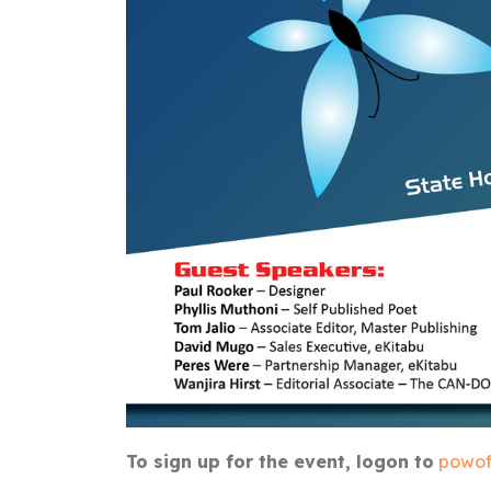
To sign up for the event, logon to
powof