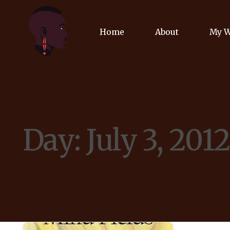
Home
About
My 
Biog
Poet
Day:
July 3, 201
Comm
Jour
Spea
Podc