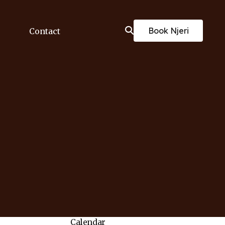
Book Njeri
Contact
Calendar