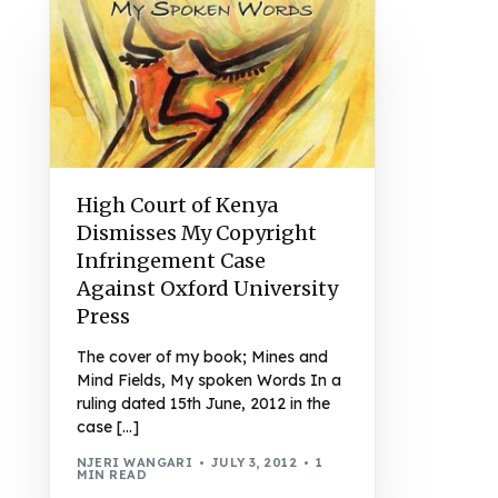
High Court of Kenya
Dismisses My Copyright
Infringement Case
Against Oxford University
Press
The cover of my book; Mines and
Mind Fields, My spoken Words In a
ruling dated 15th June, 2012 in the
case […]
NJERI WANGARI
JULY 3, 2012
1
MIN READ