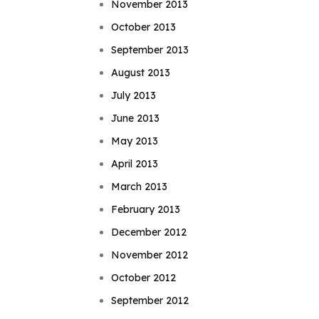
November 2013
October 2013
September 2013
August 2013
July 2013
June 2013
May 2013
April 2013
March 2013
February 2013
December 2012
November 2012
October 2012
September 2012