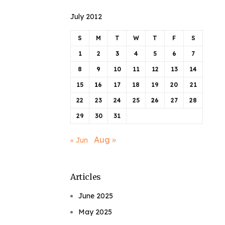
July 2012
S
M
T
W
T
F
S
1
2
3
4
5
6
7
8
9
10
11
12
13
14
15
16
17
18
19
20
21
22
23
24
25
26
27
28
29
30
31
Aug »
« Jun
Articles
June 2025
May 2025