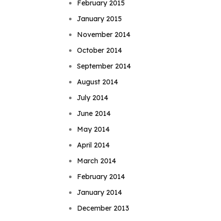
February 2015
January 2015
November 2014
October 2014
September 2014
August 2014
July 2014
June 2014
May 2014
April 2014
March 2014
February 2014
January 2014
December 2013