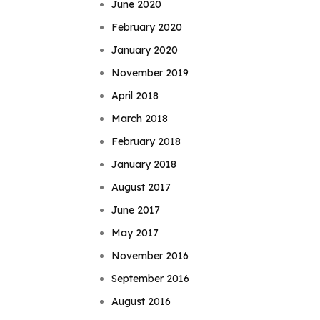
June 2020
February 2020
January 2020
November 2019
April 2018
March 2018
February 2018
January 2018
August 2017
June 2017
May 2017
November 2016
September 2016
August 2016