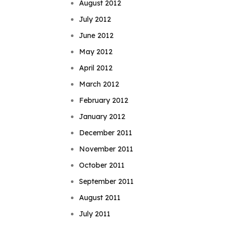
August 2012
July 2012
June 2012
May 2012
April 2012
March 2012
February 2012
January 2012
December 2011
November 2011
October 2011
September 2011
August 2011
July 2011