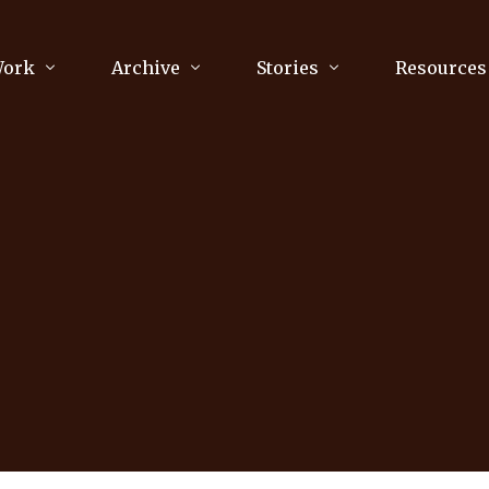
Work
Archive
Stories
Resources
raphy
Poetry
Running & Sports
ry
Arts
Your Story
Review & Press
2
unications Consultancy
Culture
nalism
Literature
Publications
king
Music
asts
Tech
Parenting