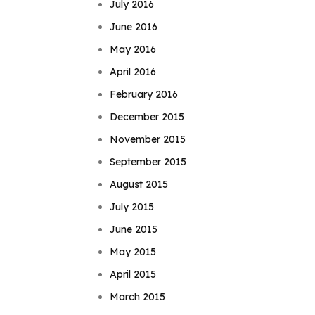
July 2016
June 2016
May 2016
April 2016
February 2016
December 2015
November 2015
September 2015
August 2015
July 2015
June 2015
May 2015
April 2015
March 2015