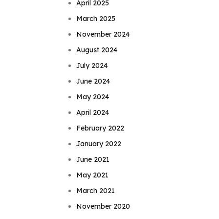
April 2025
March 2025
November 2024
August 2024
July 2024
June 2024
May 2024
April 2024
February 2022
January 2022
June 2021
May 2021
March 2021
November 2020