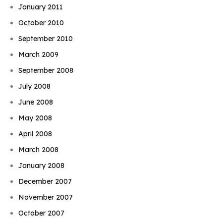
January 2011
October 2010
September 2010
March 2009
September 2008
July 2008
June 2008
May 2008
April 2008
March 2008
January 2008
December 2007
November 2007
October 2007