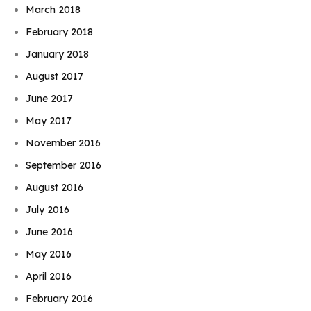
March 2018
February 2018
January 2018
August 2017
June 2017
May 2017
November 2016
September 2016
August 2016
July 2016
June 2016
May 2016
April 2016
February 2016