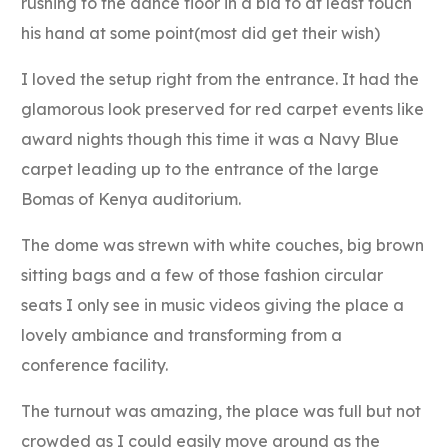
rushing to the dance floor in a bid to at least touch
his hand at some point(most did get their wish)
I loved the setup right from the entrance. It had the
glamorous look preserved for red carpet events like
award nights though this time it was a Navy Blue
carpet leading up to the entrance of the large
Bomas of Kenya auditorium.
The dome was strewn with white couches, big brown
sitting bags and a few of those fashion circular
seats I only see in music videos giving the place a
lovely ambiance and transforming from a
conference facility.
The turnout was amazing, the place was full but not
crowded as I could easily move around as the