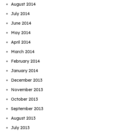
August 2014
July 2014
June 2014
May 2014
April 2014
March 2014
February 2014
January 2014
December 2013
November 2013
October 2013
September 2013
August 2013
July 2013