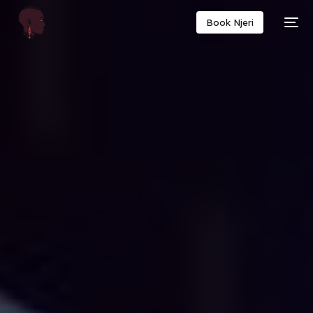
Book Njeri