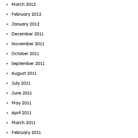
March 2012
February 2012
January 2012
December 2011
November 2011
October 2011
September 2011
August 2011
July 2011
June 2011
May 2011
April 2011
March 2011
February 2011