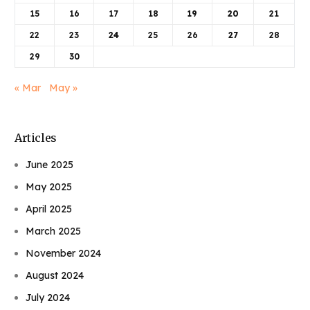
15
16
17
18
19
20
21
22
23
24
25
26
27
28
29
30
« Mar
May »
Articles
June 2025
May 2025
April 2025
March 2025
November 2024
August 2024
July 2024