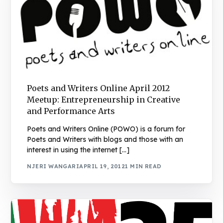
Poets and Writers Online April 2012
Meetup: Entrepreneurship in Creative
and Performance Arts
Poets and Writers Online (POWO) is a forum for
Poets and Writers with blogs and those with an
interest in using the internet […]
NJERI WANGARI
APRIL 19, 2012
1 MIN READ