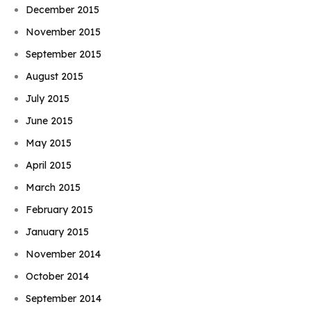
December 2015
November 2015
September 2015
August 2015
July 2015
June 2015
May 2015
April 2015
March 2015
February 2015
January 2015
November 2014
October 2014
September 2014