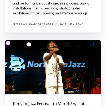
and performance quality pieces including: public
installations; film screenings; photography
exhibitions; music; poetry; and literary readings.
NJERI WANGARI
DECEMBER 12, 2015
1 MIN READ
Book Njeri
Kenyan Jazz Festival in March ! was it a