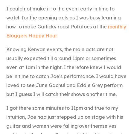
I could not make it to the event early in time to
watch for the opening acts as I was busy learning
how to make Garlicky roast Potatoes at the
monthly
Bloggers Happy Hour.
Knowing Kenyan events, the main acts are not
usually expected till around 11pm or sometimes
even at 1am in the night. I therefore knew I would
be in time to catch Joe’s performance. I would have
loved to see June Gachui and Eddie Grey perform
but I guess I will catch their shows another time.
I got there some minutes to 11pm and true to my
intuition, Joe had just stepped up on stage with his
guitar and women were falling over themselves