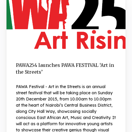
PAWA254 launches PAWA FESTIVAL ‘Art in
the Streets’
PAWA Festival - Art in the Streets is an annual
street festival that will be taking place on Sunday
20th December 2015, from 10.00am to 10.00pm
at the heart of Nairobi’s Central Business District,
along City Hall Way, showcasing socially
conscious East African Art, Music and Creativity. It
will act as a platform for innovative young artists
to showcase their creative genius though visual