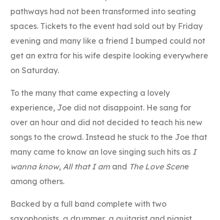
pathways had not been transformed into seating
spaces. Tickets to the event had sold out by Friday
evening and many like a friend I bumped could not
get an extra for his wife despite looking everywhere
on Saturday.
To the many that came expecting a lovely
experience, Joe did not disappoint. He sang for
over an hour and did not decided to teach his new
songs to the crowd. Instead he stuck to the Joe that
many came to know an love singing such hits as
I
wanna know
,
All that I am
and
The Love Scen
e
among others.
Backed by a full band complete with two
saxophonists, a drummer, a guitarist and pianist,