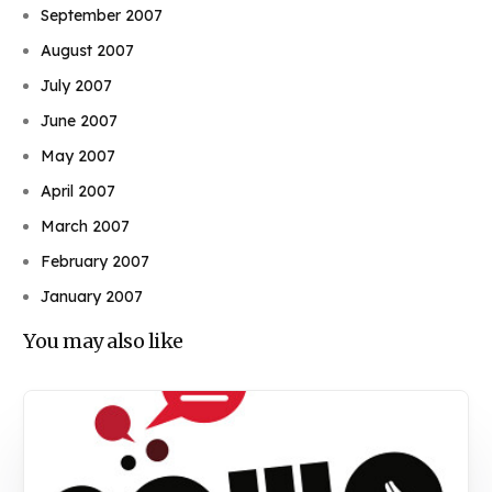
September 2007
August 2007
July 2007
June 2007
May 2007
April 2007
March 2007
February 2007
January 2007
You may also like