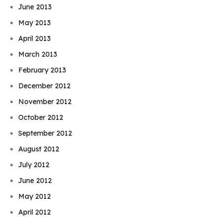
June 2013
May 2013
April 2013
March 2013
February 2013
December 2012
November 2012
October 2012
September 2012
August 2012
July 2012
June 2012
May 2012
April 2012