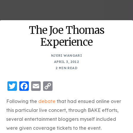
The Joe Thomas
Experience
NJERI WANGARI
APRIL 3, 2012
2 MIN READ
Twitter
Facebook
Email
Copy
Link
Following the
debate
that had ensued online over
this particular live concert, through BAKE efforts,
several entertainment bloggers myself included
were given coverage tickets to the event.