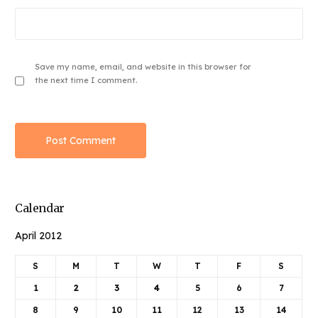
Save my name, email, and website in this browser for
the next time I comment.
Calendar
April 2012
S
M
T
W
T
F
S
1
2
3
4
5
6
7
8
9
10
11
12
13
14