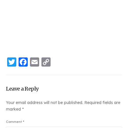
Twitter
Facebook
Email
Copy
Link
Leave a Reply
Your email address will not be published.
Required fields are
marked
*
Comment
*