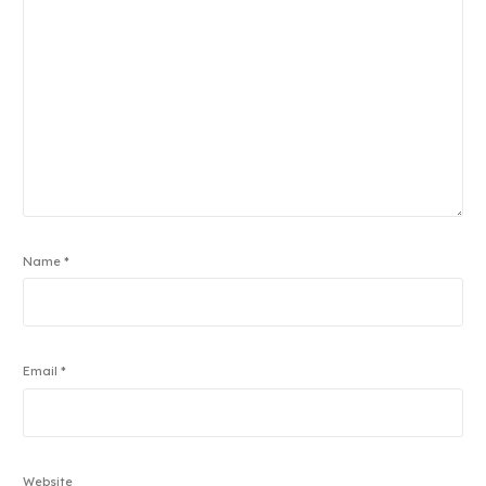
Name
*
Email
*
Website