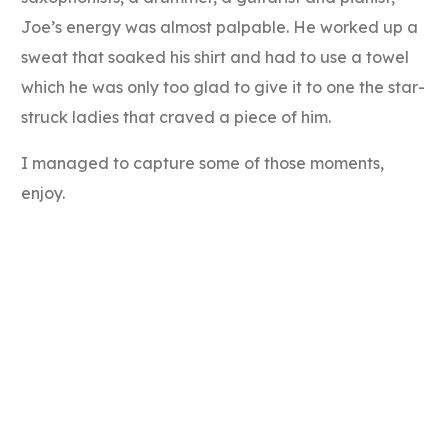
Joe’s energy was almost palpable. He worked up a
sweat that soaked his shirt and had to use a towel
which he was only too glad to give it to one the star-
struck ladies that craved a piece of him.
I managed to capture some of those moments,
enjoy.