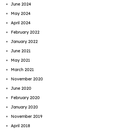
June 2024
May 2024
April 2024
February 2022
January 2022
June 2021
May 2021
March 2021
November 2020
June 2020
February 2020
January 2020
November 2019
April 2018