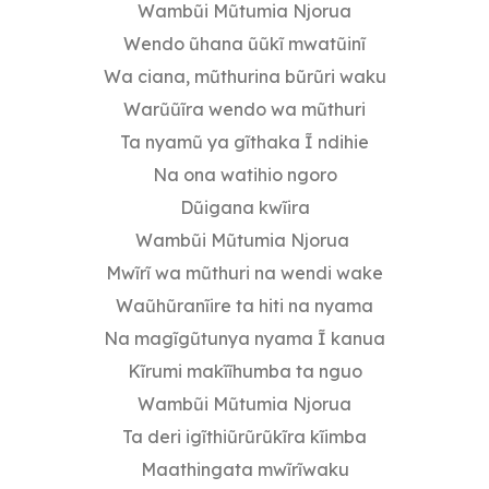
Wambũi Mũtumia Njorua
Wendo ũhana ũũkĩ mwatũinĩ
Wa ciana, mũthurina bũrũri waku
Warũũĩra wendo wa mũthuri
Ta nyamũ ya gĩthaka Ĩ ndihie
Na ona watihio ngoro
Dũigana kwĩira
Wambũi Mũtumia Njorua
Mwĩrĩ wa mũthuri na wendi wake
Waũhũranĩire ta hiti na nyama
Na magĩgũtunya nyama Ĩ kanua
Kĩrumi makĩĩhumba ta nguo
Wambũi Mũtumia Njorua
Ta deri igĩthiũrũrũkĩra kĩimba
Maathingata mwĩrĩwaku