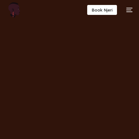
Book Njeri