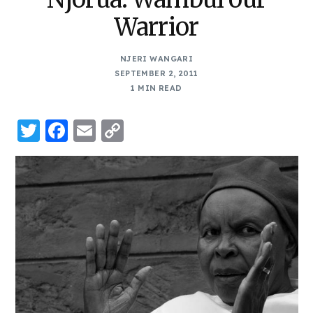
Warrior
NJERI WANGARI
SEPTEMBER 2, 2011
1 MIN READ
Twitter
Facebook
Email
Copy
Link