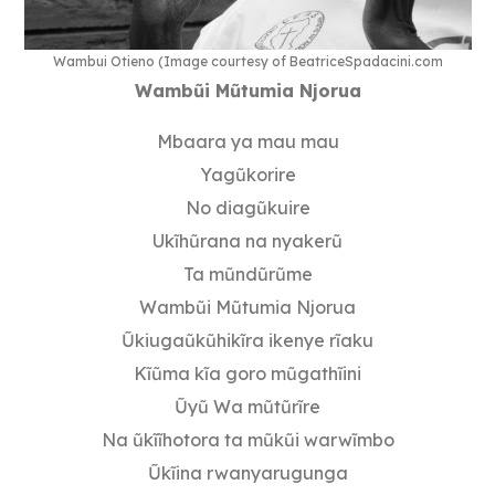
Wambui Otieno (Image courtesy of BeatriceSpadacini.com
Wamb
ũ
i M
ũ
tumia Njorua
Mbaara ya mau mau
Yagũkorire
No diagũkuire
Ukĩhũrana na nyakerũ
Ta mũndũrũme
Wambũi Mũtumia Njorua
Ũkiugaũkũhikĩra ikenye rĩaku
Kĩũma kĩa goro mũgathĩini
Ũyũ Wa mũtũrĩre
Na ũkĩĩhotora ta mũkũi warwĩmbo
Ũkĩina rwanyarugunga