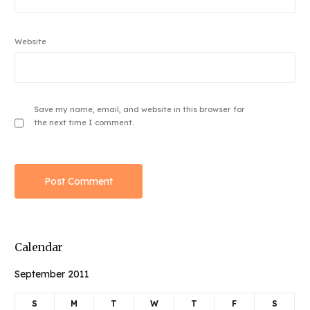
Website
Save my name, email, and website in this browser for
the next time I comment.
Calendar
September 2011
S
M
T
W
T
F
S