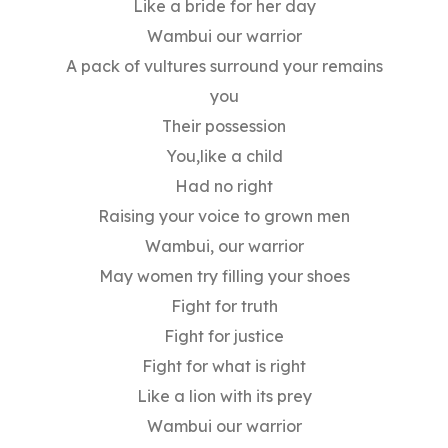
Like a bride for her day
Wambui our warrior
A pack of vultures surround your remains
you
Their possession
You,like a child
Had no right
Raising your voice to grown men
Wambui, our warrior
May women try filling your shoes
Fight for truth
Fight for justice
Fight for what is right
Like a lion with its prey
Wambui our warrior