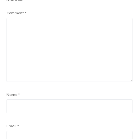
Comment
*
Name
*
Email
*