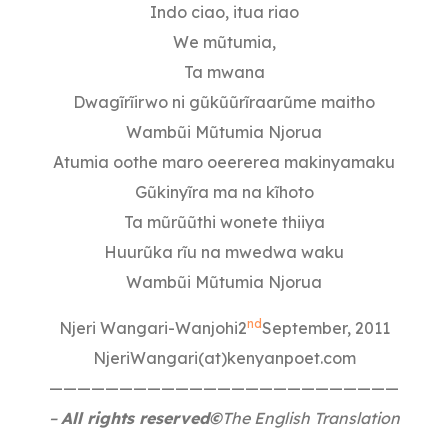
Indo ciao, itua riao
We mũtumia,
Ta mwana
Dwagĩrĩirwo ni gũkũũrĩraarũme maitho
Wambũi Mũtumia Njorua
Atumia oothe maro oeererea makinyamaku
Gũkinyĩra ma na kĩhoto
Ta mũrũũthi wonete thiiya
Huurũka rĩu na mwedwa waku
Wambũi Mũtumia Njorua
nd
Njeri Wangari-Wanjohi2
September, 2011
NjeriWangari(at)kenyanpoet.com
—————————————————————————
–
All rights reserved©
The English Translation