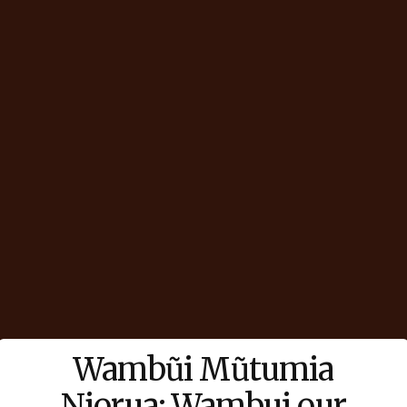
Wambũi Mũtumia
Njorua: Wambui our