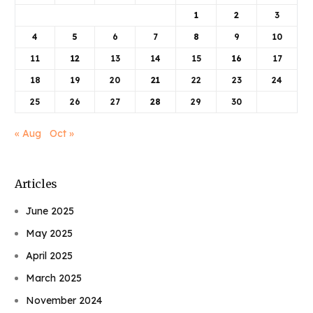
1
2
3
4
5
6
7
8
9
10
11
12
13
14
15
16
17
18
19
20
21
22
23
24
25
26
27
28
29
30
« Aug
Oct »
Articles
June 2025
May 2025
April 2025
March 2025
November 2024