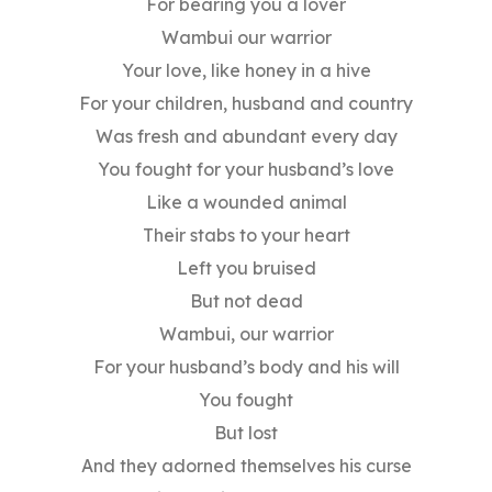
For bearing you a lover
Wambui our warrior
Your love, like honey in a hive
For your children, husband and country
Was fresh and abundant every day
You fought for your husband’s love
Like a wounded animal
Their stabs to your heart
Left you bruised
But not dead
Wambui, our warrior
For your husband’s body and his will
You fought
But lost
And they adorned themselves his curse