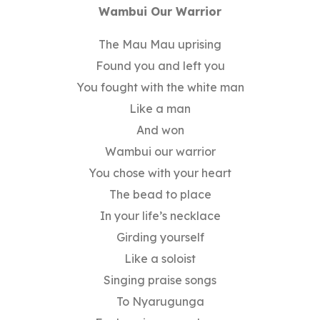
Wambui Our Warrior
The Mau Mau uprising
Found you and left you
You fought with the white man
Like a man
And won
Wambui our warrior
You chose with your heart
The bead to place
In your life’s necklace
Girding yourself
Like a soloist
Singing praise songs
To Nyarugunga