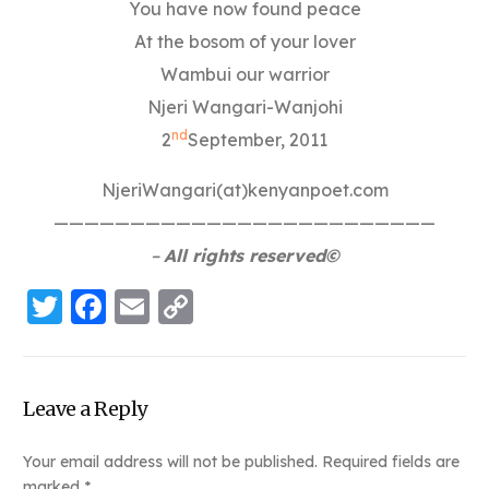
You have now found peace
At the bosom of your lover
Wambui our warrior
Njeri Wangari-Wanjohi
nd
2
September, 2011
NjeriWangari(at)kenyanpoet.com
—————————————————————————
–
All rights reserved©
Twitter
Facebook
Email
Copy
Link
Leave a Reply
Your email address will not be published.
Required fields are
marked
*