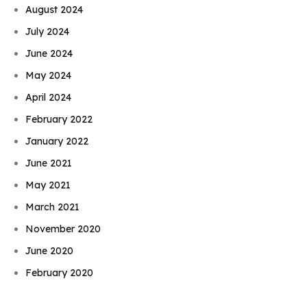
August 2024
July 2024
June 2024
May 2024
April 2024
February 2022
January 2022
June 2021
May 2021
March 2021
November 2020
Book Njeri
June 2020
February 2020
January 2020