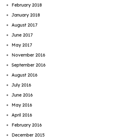
February 2018
January 2018
August 2017
June 2017
May 2017
November 2016
September 2016
August 2016
July 2016
June 2016
May 2016
April 2016
February 2016
December 2015