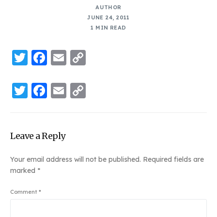
AUTHOR
JUNE 24, 2011
1 MIN READ
Twitter
Facebook
Email
Copy
Link
Twitter
Facebook
Email
Copy
Link
Leave a Reply
Your email address will not be published.
Required fields are
marked
*
Comment
*