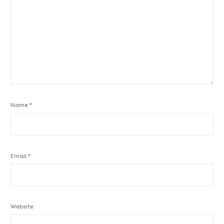
Name
*
Email
*
Website