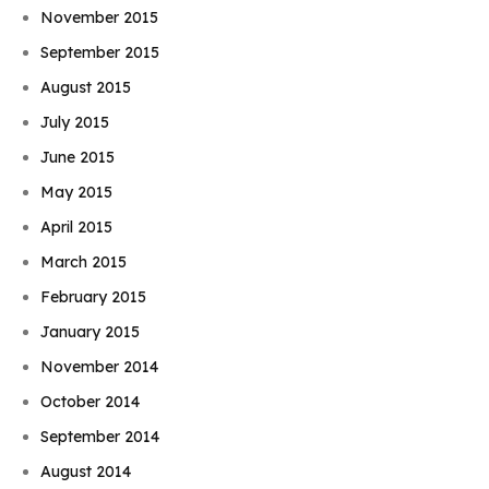
November 2015
September 2015
August 2015
July 2015
June 2015
May 2015
April 2015
March 2015
February 2015
January 2015
November 2014
October 2014
September 2014
August 2014