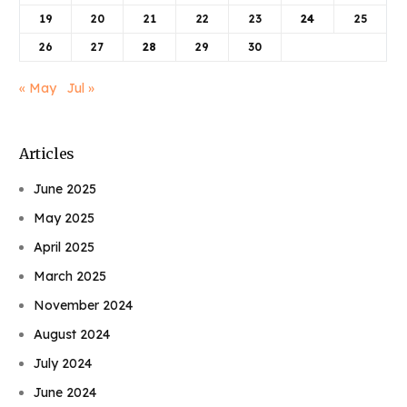
19
20
21
22
23
24
25
26
27
28
29
30
« May
Jul »
Articles
June 2025
May 2025
April 2025
March 2025
November 2024
August 2024
July 2024
June 2024