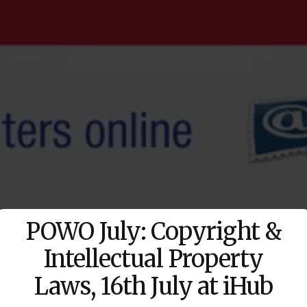
POWO July: Copyright &
Intellectual Property
Laws, 16th July at iHub