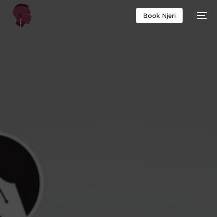
Book Njeri