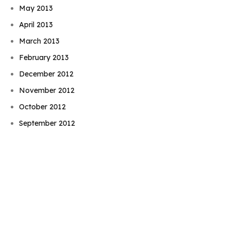
May 2013
April 2013
March 2013
February 2013
December 2012
November 2012
Book Njeri
October 2012
September 2012
August 2012
July 2012
June 2012
May 2012
April 2012
March 2012