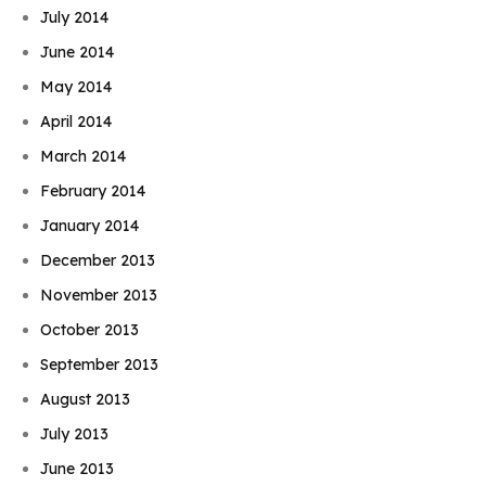
July 2014
June 2014
May 2014
April 2014
March 2014
February 2014
January 2014
December 2013
November 2013
October 2013
September 2013
August 2013
July 2013
June 2013