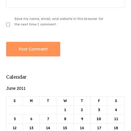
Save my name, email, and website in this browser for
the next time I comment.
Calendar
June 2011
S
M
T
W
T
F
S
1
2
3
4
5
6
7
8
9
10
11
12
13
14
15
16
17
18