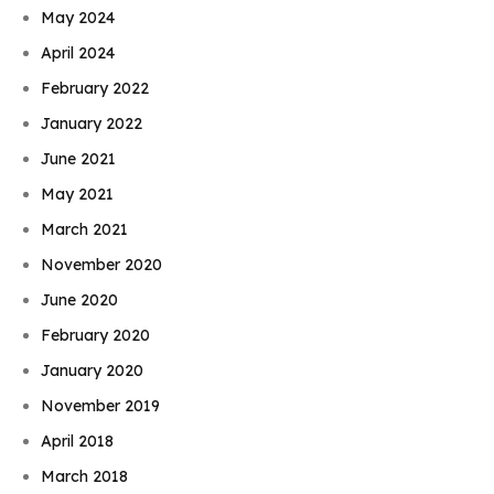
May 2024
April 2024
February 2022
January 2022
June 2021
May 2021
March 2021
November 2020
June 2020
February 2020
January 2020
November 2019
April 2018
March 2018