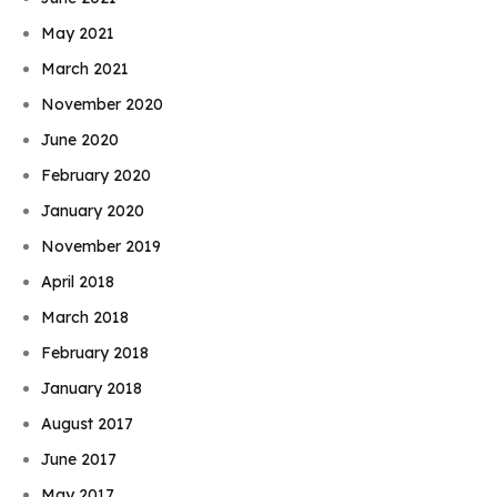
May 2021
March 2021
November 2020
June 2020
February 2020
January 2020
November 2019
April 2018
March 2018
February 2018
January 2018
August 2017
June 2017
May 2017