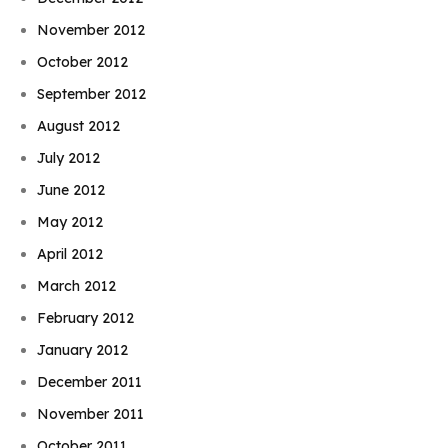
November 2012
October 2012
September 2012
August 2012
July 2012
June 2012
May 2012
April 2012
March 2012
February 2012
January 2012
December 2011
November 2011
October 2011