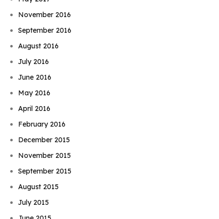
November 2016
September 2016
August 2016
July 2016
June 2016
May 2016
April 2016
February 2016
December 2015
November 2015
September 2015
August 2015
July 2015
June 2015