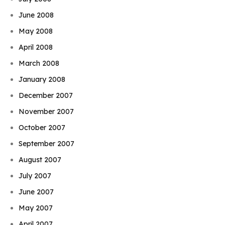
June 2008
May 2008
April 2008
March 2008
January 2008
December 2007
November 2007
October 2007
September 2007
August 2007
July 2007
June 2007
May 2007
April 2007