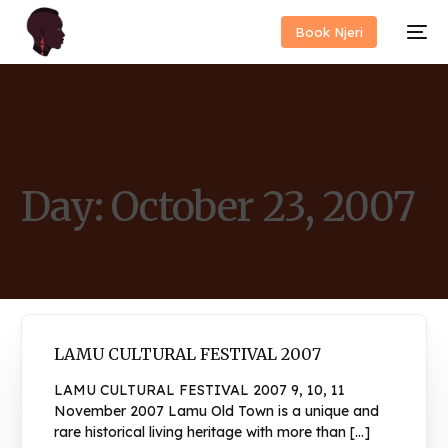
Book Njeri
Day:
October 23, 2007
LAMU CULTURAL FESTIVAL 2007
LAMU CULTURAL FESTIVAL 2007 9, 10, 11
November 2007 Lamu Old Town is a unique and
rare historical living heritage with more than […]