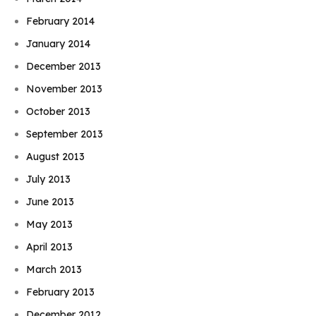
February 2014
January 2014
December 2013
November 2013
October 2013
September 2013
August 2013
July 2013
June 2013
May 2013
April 2013
March 2013
February 2013
December 2012