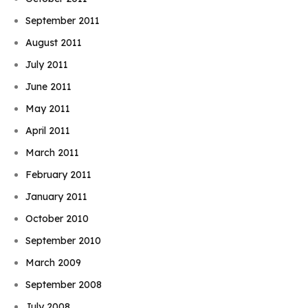
September 2011
August 2011
July 2011
June 2011
May 2011
April 2011
March 2011
February 2011
January 2011
October 2010
September 2010
March 2009
September 2008
July 2008