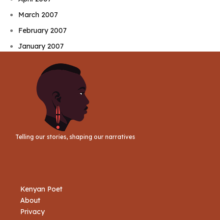
March 2007
February 2007
January 2007
Telling our stories, shaping our narratives
Kenyan Poet
About
Privacy