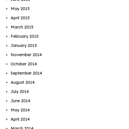
May 2015
April 2015
March 2015
February 2015
January 2015
November 2014
October 2014
September 2014
August 2014
July 2014
June 2014
May 2014
April 2014
March 2014