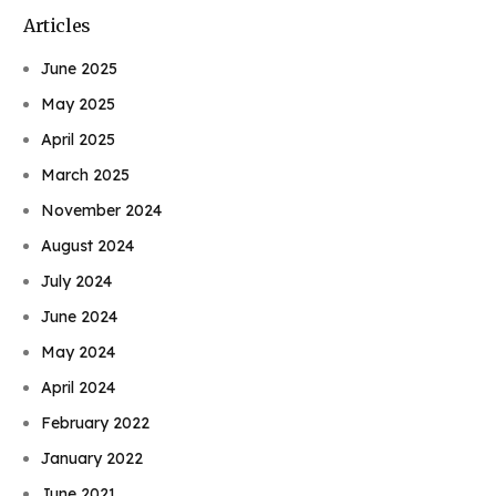
Articles
June 2025
May 2025
April 2025
March 2025
November 2024
August 2024
July 2024
June 2024
May 2024
April 2024
February 2022
January 2022
June 2021