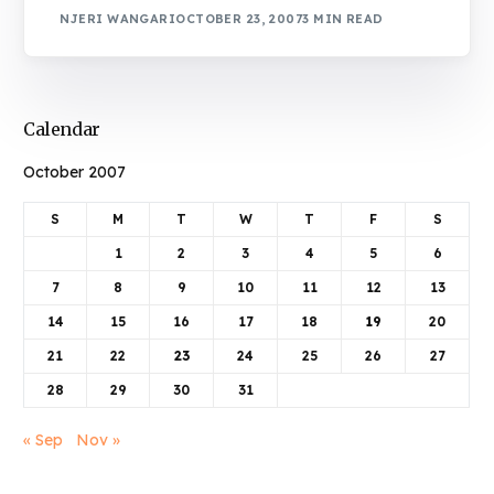
NJERI WANGARI
OCTOBER 23, 2007
3 MIN READ
Calendar
October 2007
S
M
T
W
T
F
S
1
2
3
4
5
6
7
8
9
10
11
12
13
14
15
16
17
18
19
20
21
22
23
24
25
26
27
28
29
30
31
« Sep
Nov »