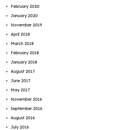
February 2020
January 2020
November 2019
April 2018
March 2018
February 2018
January 2018
August 2017
June 2017
May 2017
November 2016
September 2016
August 2016
July 2016