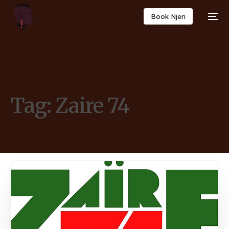
Book Njeri
Tag:
Zaire 74