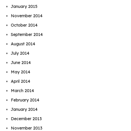
January 2015
November 2014
October 2014
September 2014
August 2014
July 2014
June 2014
May 2014
April 2014
March 2014
February 2014
January 2014
December 2013
November 2013