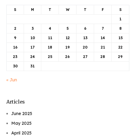
S
M
T
W
T
F
S
1
2
3
4
5
6
7
8
9
10
11
12
13
14
15
16
17
18
19
20
21
22
23
24
25
26
27
28
29
30
31
« Jun
Articles
June 2025
May 2025
April 2025