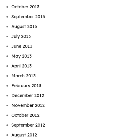
October 2013
September 2013
August 2013
July 2013
June 2013
May 2013
April 2013
March 2013
February 2013
December 2012
November 2012
October 2012
September 2012
August 2012