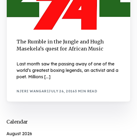
The Rumble in the Jungle and Hugh
Masekela’s quest for African Music
Last month saw the passing away of one of the
world’s greatest boxing legends, an activist and a
poet. Millions […]
NJERI WANGARI
JULY 26, 2016
3 MIN READ
Calendar
August 2026