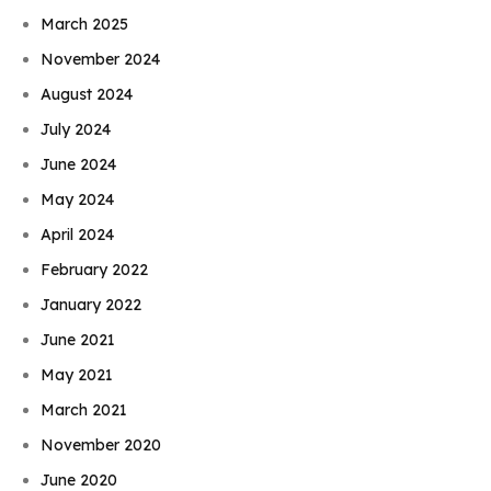
March 2025
November 2024
August 2024
July 2024
June 2024
May 2024
April 2024
February 2022
January 2022
June 2021
May 2021
March 2021
November 2020
June 2020