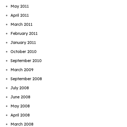
May 2011
April 2011
March 2011
February 2011
January 2011
October 2010
September 2010
March 2009
September 2008
July 2008
June 2008
May 2008
April 2008
March 2008