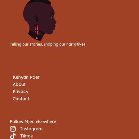
Telling our stories, shaping our narratives
Kenyan Poet
About
Privacy
Contact
Follow Njeri elsewhere
Instagram
Tiktok