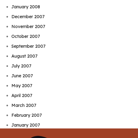
January 2008
December 2007
November 2007
October 2007
September 2007
August 2007
July 2007
June 2007
May 2007
April 2007
March 2007
February 2007
January 2007