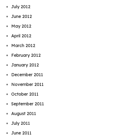
July 2012
June 2012
May 2012
April 2012
March 2012
February 2012
January 2012
December 2011
November 2011
October 2011
September 2011
August 2011
July 2011
June 2011