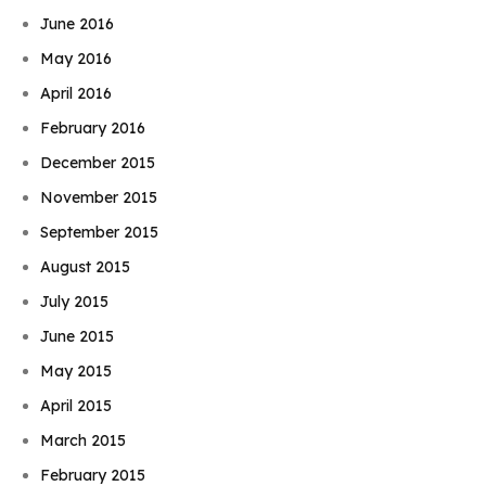
June 2016
May 2016
April 2016
February 2016
December 2015
November 2015
September 2015
August 2015
July 2015
June 2015
May 2015
April 2015
March 2015
February 2015