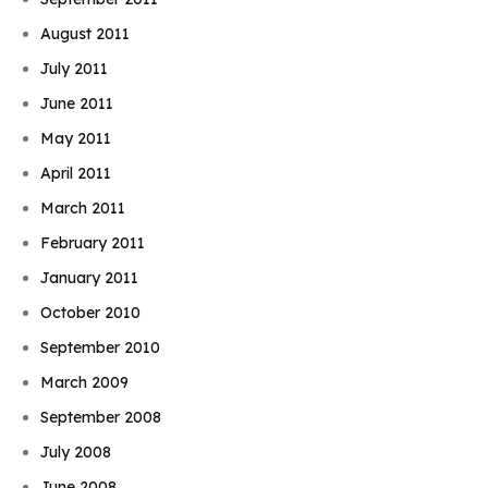
August 2011
July 2011
June 2011
May 2011
April 2011
March 2011
February 2011
January 2011
October 2010
September 2010
March 2009
September 2008
July 2008
June 2008