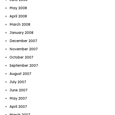
May 2008
April 2008
March 2008
January 2008
December 2007
November 2007
October 2007
September 2007
August 2007
July 2007
June 2007
May 2007
April 2007
March 2007