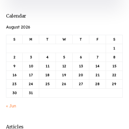
Calendar
August 2026
S
M
T
W
T
F
S
1
2
3
4
5
6
7
8
9
10
11
12
13
14
15
16
17
18
19
20
21
22
23
24
25
26
27
28
29
30
31
« Jun
Articles