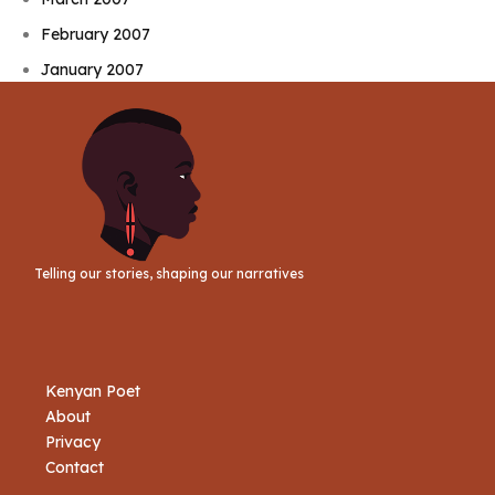
February 2007
January 2007
Telling our stories, shaping our narratives
Kenyan Poet
About
Privacy
Contact