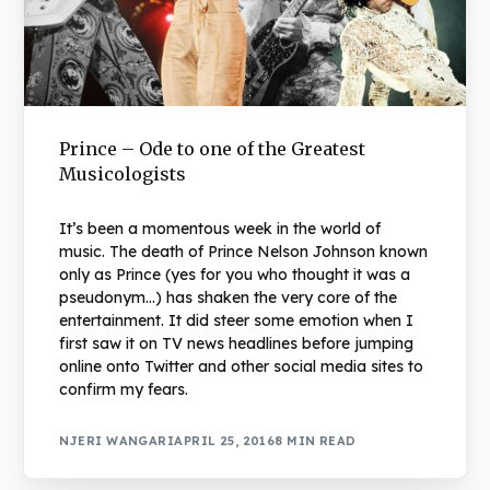
Prince – Ode to one of the Greatest
Musicologists
It’s been a momentous week in the world of
music. The death of Prince Nelson Johnson known
only as Prince (yes for you who thought it was a
pseudonym…) has shaken the very core of the
entertainment. It did steer some emotion when I
first saw it on TV news headlines before jumping
online onto Twitter and other social media sites to
confirm my fears.
NJERI WANGARI
APRIL 25, 2016
8 MIN READ