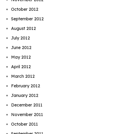
October 2012
September 2012
August 2012
July 2012
June 2012
May 2012
April 2012
March 2012
February 2012
January 2012
December 2011
November 2011
October 2011
September 2011