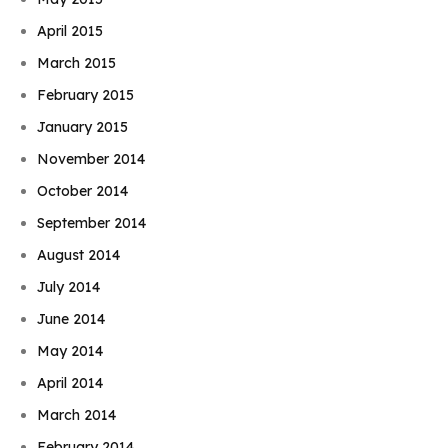
April 2015
March 2015
February 2015
January 2015
November 2014
October 2014
September 2014
August 2014
July 2014
June 2014
May 2014
April 2014
March 2014
February 2014