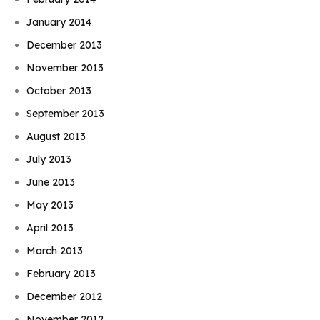
January 2014
December 2013
November 2013
October 2013
September 2013
August 2013
July 2013
June 2013
May 2013
April 2013
March 2013
February 2013
December 2012
November 2012