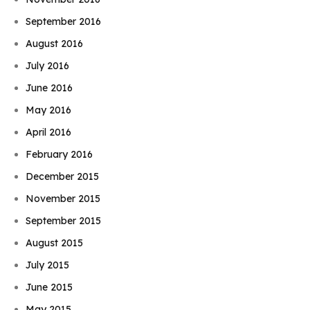
September 2016
August 2016
July 2016
June 2016
May 2016
April 2016
February 2016
December 2015
November 2015
September 2015
August 2015
July 2015
June 2015
May 2015