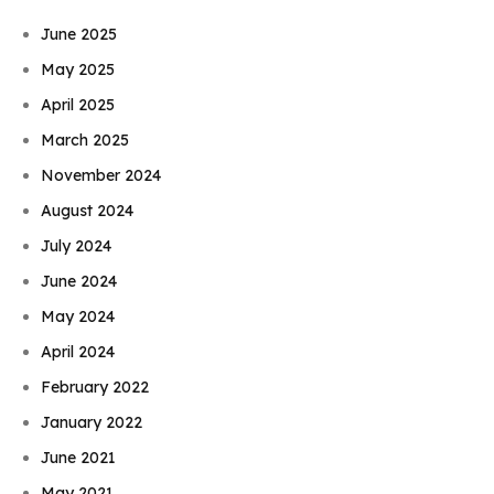
June 2025
May 2025
April 2025
March 2025
November 2024
August 2024
July 2024
June 2024
May 2024
April 2024
February 2022
January 2022
June 2021
May 2021