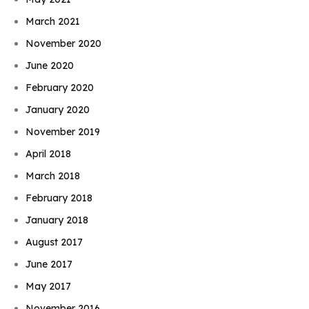
March 2021
November 2020
June 2020
February 2020
January 2020
November 2019
April 2018
March 2018
February 2018
January 2018
August 2017
June 2017
May 2017
November 2016