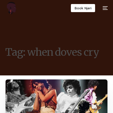
Book Njeri
Tag:
when doves cry