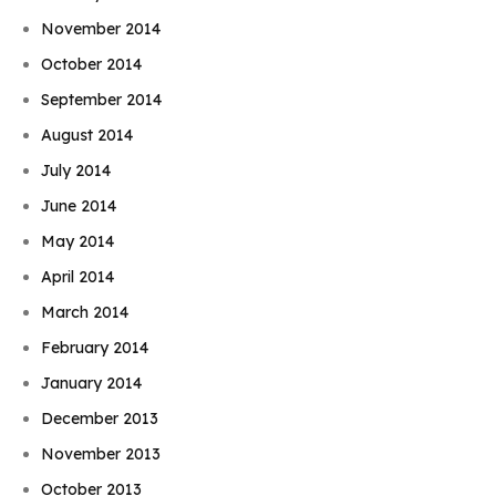
November 2014
October 2014
September 2014
August 2014
July 2014
June 2014
May 2014
April 2014
March 2014
February 2014
January 2014
December 2013
November 2013
October 2013