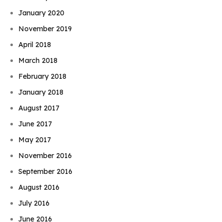
January 2020
November 2019
April 2018
March 2018
February 2018
January 2018
August 2017
June 2017
May 2017
November 2016
September 2016
August 2016
July 2016
June 2016