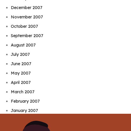
December 2007
November 2007
October 2007
September 2007
August 2007
July 2007
June 2007
May 2007
April 2007
March 2007
February 2007
January 2007