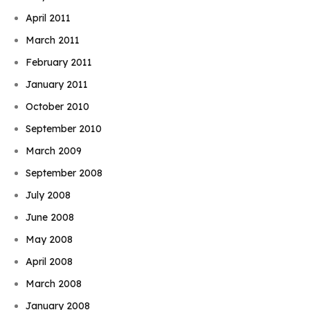
April 2011
March 2011
February 2011
January 2011
October 2010
September 2010
March 2009
September 2008
July 2008
June 2008
May 2008
April 2008
March 2008
January 2008