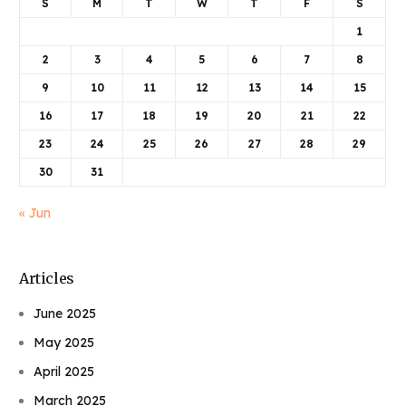
S
M
T
W
T
F
S
1
2
3
4
5
6
7
8
9
10
11
12
13
14
15
16
17
18
19
20
21
22
23
24
25
26
27
28
29
30
31
« Jun
Articles
June 2025
May 2025
April 2025
March 2025