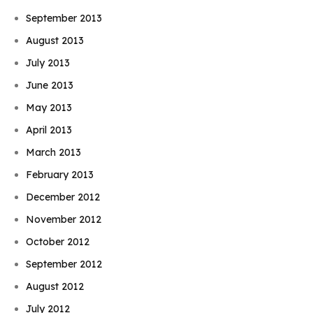
September 2013
August 2013
July 2013
June 2013
May 2013
April 2013
March 2013
February 2013
December 2012
November 2012
October 2012
September 2012
August 2012
July 2012