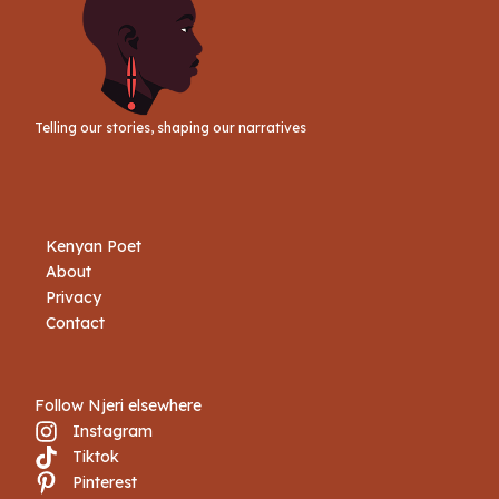
Telling our stories, shaping our narratives
Kenyan Poet
About
Privacy
Contact
Follow Njeri elsewhere
Instagram
Tiktok
Book Njeri
Pinterest