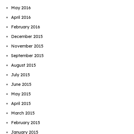
May 2016
April 2016
February 2016
December 2015
November 2015
September 2015
August 2015
July 2015
June 2015
May 2015
April 2015
March 2015
February 2015
January 2015