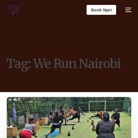
Book Njeri
Tag:
We Run Nairobi