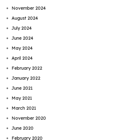
November 2024
August 2024
July 2024
June 2024
May 2024
April 2024
February 2022
January 2022
June 2021
May 2021
March 2021
November 2020
June 2020
February 2020