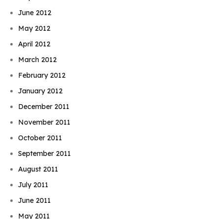
June 2012
May 2012
April 2012
March 2012
February 2012
January 2012
December 2011
November 2011
October 2011
September 2011
August 2011
July 2011
June 2011
May 2011