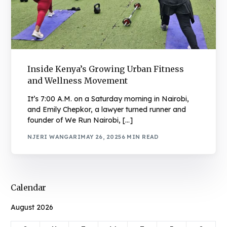
Inside Kenya’s Growing Urban Fitness
and Wellness Movement
It’s 7:00 A.M. on a Saturday morning in Nairobi,
and Emily Chepkor, a lawyer turned runner and
founder of We Run Nairobi, […]
NJERI WANGARI
MAY 26, 2025
6 MIN READ
Calendar
August 2026