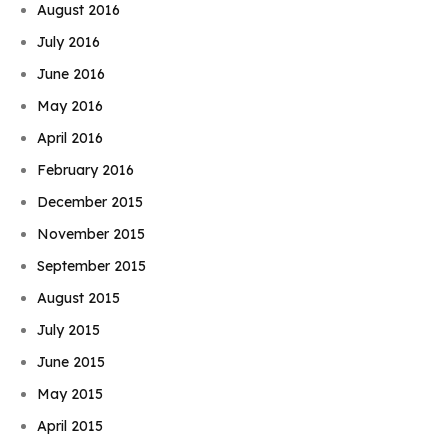
August 2016
July 2016
June 2016
May 2016
April 2016
February 2016
December 2015
November 2015
September 2015
August 2015
July 2015
June 2015
May 2015
April 2015