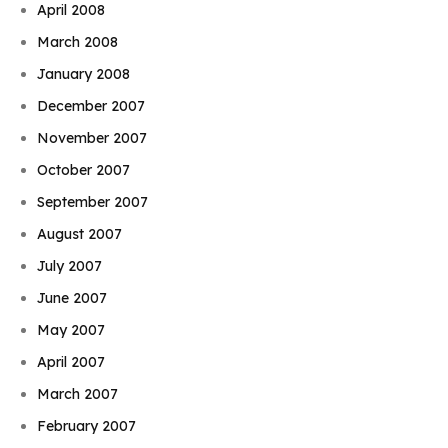
April 2008
March 2008
January 2008
December 2007
November 2007
October 2007
September 2007
August 2007
July 2007
June 2007
May 2007
April 2007
March 2007
February 2007