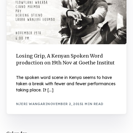
Losing Grip, A Kenyan Spoken Word
production on 19th Nov at Goethe Institut
The spoken word scene in Kenya seems to have
taken a break with fewer and fewer performances
taking place. It […]
NJERI WANGARI
NOVEMBER 2, 2015
1 MIN READ