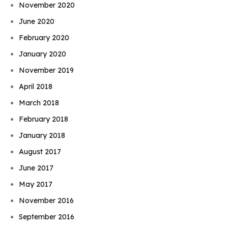
November 2020
June 2020
February 2020
January 2020
November 2019
April 2018
March 2018
February 2018
January 2018
August 2017
June 2017
May 2017
November 2016
September 2016