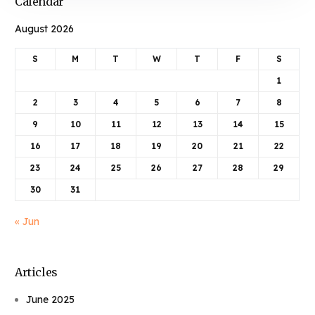
Calendar
August 2026
S
M
T
W
T
F
S
1
2
3
4
5
6
7
8
9
10
11
12
13
14
15
16
17
18
19
20
21
22
23
24
25
26
27
28
29
30
31
« Jun
Articles
June 2025