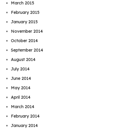
March 2015
February 2015
January 2015
November 2014
October 2014
September 2014
August 2014
July 2014
June 2014
May 2014
April 2014
March 2014
February 2014
January 2014