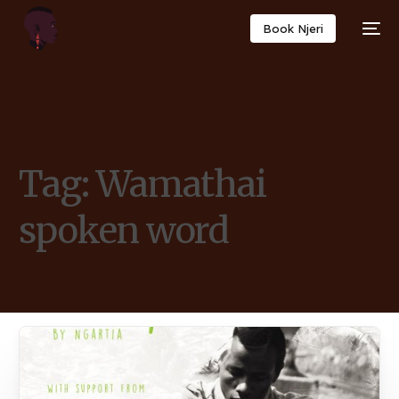
Book Njeri
Tag:
Wamathai
spoken word