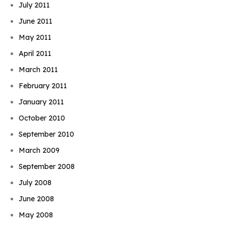
July 2011
June 2011
May 2011
April 2011
March 2011
February 2011
January 2011
October 2010
September 2010
March 2009
September 2008
July 2008
June 2008
May 2008