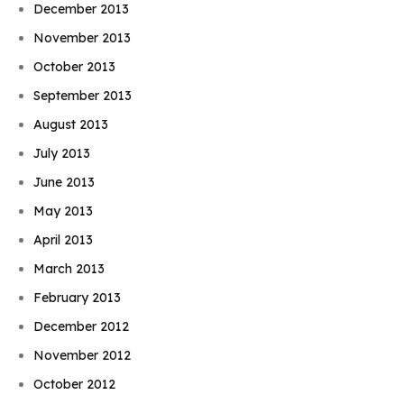
December 2013
November 2013
October 2013
September 2013
August 2013
July 2013
June 2013
May 2013
April 2013
March 2013
February 2013
December 2012
November 2012
October 2012