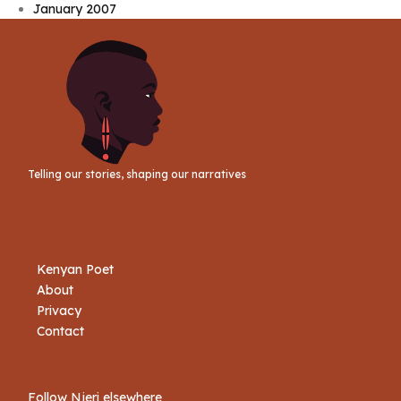
January 2007
Telling our stories, shaping our narratives
Kenyan Poet
About
Privacy
Contact
Follow Njeri elsewhere