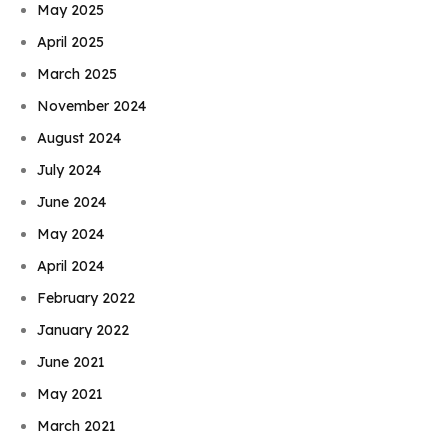
May 2025
April 2025
March 2025
November 2024
August 2024
July 2024
June 2024
May 2024
April 2024
February 2022
January 2022
June 2021
May 2021
March 2021