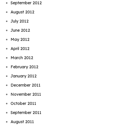
September 2012
August 2012
July 2012
June 2012
May 2012
April 2012
March 2012
February 2012
January 2012
December 2011
November 2011
October 2011
September 2011
August 2011