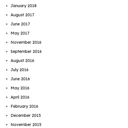
January 2018
August 2017
June 2017
May 2017
November 2016
September 2016
August 2016
July 2016
June 2016
May 2016
April 2016
February 2016
December 2015
November 2015