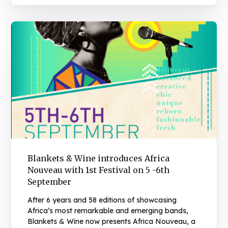
Blankets & Wine introduces Africa
Nouveau with 1st Festival on 5 -6th
September
After 6 years and 58 editions of showcasing
Africa’s most remarkable and emerging bands,
Blankets & Wine now presents Africa Nouveau, a