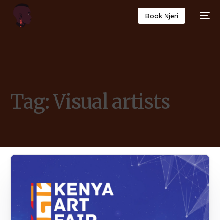
Book Njeri
Tag:
Visual artists