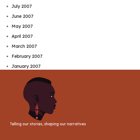
July 2007
June 2007
May 2007
April 2007
March 2007
February 2007
January 2007
Telling our stories, shaping our narratives