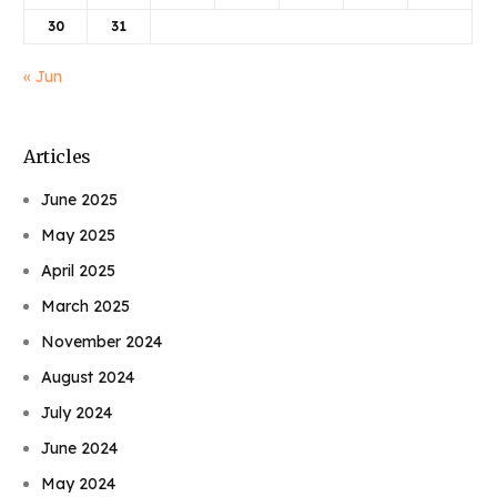
30
31
« Jun
Articles
June 2025
May 2025
April 2025
March 2025
November 2024
August 2024
July 2024
June 2024
May 2024