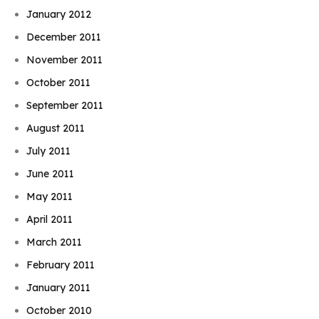
January 2012
December 2011
November 2011
October 2011
September 2011
August 2011
July 2011
June 2011
May 2011
April 2011
March 2011
February 2011
January 2011
October 2010