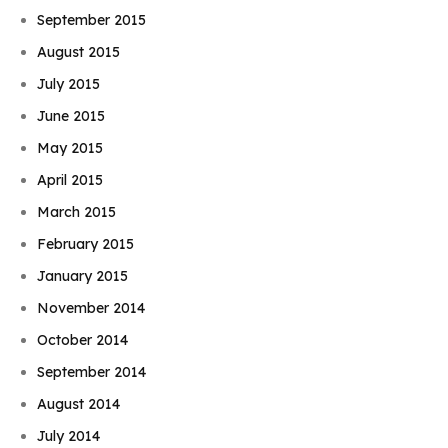
September 2015
August 2015
July 2015
June 2015
May 2015
April 2015
March 2015
February 2015
January 2015
November 2014
October 2014
September 2014
August 2014
July 2014