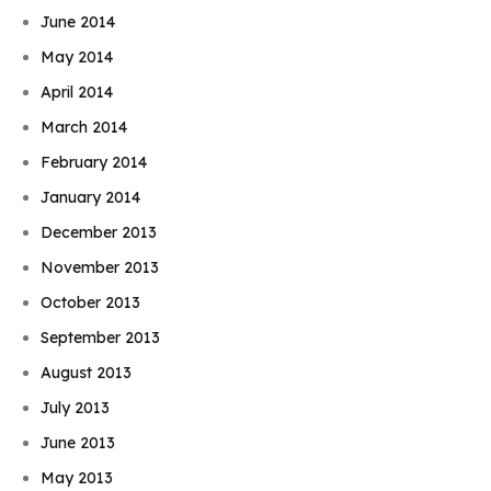
June 2014
May 2014
April 2014
March 2014
February 2014
January 2014
December 2013
November 2013
October 2013
September 2013
August 2013
July 2013
June 2013
May 2013