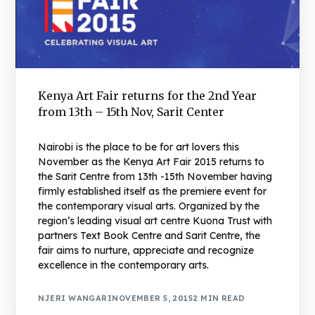
Kenya Art Fair returns for the 2nd Year
from 13th – 15th Nov, Sarit Center
Nairobi is the place to be for art lovers this
November as the Kenya Art Fair 2015 returns to
the Sarit Centre from 13th -15th November having
firmly established itself as the premiere event for
the contemporary visual arts. Organized by the
region’s leading visual art centre Kuona Trust with
partners Text Book Centre and Sarit Centre, the
fair aims to nurture, appreciate and recognize
excellence in the contemporary arts.
NJERI WANGARI
NOVEMBER 5, 2015
2 MIN READ