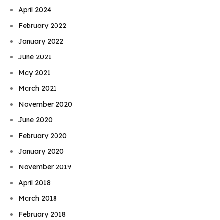
April 2024
February 2022
January 2022
June 2021
May 2021
March 2021
November 2020
June 2020
February 2020
January 2020
November 2019
April 2018
March 2018
February 2018