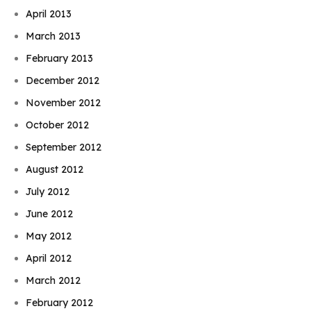
April 2013
March 2013
February 2013
December 2012
November 2012
October 2012
September 2012
August 2012
July 2012
June 2012
May 2012
April 2012
March 2012
February 2012