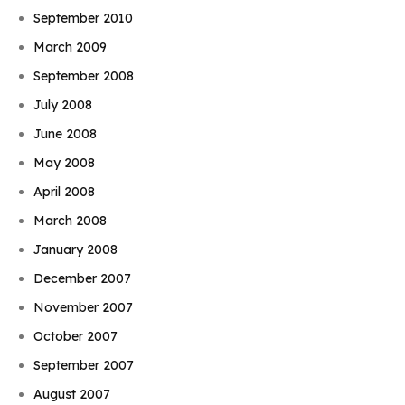
September 2010
March 2009
September 2008
July 2008
June 2008
May 2008
April 2008
March 2008
January 2008
December 2007
November 2007
October 2007
September 2007
August 2007