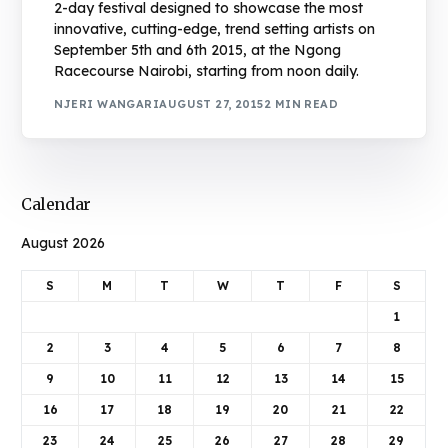
2-day festival designed to showcase the most
innovative, cutting-edge, trend setting artists on
September 5th and 6th 2015, at the Ngong
Racecourse Nairobi, starting from noon daily.
NJERI WANGARI
AUGUST 27, 2015
2 MIN READ
Calendar
August 2026
S
M
T
W
T
F
S
1
2
3
4
5
6
7
8
9
10
11
12
13
14
15
16
17
18
19
20
21
22
23
24
25
26
27
28
29