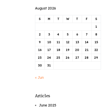
August 2026
S
M
T
W
T
F
S
1
2
3
4
5
6
7
8
9
10
11
12
13
14
15
16
17
18
19
20
21
22
23
24
25
26
27
28
29
30
31
« Jun
Articles
June 2025