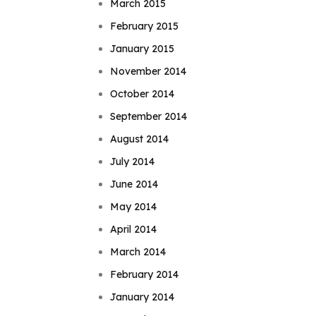
March 2015
February 2015
January 2015
November 2014
October 2014
September 2014
August 2014
July 2014
June 2014
May 2014
April 2014
March 2014
February 2014
January 2014