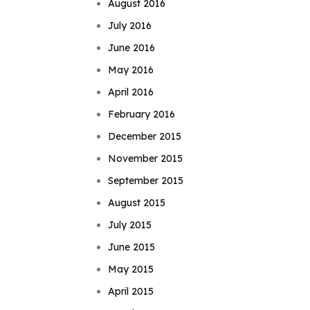
August 2016
July 2016
June 2016
May 2016
April 2016
February 2016
December 2015
November 2015
September 2015
August 2015
July 2015
June 2015
May 2015
April 2015