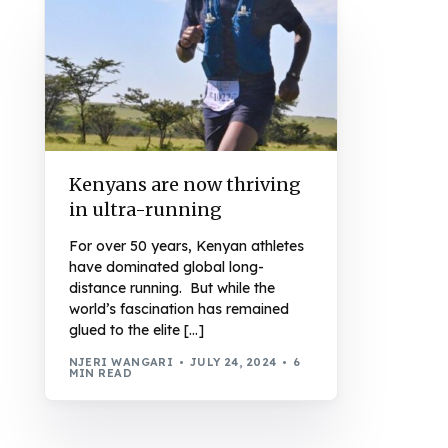
Kenyans are now thriving
in ultra-running
For over 50 years, Kenyan athletes
have dominated global long-
distance running. But while the
world’s fascination has remained
glued to the elite […]
NJERI WANGARI
JULY 24, 2024
6
MIN READ