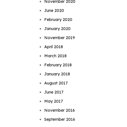
November 2020
June 2020
February 2020
January 2020
November 2019
April 2018
March 2018
February 2018
January 2018
August 2017
June 2017
May 2017
November 2016
September 2016