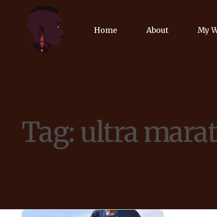
Home
About
My 
Biog
Poet
Tag:
ultra mara
Comm
Jour
Spea
Podc