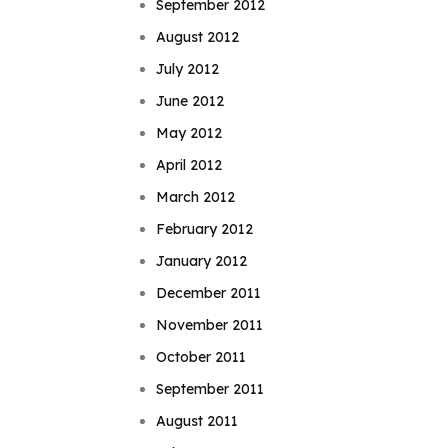
September 2012
August 2012
July 2012
June 2012
May 2012
April 2012
March 2012
February 2012
January 2012
December 2011
November 2011
October 2011
September 2011
August 2011