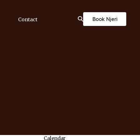
Book Njeri
Contact
Calendar