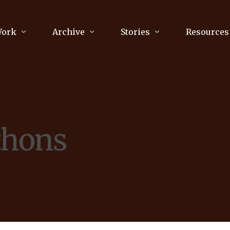
Work
Archive
Stories
Resources
raphy
Poetry
Running & Sports
ry
Arts
Your Story
Review & Press
thons
unications Consultancy
Culture
nalism
Literature
Publications
king
Music
asts
Tech
Parenting