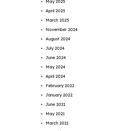
May 2025
April 2025
March 2025
November 2024
August 2024
July 2024
June 2024
May 2024
April 2024
February 2022
January 2022
June 2021
May 2021
March 2021