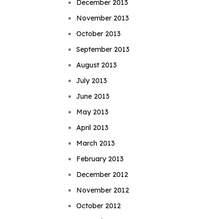
December 2013
November 2013
October 2013
September 2013
August 2013
July 2013
June 2013
May 2013
April 2013
March 2013
February 2013
December 2012
November 2012
October 2012