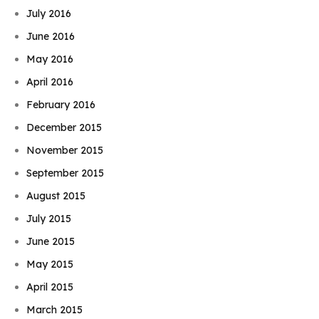
July 2016
June 2016
May 2016
April 2016
February 2016
December 2015
November 2015
September 2015
August 2015
July 2015
June 2015
May 2015
April 2015
March 2015