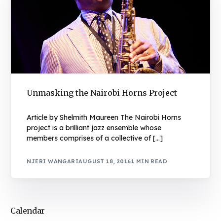
Unmasking the Nairobi Horns Project
Article by Shelmith Maureen The Nairobi Horns
project is a brilliant jazz ensemble whose
members comprises of a collective of […]
NJERI WANGARI
AUGUST 18, 2016
1 MIN READ
Calendar