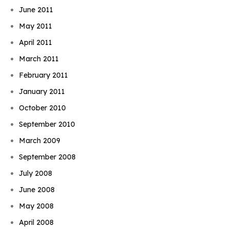
June 2011
May 2011
April 2011
March 2011
February 2011
January 2011
October 2010
September 2010
March 2009
September 2008
July 2008
June 2008
May 2008
April 2008