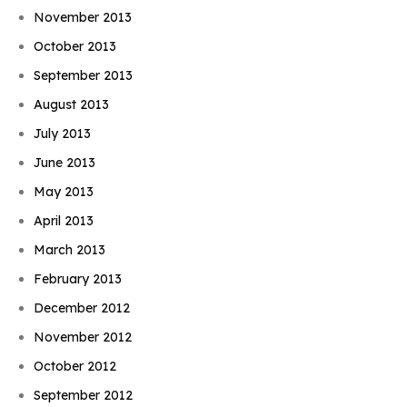
November 2013
October 2013
September 2013
August 2013
July 2013
June 2013
May 2013
April 2013
March 2013
February 2013
December 2012
November 2012
October 2012
September 2012