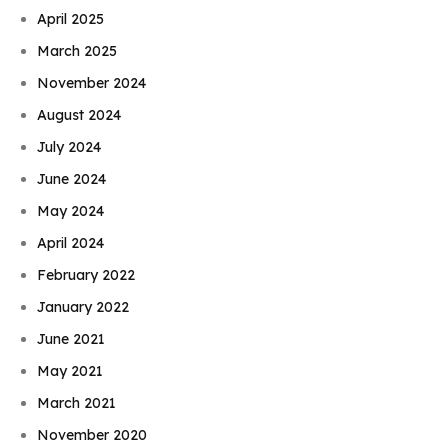
April 2025
March 2025
November 2024
August 2024
July 2024
June 2024
May 2024
April 2024
February 2022
January 2022
June 2021
May 2021
March 2021
November 2020