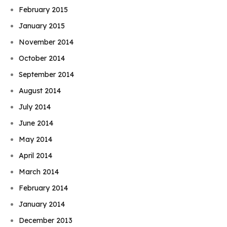
February 2015
January 2015
November 2014
October 2014
September 2014
August 2014
July 2014
June 2014
May 2014
April 2014
March 2014
February 2014
January 2014
December 2013