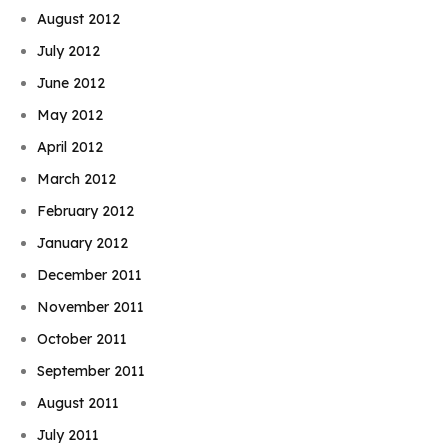
August 2012
July 2012
June 2012
May 2012
April 2012
March 2012
February 2012
January 2012
December 2011
November 2011
October 2011
September 2011
August 2011
July 2011