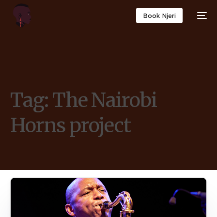
Book Njeri
Tag:
The Nairobi
Horns project