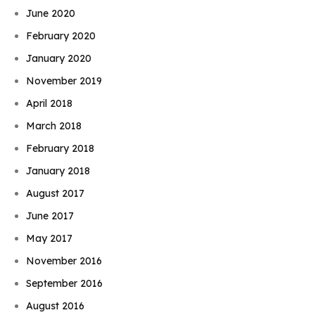
June 2020
February 2020
January 2020
November 2019
April 2018
March 2018
February 2018
January 2018
August 2017
June 2017
May 2017
November 2016
September 2016
August 2016