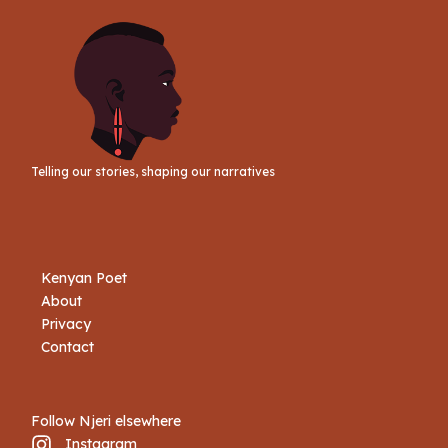
Telling our stories, shaping our narratives
Kenyan Poet
About
Privacy
Contact
Follow Njeri elsewhere
Instagram