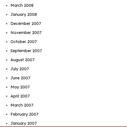
March 2008
January 2008
December 2007
November 2007
October 2007
September 2007
August 2007
July 2007
June 2007
May 2007
April 2007
March 2007
February 2007
January 2007