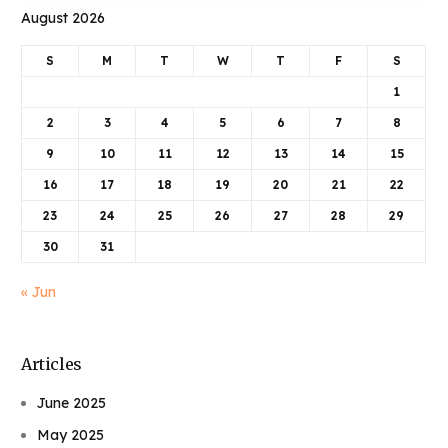
August 2026
S
M
T
W
T
F
S
1
2
3
4
5
6
7
8
9
10
11
12
13
14
15
16
17
18
19
20
21
22
23
24
25
26
27
28
29
30
31
« Jun
Articles
June 2025
May 2025