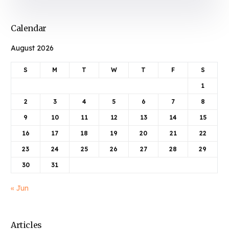
Calendar
August 2026
S
M
T
W
T
F
S
1
2
3
4
5
6
7
8
9
10
11
12
13
14
15
16
17
18
19
20
21
22
23
24
25
26
27
28
29
30
31
« Jun
Articles