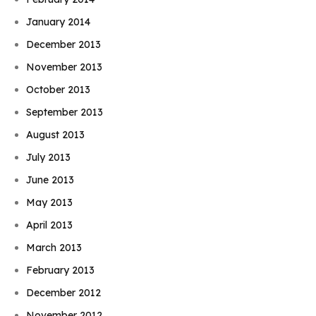
January 2014
December 2013
November 2013
October 2013
September 2013
August 2013
July 2013
June 2013
May 2013
April 2013
March 2013
February 2013
December 2012
November 2012