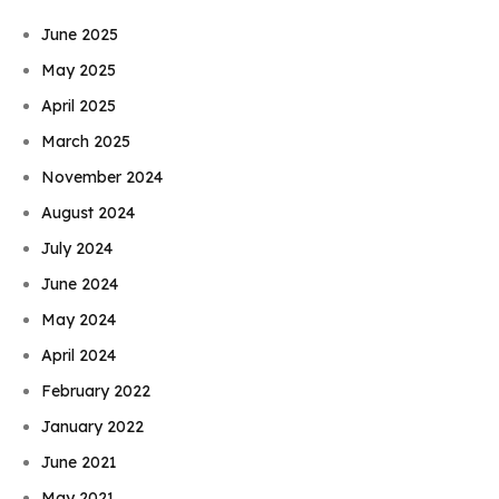
June 2025
May 2025
April 2025
March 2025
November 2024
August 2024
July 2024
June 2024
May 2024
April 2024
February 2022
January 2022
June 2021
May 2021