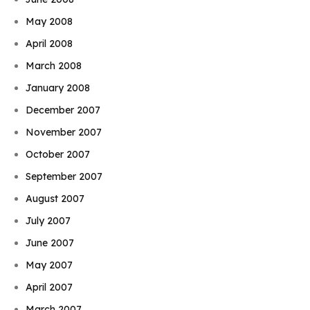
May 2008
April 2008
March 2008
January 2008
December 2007
November 2007
October 2007
September 2007
August 2007
July 2007
June 2007
May 2007
April 2007
March 2007