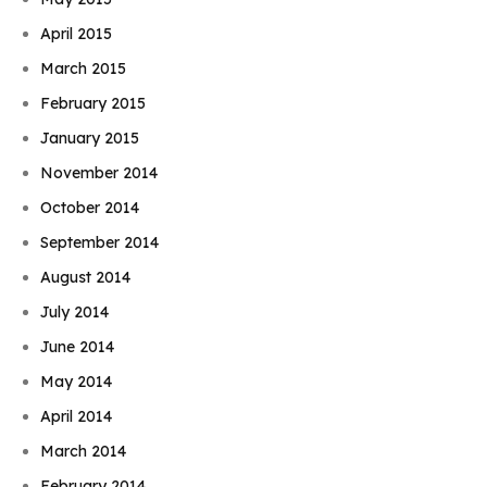
April 2015
March 2015
February 2015
January 2015
November 2014
October 2014
September 2014
August 2014
July 2014
June 2014
May 2014
April 2014
March 2014
February 2014