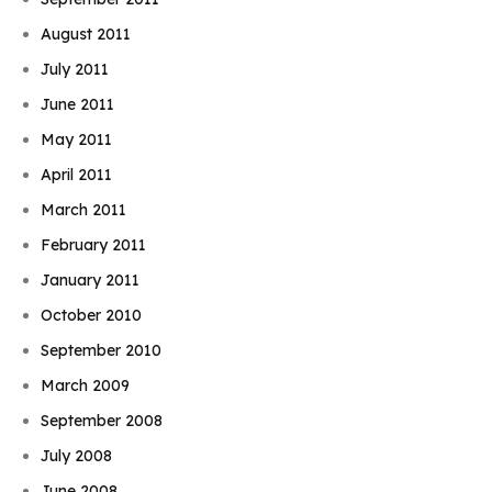
August 2011
July 2011
June 2011
May 2011
April 2011
March 2011
February 2011
January 2011
October 2010
September 2010
March 2009
September 2008
July 2008
June 2008