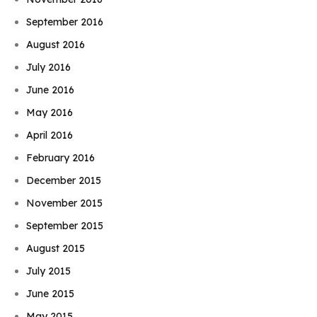
September 2016
August 2016
July 2016
June 2016
May 2016
April 2016
February 2016
December 2015
November 2015
September 2015
August 2015
July 2015
June 2015
May 2015