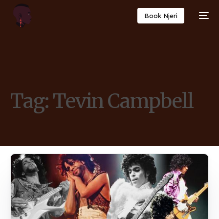
Book Njeri
Tag:
Tevin Campbell