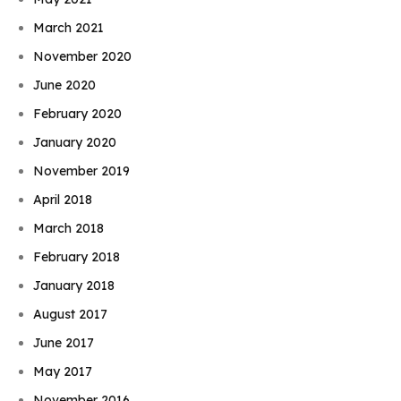
March 2021
November 2020
June 2020
February 2020
January 2020
November 2019
April 2018
March 2018
February 2018
January 2018
August 2017
June 2017
May 2017
November 2016