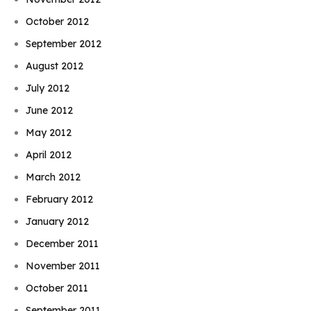
October 2012
September 2012
August 2012
July 2012
June 2012
May 2012
April 2012
March 2012
February 2012
January 2012
December 2011
November 2011
October 2011
September 2011