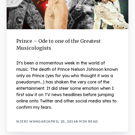
Prince – Ode to one of the Greatest
Musicologists
It’s been a momentous week in the world of
music. The death of Prince Nelson Johnson known
only as Prince (yes for you who thought it was a
pseudonym…) has shaken the very core of the
entertainment. It did steer some emotion when I
first saw it on TV news headlines before jumping
online onto Twitter and other social media sites to
confirm my fears.
NJERI WANGARI
APRIL 25, 2016
8 MIN READ