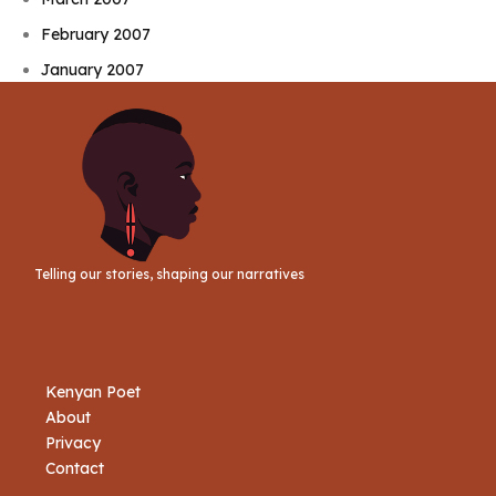
February 2007
January 2007
Telling our stories, shaping our narratives
Kenyan Poet
About
Privacy
Contact