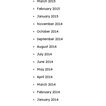
March 2015
February 2015
January 2015
November 2014
October 2014
September 2014
August 2014
July 2014
June 2014
May 2014
April 2014
March 2014
February 2014
January 2014