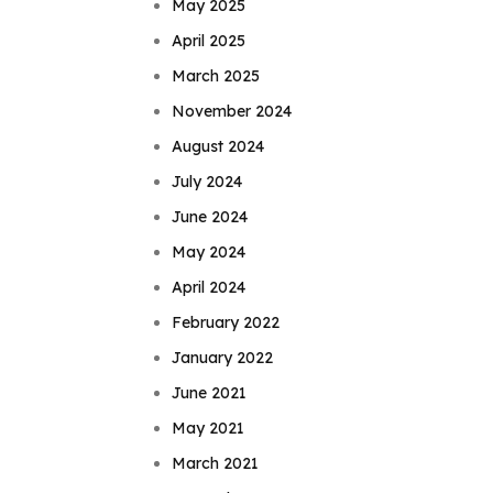
May 2025
April 2025
March 2025
November 2024
August 2024
July 2024
June 2024
May 2024
April 2024
February 2022
January 2022
June 2021
May 2021
March 2021