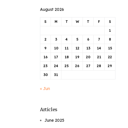
August 2026
S
M
T
W
T
F
S
1
2
3
4
5
6
7
8
9
10
11
12
13
14
15
16
17
18
19
20
21
22
23
24
25
26
27
28
29
30
31
« Jun
Articles
June 2025