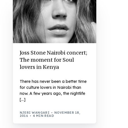
Joss Stone Nairobi concert;
The moment for Soul
lovers in Kenya
There has never been a better time
for culture lovers in Nairobi than
now. A few years ago, the nightlife
[…]
NJERI WANGARI
NOVEMBER 18,
2016
4 MIN READ