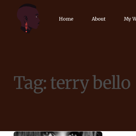
Home
About
My 
Biog
Poet
Tag:
terry bello
Comm
Jour
Spea
Podc