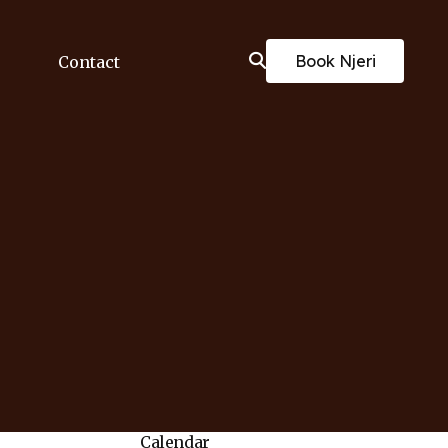
Book Njeri
Contact
Calendar