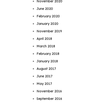
November 2020
June 2020
February 2020
January 2020
November 2019
April 2018
March 2018
February 2018
January 2018
August 2017
June 2017
May 2017
November 2016
September 2016