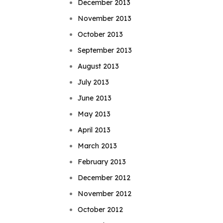
December 2013
November 2013
October 2013
September 2013
August 2013
July 2013
June 2013
May 2013
April 2013
March 2013
February 2013
December 2012
November 2012
October 2012