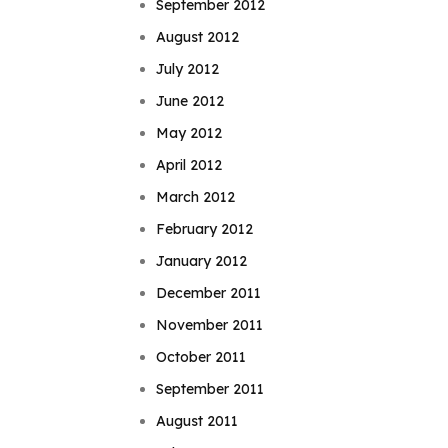
September 2012
August 2012
July 2012
June 2012
May 2012
April 2012
March 2012
February 2012
January 2012
December 2011
November 2011
October 2011
September 2011
August 2011