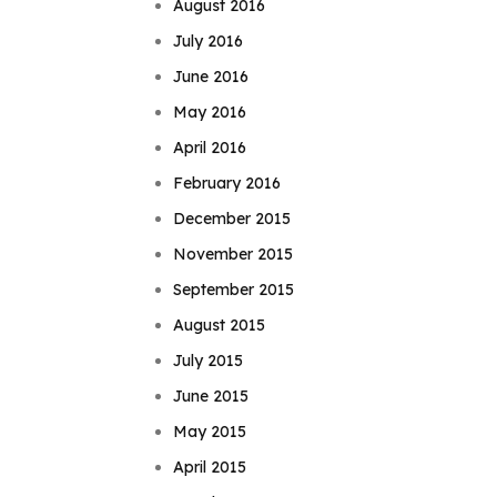
August 2016
July 2016
June 2016
May 2016
April 2016
February 2016
December 2015
November 2015
September 2015
August 2015
July 2015
June 2015
May 2015
April 2015