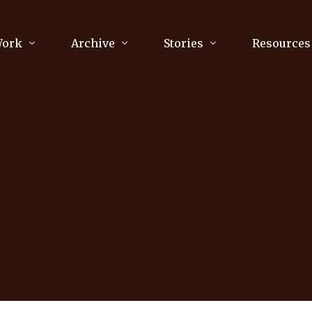
Work
Archive
Stories
Resources
raphy
Poetry
Running & Sports
ry
Arts
Your Story
Review & Press
unications Consultancy
Culture
nalism
Literature
Publications
king
Music
asts
Tech
Parenting