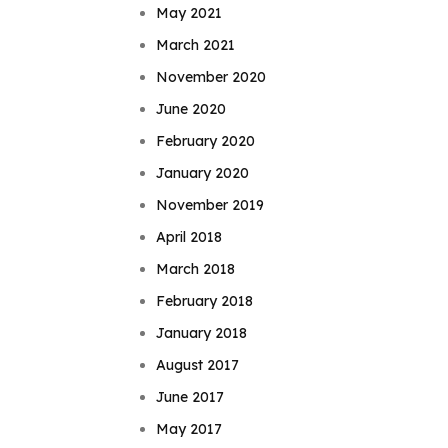
May 2021
March 2021
November 2020
June 2020
February 2020
January 2020
November 2019
April 2018
March 2018
February 2018
January 2018
August 2017
June 2017
May 2017