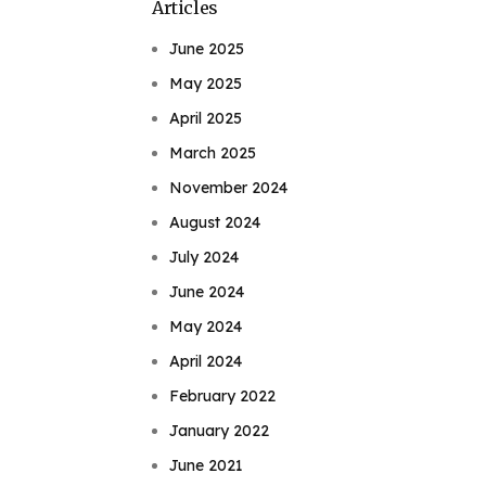
Articles
June 2025
May 2025
April 2025
March 2025
November 2024
August 2024
July 2024
June 2024
May 2024
April 2024
February 2022
January 2022
June 2021