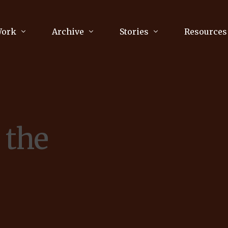
Work
Archive
Stories
Resources
raphy
Poetry
Running & Sports
ry
Arts
Your Story
Review & Press
 the
unications Consultancy
Culture
nalism
Literature
Publications
king
Music
asts
Tech
Parenting