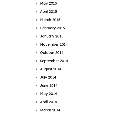
May 2015
April 2015
March 2015
February 2015
January 2015
November 2014
October 2014
September 2014
August 2014
July 2014
June 2014
May 2014
April 2014
March 2014