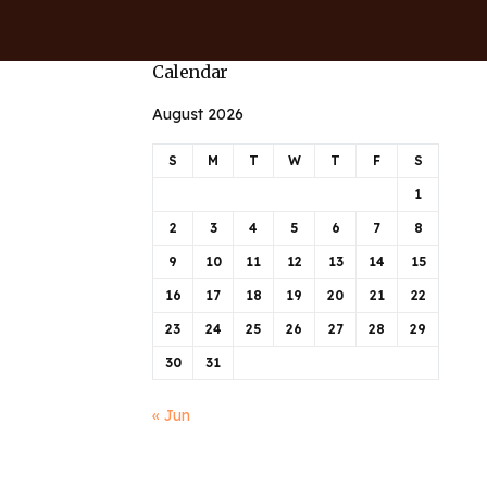
Calendar
August 2026
S
M
T
W
T
F
S
1
2
3
4
5
6
7
8
9
10
11
12
13
14
15
16
17
18
19
20
21
22
23
24
25
26
27
28
29
30
31
« Jun