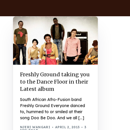
Freshly Ground taking you
to the Dance Floor in their
Latest album
South African Afro-Fusion band
Freshly Ground Everyone danced
to, hummed to or smiled at their
song Doo Be Doo. And we all […]
NJERI WANGARI
APRIL 2, 2013
3