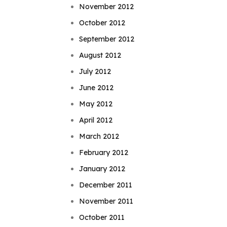
November 2012
October 2012
September 2012
August 2012
July 2012
June 2012
May 2012
April 2012
March 2012
February 2012
January 2012
December 2011
November 2011
October 2011