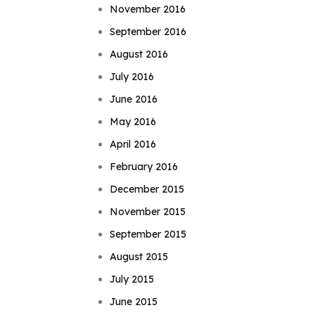
November 2016
September 2016
August 2016
July 2016
June 2016
May 2016
April 2016
February 2016
December 2015
November 2015
September 2015
August 2015
July 2015
June 2015