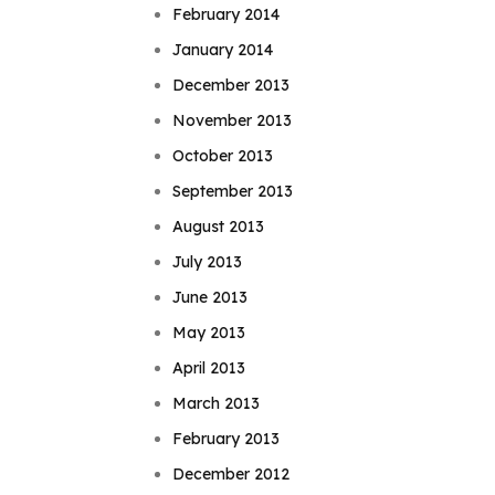
February 2014
January 2014
December 2013
November 2013
October 2013
September 2013
August 2013
July 2013
June 2013
May 2013
April 2013
March 2013
February 2013
December 2012