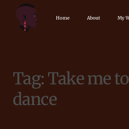
Home
About
My 
Biog
Poet
Tag:
Take me to
Comm
Jour
dance
Spea
Podc