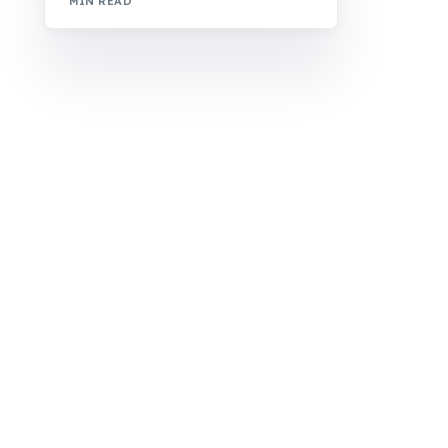
MIN READ