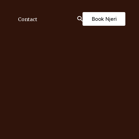
Book Njeri
Contact