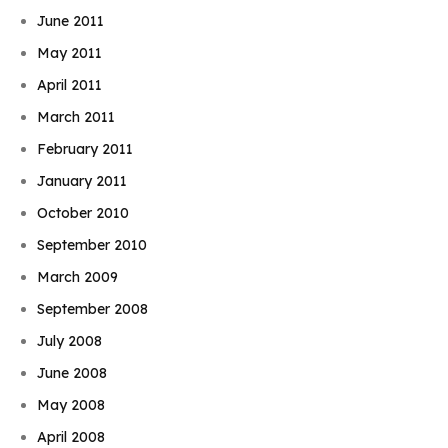
June 2011
May 2011
April 2011
March 2011
February 2011
January 2011
October 2010
September 2010
March 2009
September 2008
July 2008
June 2008
May 2008
April 2008