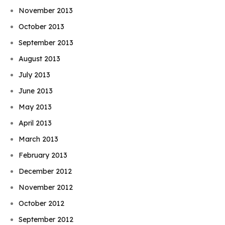
November 2013
October 2013
September 2013
August 2013
July 2013
June 2013
May 2013
April 2013
March 2013
February 2013
December 2012
November 2012
October 2012
September 2012