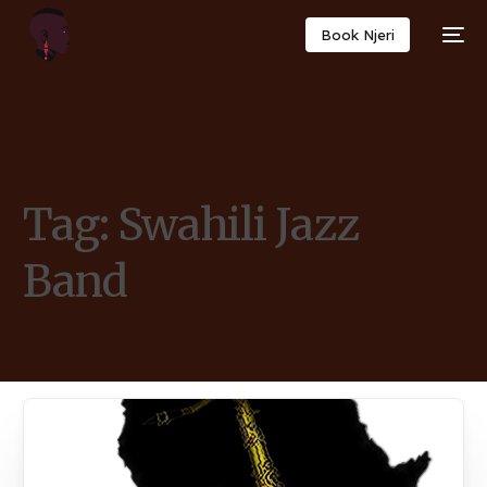
Book Njeri
Tag:
Swahili Jazz
Band