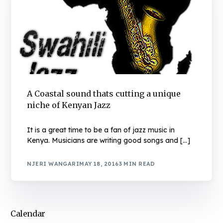
A Coastal sound thats cutting a unique
niche of Kenyan Jazz
It is a great time to be a fan of jazz music in
Kenya. Musicians are writing good songs and […]
NJERI WANGARI
MAY 18, 2016
3 MIN READ
Calendar