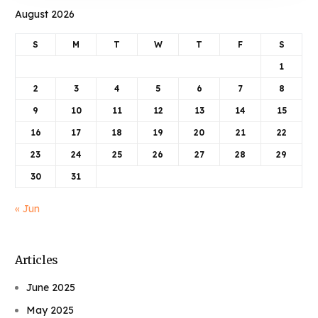
August 2026
S
M
T
W
T
F
S
1
2
3
4
5
6
7
8
9
10
11
12
13
14
15
16
17
18
19
20
21
22
23
24
25
26
27
28
29
30
31
« Jun
Articles
June 2025
May 2025