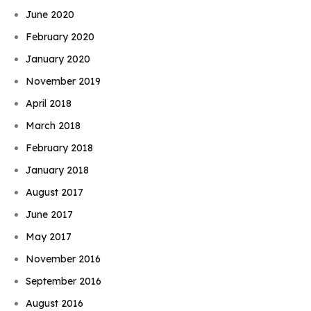
June 2020
February 2020
January 2020
November 2019
April 2018
March 2018
February 2018
January 2018
August 2017
June 2017
May 2017
November 2016
September 2016
August 2016