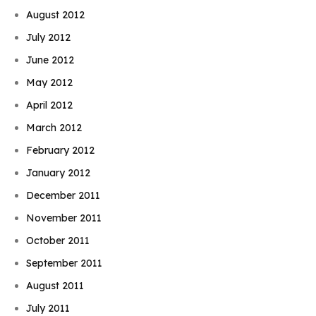
August 2012
July 2012
June 2012
May 2012
April 2012
March 2012
February 2012
January 2012
December 2011
November 2011
October 2011
September 2011
August 2011
July 2011