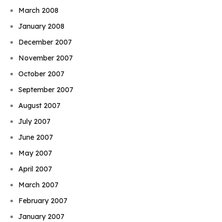
March 2008
January 2008
December 2007
November 2007
October 2007
September 2007
August 2007
July 2007
June 2007
May 2007
April 2007
March 2007
February 2007
January 2007