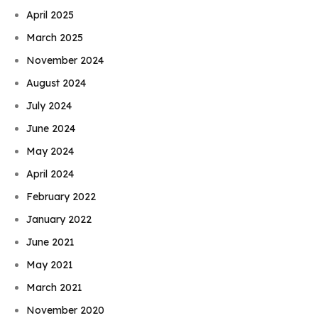
April 2025
March 2025
November 2024
August 2024
July 2024
June 2024
May 2024
April 2024
February 2022
January 2022
June 2021
May 2021
March 2021
November 2020