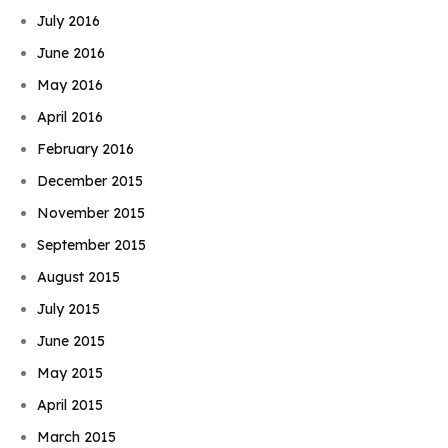
July 2016
June 2016
May 2016
April 2016
February 2016
December 2015
November 2015
September 2015
August 2015
July 2015
June 2015
May 2015
April 2015
March 2015