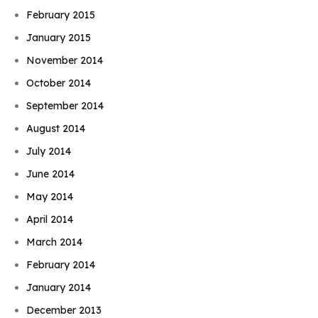
February 2015
January 2015
November 2014
October 2014
September 2014
August 2014
July 2014
June 2014
May 2014
April 2014
March 2014
February 2014
January 2014
December 2013