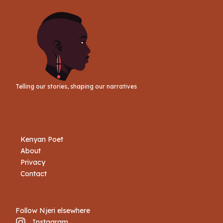
Telling our stories, shaping our narratives
Kenyan Poet
About
Privacy
Contact
Follow Njeri elsewhere
Instagram