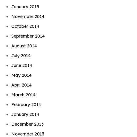
January 2015
November 2014
October 2014
September 2014
August 2014
July 2014
June 2014
May 2014
April 2014
March 2014
February 2014
January 2014
December 2013
November 2013