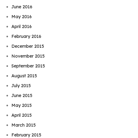
June 2016
May 2016
April 2016
February 2016
December 2015
November 2015
September 2015
August 2015
July 2015
June 2015
May 2015
April 2015
March 2015
February 2015