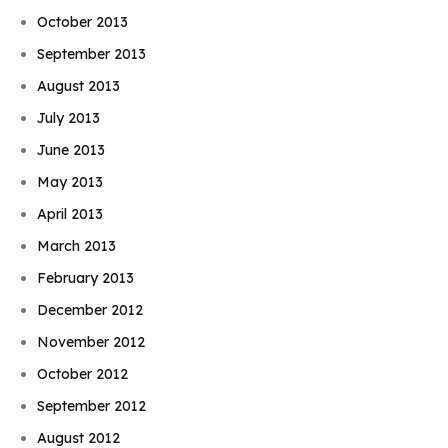
October 2013
September 2013
August 2013
July 2013
June 2013
May 2013
April 2013
March 2013
February 2013
December 2012
November 2012
October 2012
September 2012
August 2012