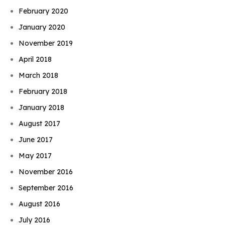
February 2020
January 2020
November 2019
April 2018
March 2018
February 2018
January 2018
August 2017
June 2017
May 2017
November 2016
September 2016
August 2016
July 2016