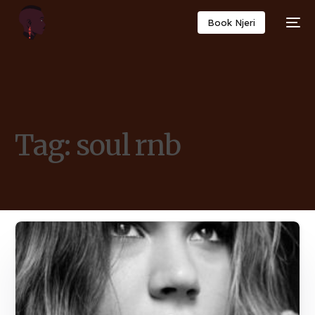
Book Njeri
Tag:
soul rnb