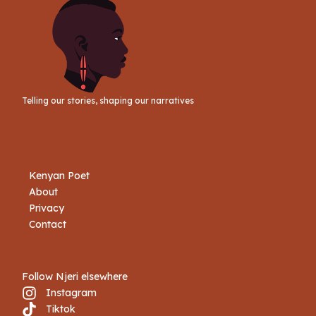
Telling our stories, shaping our narratives
Kenyan Poet
About
Privacy
Contact
Follow Njeri elsewhere
Instagram
Tiktok