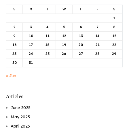
S
M
T
W
T
F
S
1
2
3
4
5
6
7
8
9
10
11
12
13
14
15
16
17
18
19
20
21
22
23
24
25
26
27
28
29
30
31
« Jun
Articles
June 2025
May 2025
April 2025