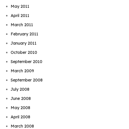
May 2011
April 2011
March 2011
February 2011
January 2011
October 2010
September 2010
March 2009
September 2008
July 2008
June 2008
May 2008
April 2008
March 2008