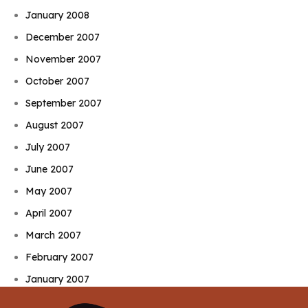
January 2008
December 2007
November 2007
October 2007
September 2007
August 2007
July 2007
June 2007
May 2007
April 2007
March 2007
February 2007
January 2007