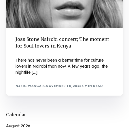
Joss Stone Nairobi concert; The moment
for Soul lovers in Kenya
There has never been a better time for culture
lovers in Nairobi than now. A few years ago, the
nightlife […]
NJERI WANGARI
NOVEMBER 18, 2016
4 MIN READ
Calendar
August 2026