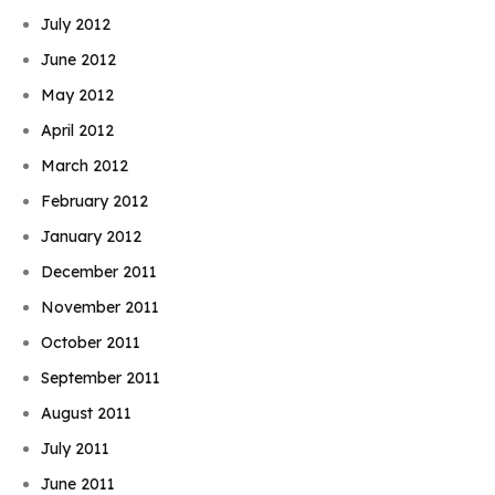
July 2012
June 2012
May 2012
April 2012
March 2012
February 2012
January 2012
December 2011
November 2011
October 2011
September 2011
August 2011
July 2011
June 2011