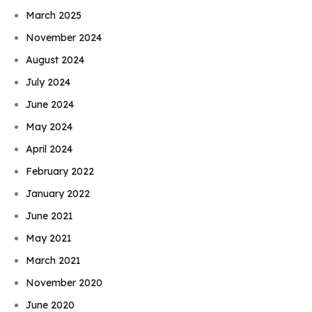
March 2025
November 2024
August 2024
July 2024
June 2024
May 2024
April 2024
February 2022
January 2022
June 2021
May 2021
March 2021
November 2020
June 2020