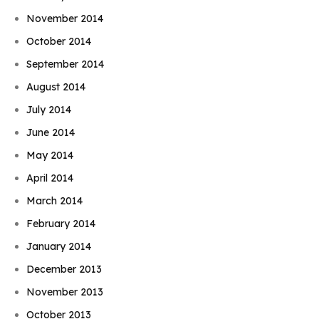
November 2014
October 2014
September 2014
August 2014
July 2014
June 2014
May 2014
April 2014
March 2014
February 2014
January 2014
December 2013
November 2013
October 2013