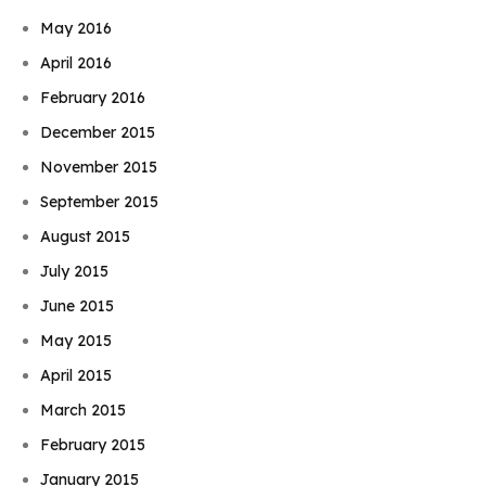
May 2016
April 2016
February 2016
December 2015
November 2015
September 2015
August 2015
July 2015
June 2015
May 2015
April 2015
March 2015
February 2015
January 2015