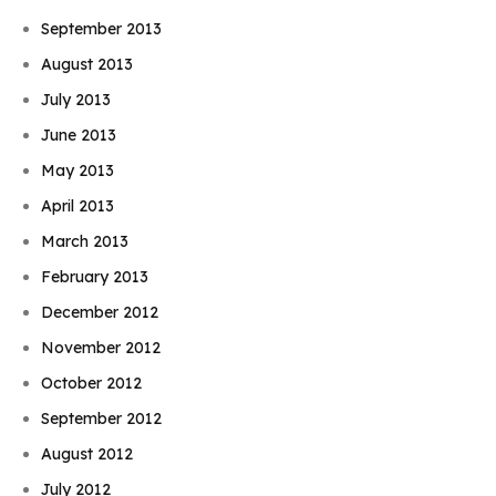
September 2013
August 2013
July 2013
June 2013
May 2013
April 2013
March 2013
February 2013
December 2012
November 2012
October 2012
September 2012
August 2012
July 2012