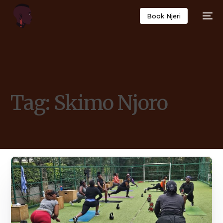
Book Njeri
Tag:
Skimo Njoro