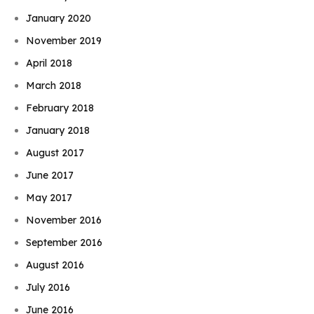
January 2020
November 2019
April 2018
March 2018
February 2018
January 2018
August 2017
June 2017
May 2017
November 2016
September 2016
August 2016
July 2016
June 2016