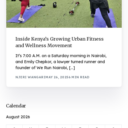
Inside Kenya’s Growing Urban Fitness
and Wellness Movement
It’s 7:00 A.M. on a Saturday morning in Nairobi,
and Emily Chepkor, a lawyer turned runner and
founder of We Run Nairobi, […]
NJERI WANGARI
MAY 26, 2025
6 MIN READ
Calendar
August 2026