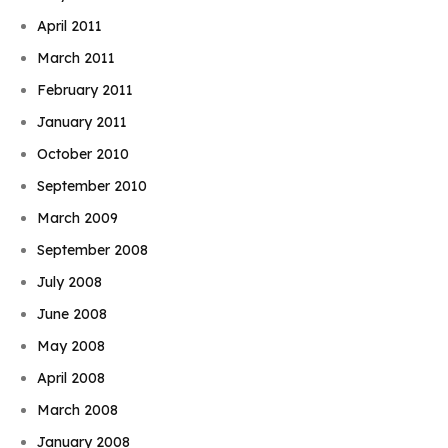
April 2011
March 2011
February 2011
January 2011
October 2010
September 2010
March 2009
September 2008
July 2008
June 2008
May 2008
April 2008
March 2008
January 2008