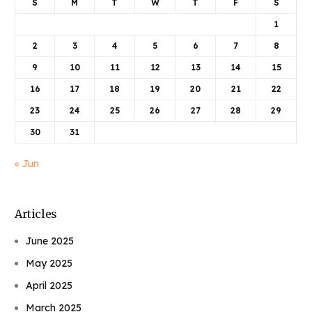
S
M
T
W
T
F
S
1
2
3
4
5
6
7
8
9
10
11
12
13
14
15
16
17
18
19
20
21
22
23
24
25
26
27
28
29
30
31
« Jun
Articles
June 2025
May 2025
April 2025
March 2025