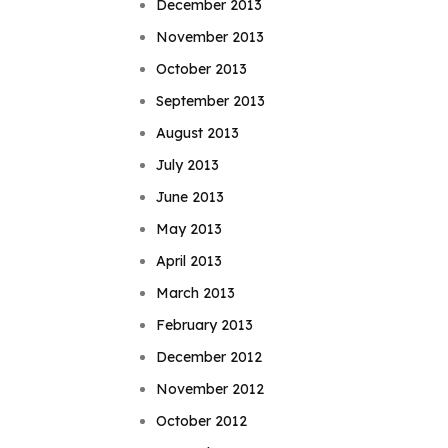
December 2013
November 2013
October 2013
September 2013
August 2013
July 2013
June 2013
May 2013
April 2013
March 2013
February 2013
December 2012
November 2012
October 2012