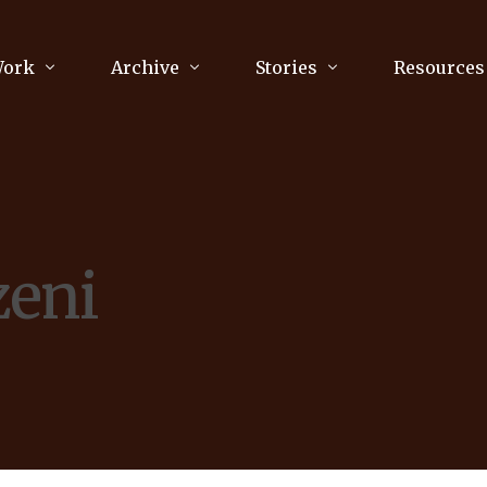
Work
Archive
Stories
Resources
raphy
Poetry
Running & Sports
ry
Arts
Your Story
Review & Press
zeni
unications Consultancy
Culture
nalism
Literature
Publications
king
Music
asts
Tech
Parenting