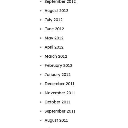
September 2012
August 2012
July 2012
June 2012
May 2012
April 2012
March 2012
February 2012
January 2012
December 2011
November 2011
October 2011
September 2011
August 2011