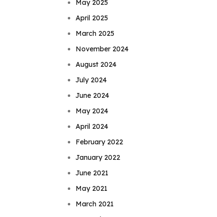
May 2025
April 2025
March 2025
November 2024
August 2024
July 2024
June 2024
May 2024
April 2024
February 2022
January 2022
June 2021
May 2021
March 2021