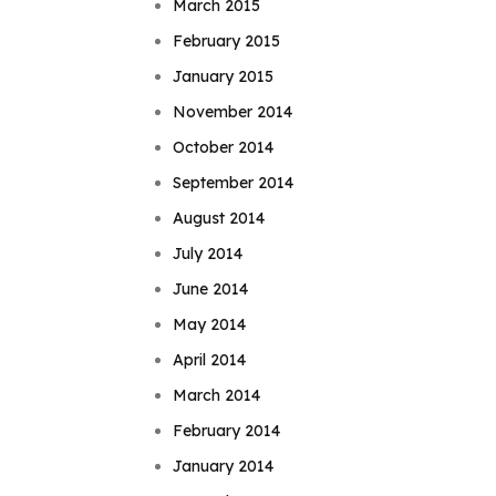
March 2015
February 2015
January 2015
November 2014
October 2014
September 2014
August 2014
July 2014
June 2014
May 2014
April 2014
March 2014
February 2014
January 2014