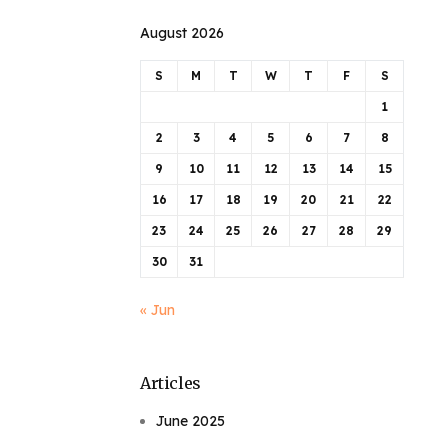
August 2026
S
M
T
W
T
F
S
1
2
3
4
5
6
7
8
9
10
11
12
13
14
15
16
17
18
19
20
21
22
23
24
25
26
27
28
29
30
31
« Jun
Articles
June 2025