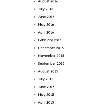
August 2016
July 2016
June 2016
May 2016
April 2016
February 2016
December 2015
November 2015
September 2015
August 2015
July 2015
June 2015
May 2015
April 2015