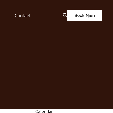
Book Njeri
Contact
Calendar