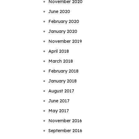
November 2020
June 2020
February 2020
January 2020
November 2019
April 2018
March 2018
February 2018
January 2018
August 2017
June 2017
May 2017
November 2016
September 2016