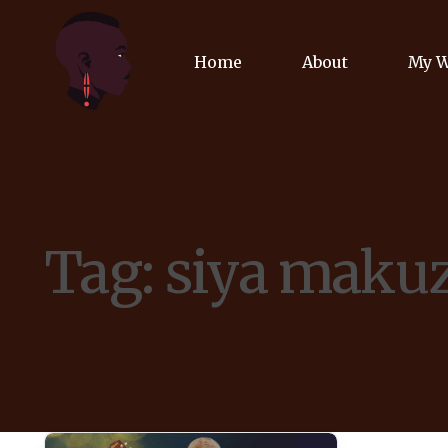
Home
About
My 
Biog
Poet
Tag:
siya maku
Comm
Jour
Spea
Podc