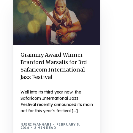
Grammy Award Winner
Branford Marsalis for 3rd
Safaricom International
Jazz Festival
Well into its third year now, the
Safaricom International Jazz
Festival recently announced its main
act for this year’s festival […]
NJERI WANGARI
FEBRUARY 8,
2016
2 MIN READ