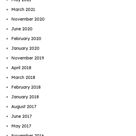
March 2021
November 2020
June 2020
February 2020
January 2020
November 2019
April 2018
March 2018
February 2018
January 2018
August 2017
June 2017
May 2017
November 2016