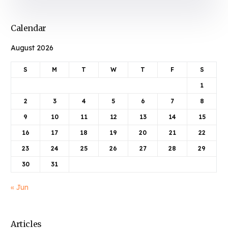
Calendar
August 2026
S
M
T
W
T
F
S
1
2
3
4
5
6
7
8
9
10
11
12
13
14
15
16
17
18
19
20
21
22
23
24
25
26
27
28
29
30
31
« Jun
Articles