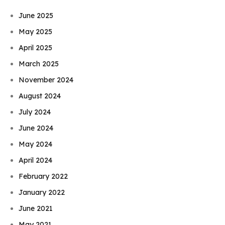
June 2025
May 2025
April 2025
March 2025
November 2024
August 2024
July 2024
June 2024
May 2024
April 2024
February 2022
January 2022
June 2021
May 2021