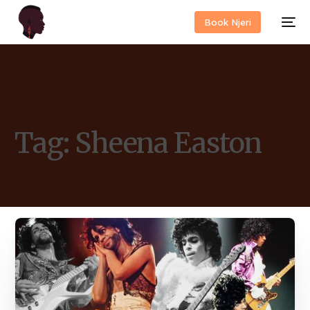
Book Njeri
Tag:
Sheena Easton