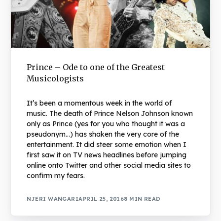
Prince – Ode to one of the Greatest
Musicologists
It’s been a momentous week in the world of
music. The death of Prince Nelson Johnson known
only as Prince (yes for you who thought it was a
pseudonym…) has shaken the very core of the
entertainment. It did steer some emotion when I
first saw it on TV news headlines before jumping
online onto Twitter and other social media sites to
confirm my fears.
NJERI WANGARI
APRIL 25, 2016
8 MIN READ