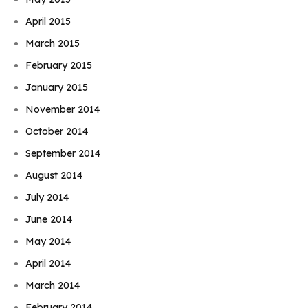
April 2015
March 2015
February 2015
January 2015
November 2014
October 2014
September 2014
August 2014
July 2014
June 2014
May 2014
April 2014
March 2014
February 2014