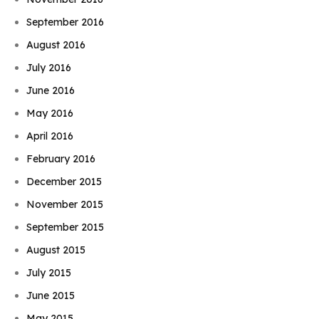
September 2016
August 2016
July 2016
June 2016
May 2016
April 2016
February 2016
December 2015
November 2015
September 2015
August 2015
July 2015
June 2015
May 2015