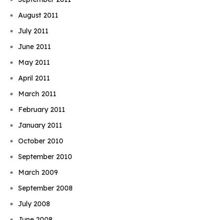
August 2011
July 2011
June 2011
May 2011
April 2011
March 2011
February 2011
January 2011
October 2010
September 2010
March 2009
September 2008
July 2008
June 2008