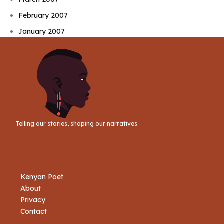
February 2007
January 2007
Telling our stories, shaping our narratives
Kenyan Poet
About
Privacy
Contact