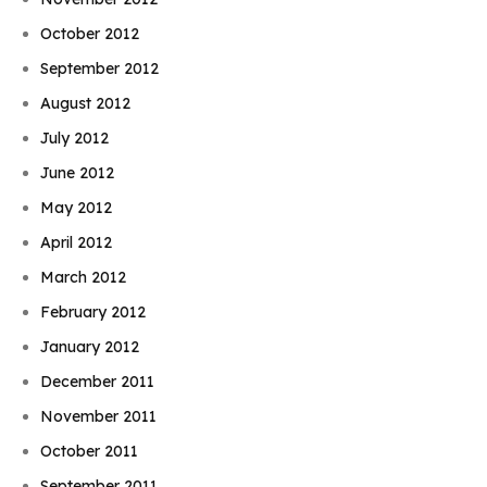
October 2012
September 2012
August 2012
July 2012
June 2012
May 2012
April 2012
March 2012
February 2012
January 2012
December 2011
November 2011
October 2011
September 2011