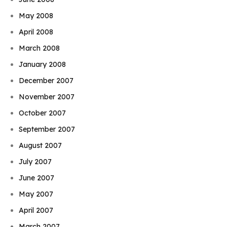
May 2008
April 2008
March 2008
January 2008
December 2007
November 2007
October 2007
September 2007
August 2007
July 2007
June 2007
May 2007
April 2007
March 2007