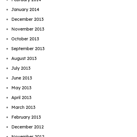
January 2014
December 2013
November 2013
October 2013
September 2013
August 2013
July 2013
June 2013
May 2013
April 2013
March 2013
February 2013
December 2012
November 2012