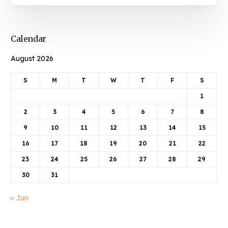
Calendar
August 2026
S
M
T
W
T
F
S
1
2
3
4
5
6
7
8
9
10
11
12
13
14
15
16
17
18
19
20
21
22
23
24
25
26
27
28
29
30
31
« Jun