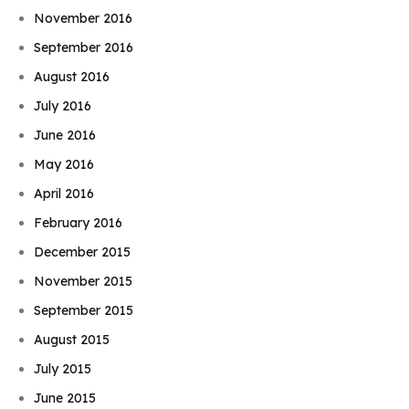
November 2016
September 2016
August 2016
July 2016
June 2016
May 2016
April 2016
February 2016
December 2015
November 2015
September 2015
August 2015
July 2015
June 2015