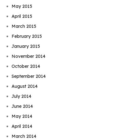
May 2015
April 2015
March 2015
February 2015
January 2015
November 2014
October 2014
September 2014
August 2014
July 2014
June 2014
May 2014
April 2014
March 2014