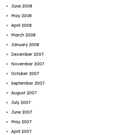
June 2008
May 2008
April 2008
March 2008
January 2008
December 2007
November 2007
October 2007
September 2007
August 2007
July 2007
June 2007
May 2007
April 2007