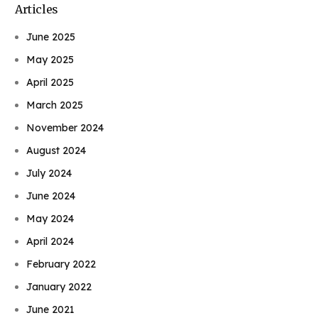
Articles
June 2025
May 2025
April 2025
March 2025
November 2024
August 2024
July 2024
June 2024
May 2024
April 2024
February 2022
January 2022
June 2021