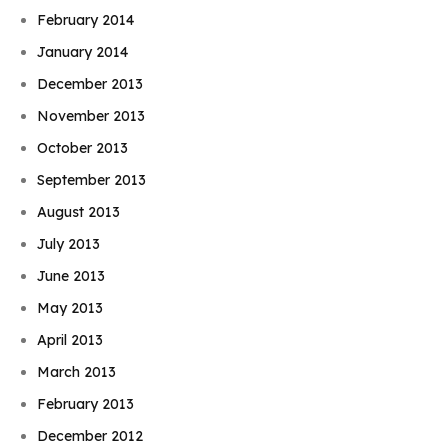
February 2014
January 2014
December 2013
November 2013
October 2013
September 2013
August 2013
July 2013
June 2013
May 2013
April 2013
March 2013
February 2013
December 2012