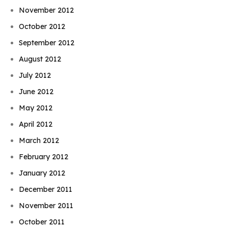
November 2012
October 2012
September 2012
August 2012
July 2012
June 2012
May 2012
April 2012
March 2012
February 2012
January 2012
December 2011
November 2011
October 2011