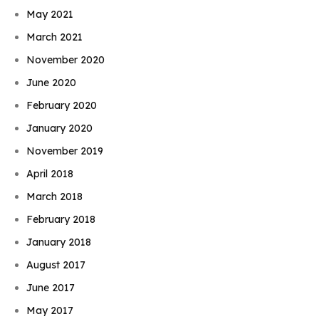
May 2021
March 2021
November 2020
June 2020
February 2020
January 2020
November 2019
April 2018
March 2018
February 2018
January 2018
August 2017
June 2017
May 2017