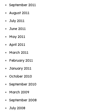
September 2011
August 2011
July 2011
June 2011
May 2011
April 2011
March 2011
February 2011
January 2011
October 2010
September 2010
March 2009
September 2008
July 2008