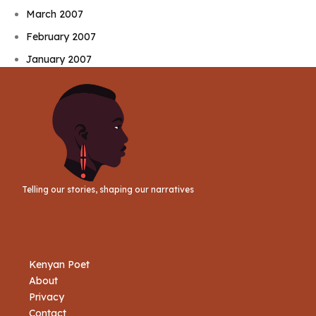
March 2007
February 2007
January 2007
Telling our stories, shaping our narratives
Kenyan Poet
About
Privacy
Contact