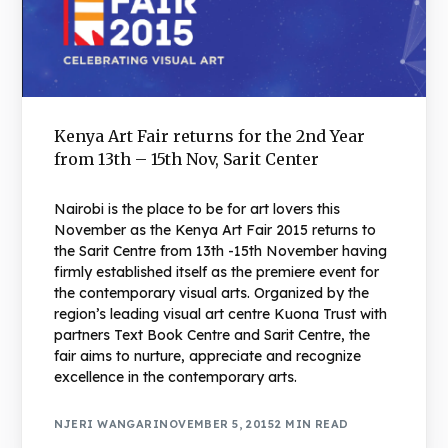
Kenya Art Fair returns for the 2nd Year
from 13th – 15th Nov, Sarit Center
Nairobi is the place to be for art lovers this
November as the Kenya Art Fair 2015 returns to
the Sarit Centre from 13th -15th November having
firmly established itself as the premiere event for
the contemporary visual arts. Organized by the
region’s leading visual art centre Kuona Trust with
partners Text Book Centre and Sarit Centre, the
fair aims to nurture, appreciate and recognize
excellence in the contemporary arts.
NJERI WANGARI
NOVEMBER 5, 2015
2 MIN READ