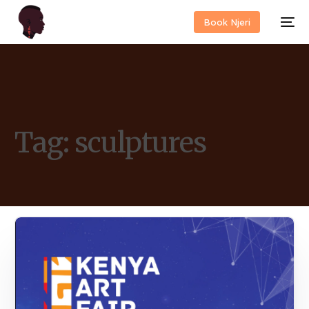
Book Njeri
Tag:
sculptures