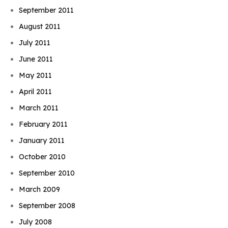
September 2011
August 2011
July 2011
June 2011
May 2011
April 2011
March 2011
February 2011
January 2011
October 2010
September 2010
March 2009
September 2008
July 2008