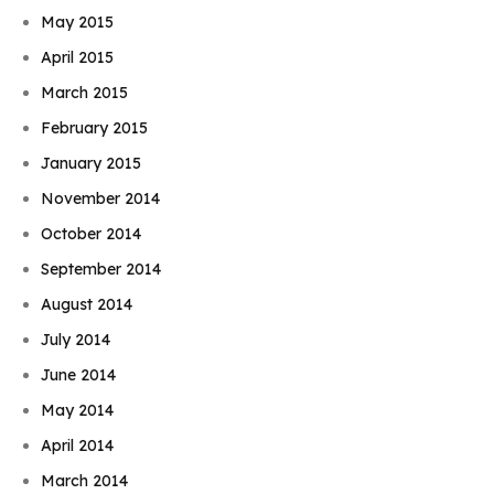
May 2015
April 2015
March 2015
February 2015
January 2015
November 2014
October 2014
September 2014
August 2014
July 2014
June 2014
May 2014
April 2014
March 2014