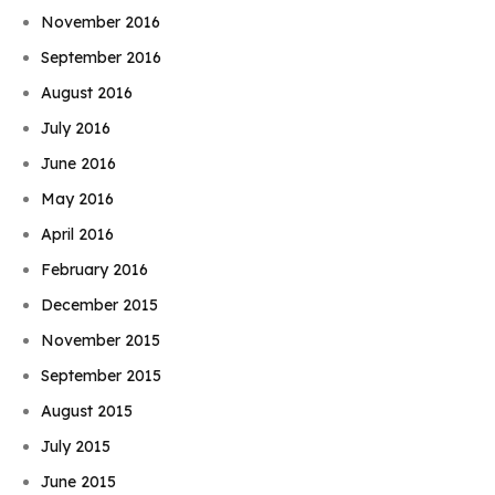
November 2016
September 2016
August 2016
July 2016
June 2016
May 2016
April 2016
February 2016
December 2015
November 2015
September 2015
August 2015
July 2015
June 2015