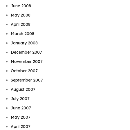
June 2008
May 2008
April 2008
March 2008
January 2008
December 2007
November 2007
October 2007
September 2007
August 2007
July 2007
June 2007
May 2007
April 2007