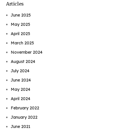
Articles
June 2025
May 2025
April 2025
March 2025
November 2024
August 2024
July 2024
June 2024
May 2024
April 2024
February 2022
January 2022
June 2021