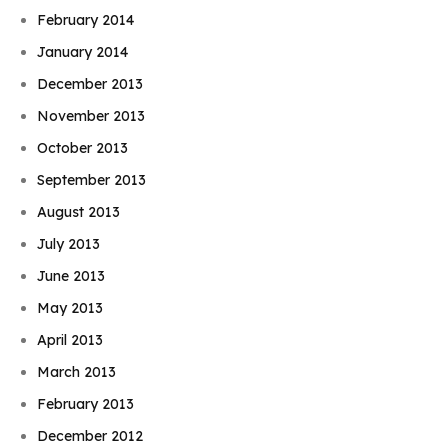
February 2014
January 2014
December 2013
November 2013
October 2013
September 2013
August 2013
July 2013
June 2013
May 2013
April 2013
March 2013
February 2013
December 2012