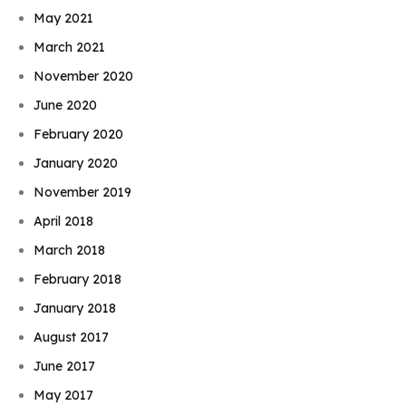
May 2021
March 2021
November 2020
June 2020
February 2020
January 2020
November 2019
April 2018
March 2018
February 2018
January 2018
August 2017
June 2017
May 2017