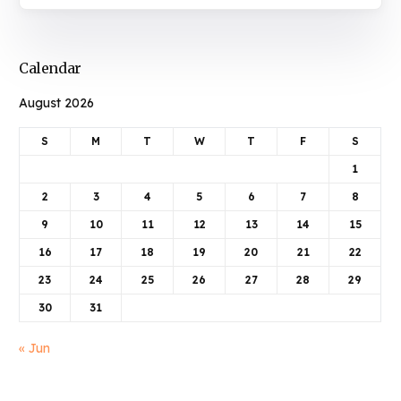
Calendar
August 2026
S
M
T
W
T
F
S
1
2
3
4
5
6
7
8
9
10
11
12
13
14
15
16
17
18
19
20
21
22
23
24
25
26
27
28
29
30
31
« Jun