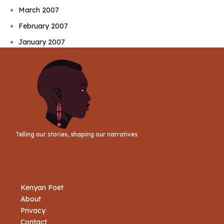
March 2007
February 2007
January 2007
Telling our stories, shaping our narratives
Kenyan Poet
About
Privacy
Contact