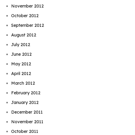
November 2012
October 2012
September 2012
August 2012
July 2012
June 2012
May 2012
April 2012
March 2012
February 2012
January 2012
December 2011
November 2011
October 2011