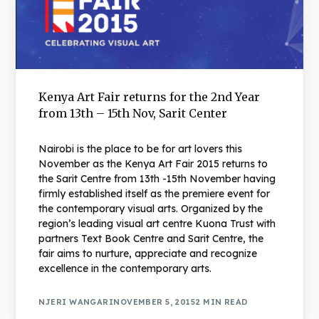
Kenya Art Fair returns for the 2nd Year
from 13th – 15th Nov, Sarit Center
Nairobi is the place to be for art lovers this
November as the Kenya Art Fair 2015 returns to
the Sarit Centre from 13th -15th November having
firmly established itself as the premiere event for
the contemporary visual arts. Organized by the
region’s leading visual art centre Kuona Trust with
partners Text Book Centre and Sarit Centre, the
fair aims to nurture, appreciate and recognize
excellence in the contemporary arts.
NJERI WANGARI
NOVEMBER 5, 2015
2 MIN READ