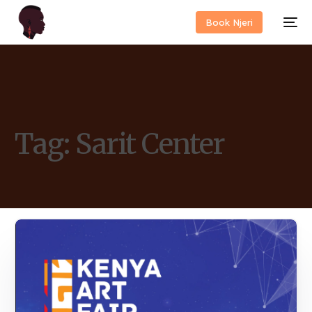
Book Njeri
Tag:
Sarit Center