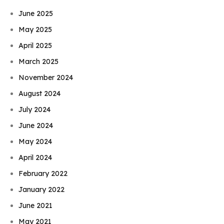
June 2025
May 2025
April 2025
March 2025
November 2024
August 2024
July 2024
June 2024
May 2024
April 2024
February 2022
January 2022
June 2021
May 2021