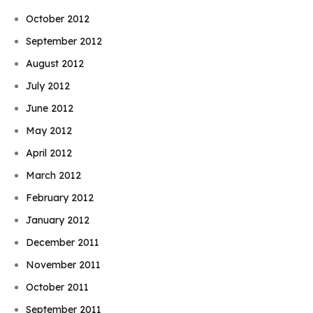
October 2012
September 2012
August 2012
July 2012
June 2012
May 2012
April 2012
March 2012
February 2012
January 2012
December 2011
November 2011
October 2011
September 2011