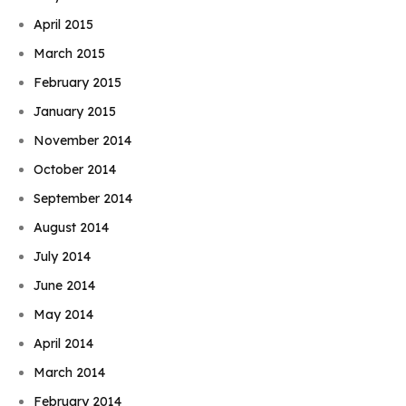
April 2015
March 2015
February 2015
January 2015
November 2014
October 2014
September 2014
August 2014
July 2014
June 2014
May 2014
April 2014
March 2014
February 2014