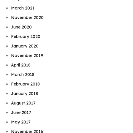
March 2021
November 2020
June 2020
February 2020
January 2020
November 2019
April 2018
March 2018
February 2018
January 2018
August 2017
June 2017
May 2017
November 2016