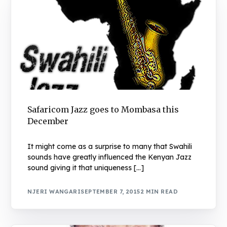
Safaricom Jazz goes to Mombasa this
December
It might come as a surprise to many that Swahili
sounds have greatly influenced the Kenyan Jazz
sound giving it that uniqueness […]
NJERI WANGARI
SEPTEMBER 7, 2015
2 MIN READ