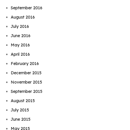
September 2016
August 2016
July 2016
June 2016
May 2016
April 2016
February 2016
December 2015
November 2015
September 2015
August 2015
July 2015
June 2015
May 2015