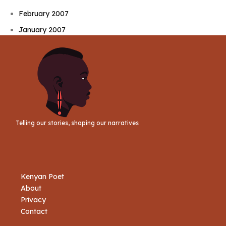
February 2007
January 2007
Telling our stories, shaping our narratives
Kenyan Poet
About
Privacy
Contact