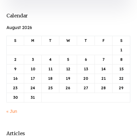
Calendar
August 2026
S
M
T
W
T
F
S
1
2
3
4
5
6
7
8
9
10
11
12
13
14
15
16
17
18
19
20
21
22
23
24
25
26
27
28
29
30
31
« Jun
Articles