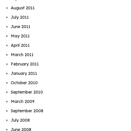
August 2011
July 2011
June 2011
May 2011
April 2011
March 2011
February 2011
January 2011
October 2010
September 2010
March 2009
September 2008
July 2008
June 2008