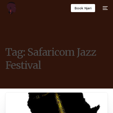
Book Njeri
Tag:
Safaricom Jazz
Festival