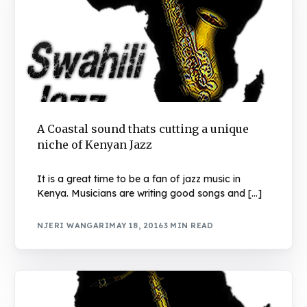
A Coastal sound thats cutting a unique
niche of Kenyan Jazz
It is a great time to be a fan of jazz music in
Kenya. Musicians are writing good songs and […]
NJERI WANGARI
MAY 18, 2016
3 MIN READ