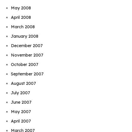
May 2008
April 2008
March 2008
January 2008
December 2007
November 2007
October 2007
September 2007
August 2007
July 2007
June 2007
May 2007
April 2007
March 2007