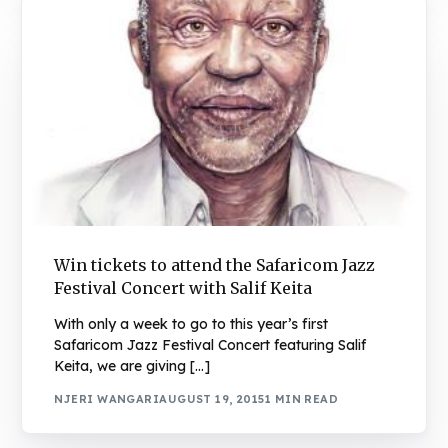
Win tickets to attend the Safaricom Jazz
Festival Concert with Salif Keita
With only a week to go to this year’s first
Safaricom Jazz Festival Concert featuring Salif
Keita, we are giving […]
NJERI WANGARI
AUGUST 19, 2015
1 MIN READ