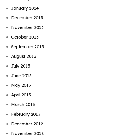
January 2014
December 2013
November 2013
October 2013
September 2013
August 2013
July 2013
June 2013
May 2013
April 2013
March 2013
February 2013
December 2012
November 2012