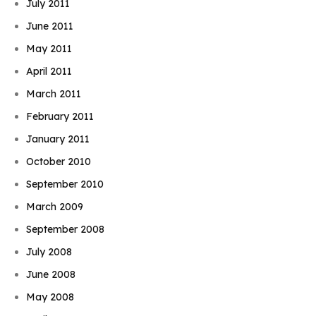
July 2011
June 2011
May 2011
April 2011
March 2011
February 2011
January 2011
October 2010
September 2010
March 2009
September 2008
July 2008
June 2008
May 2008