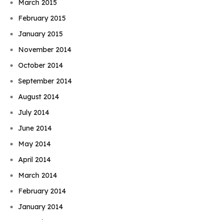
March 2015
February 2015
January 2015
November 2014
October 2014
September 2014
August 2014
July 2014
June 2014
May 2014
April 2014
March 2014
February 2014
January 2014