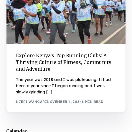
Explore Kenya’s Top Running Clubs: A
Thriving Culture of Fitness, Community
and Adventure.
The year was 2018 and I was plateauing. It had
been a year since I began running and I was
slowly grinding […]
NJERI WANGARI
NOVEMBER 4, 2024
6 MIN READ
Calendar