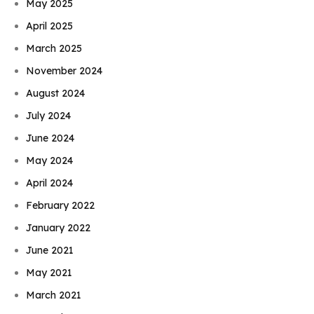
May 2025
April 2025
March 2025
November 2024
August 2024
July 2024
June 2024
May 2024
April 2024
February 2022
January 2022
June 2021
May 2021
March 2021