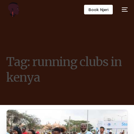
Book Njeri
Tag:
running clubs in
kenya