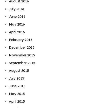
August 2016
July 2016
June 2016
May 2016
April 2016
February 2016
December 2015
November 2015
September 2015
August 2015
July 2015
June 2015
May 2015
April 2015