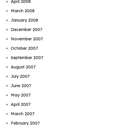
April 2008
March 2008
January 2008
December 2007
November 2007
October 2007
September 2007
August 2007
July 2007
June 2007
May 2007
April 2007
March 2007
February 2007