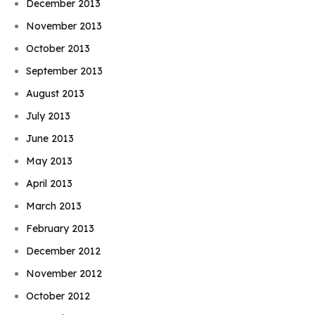
December 2013
November 2013
October 2013
September 2013
August 2013
July 2013
June 2013
May 2013
April 2013
March 2013
February 2013
December 2012
November 2012
October 2012