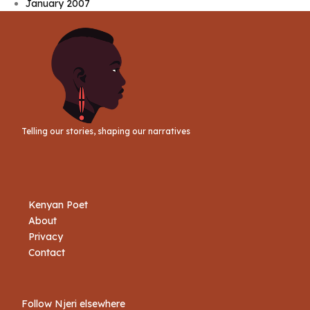
January 2007
Telling our stories, shaping our narratives
Kenyan Poet
About
Privacy
Contact
Follow Njeri elsewhere