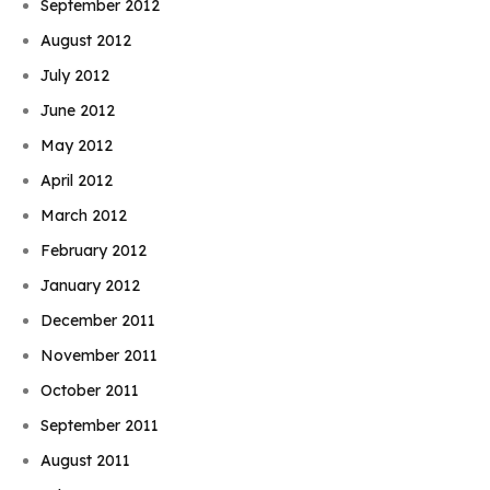
September 2012
August 2012
July 2012
June 2012
May 2012
April 2012
March 2012
February 2012
January 2012
December 2011
November 2011
October 2011
September 2011
August 2011