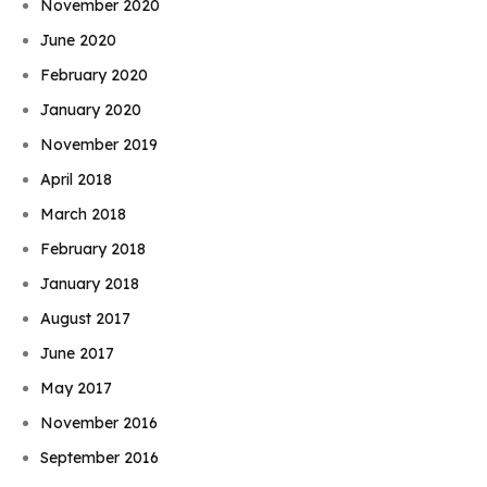
November 2020
June 2020
February 2020
January 2020
November 2019
April 2018
March 2018
February 2018
January 2018
August 2017
June 2017
May 2017
November 2016
September 2016