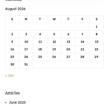
August 2026
S
M
T
W
T
F
S
1
2
3
4
5
6
7
8
9
10
11
12
13
14
15
16
17
18
19
20
21
22
23
24
25
26
27
28
29
30
31
« Jun
Articles
June 2025