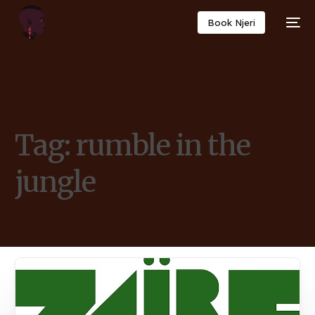
Book Njeri
Tag:
rumble in the
jungle