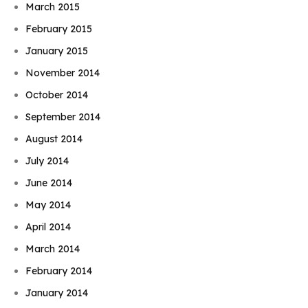
March 2015
February 2015
January 2015
November 2014
October 2014
September 2014
August 2014
July 2014
June 2014
May 2014
April 2014
March 2014
February 2014
January 2014