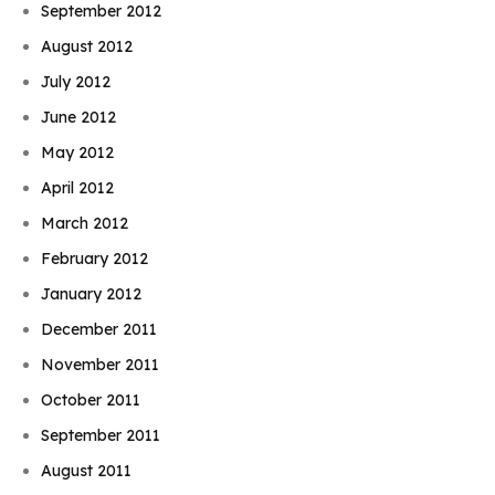
September 2012
August 2012
July 2012
June 2012
May 2012
April 2012
March 2012
February 2012
January 2012
December 2011
November 2011
October 2011
September 2011
August 2011