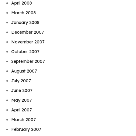
April 2008
March 2008
January 2008
December 2007
November 2007
October 2007
September 2007
August 2007
July 2007
June 2007
May 2007
April 2007
March 2007
February 2007