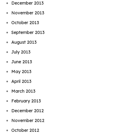
December 2013
November 2013
October 2013
September 2013
August 2013
July 2013
June 2013
May 2013
April 2013
March 2013
February 2013
December 2012
November 2012
October 2012