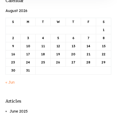
Calendar
August 2026
S
M
T
W
T
F
S
1
2
3
4
5
6
7
8
9
10
11
12
13
14
15
16
17
18
19
20
21
22
23
24
25
26
27
28
29
30
31
« Jun
Articles
June 2025