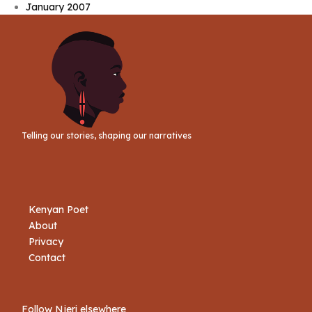
January 2007
Telling our stories, shaping our narratives
Kenyan Poet
About
Privacy
Contact
Follow Njeri elsewhere