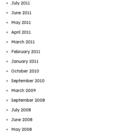
July 2011
June 2011
May 2011
April 2011
March 2011
February 2011
January 2011
October 2010
September 2010
March 2009
September 2008
July 2008
June 2008
May 2008