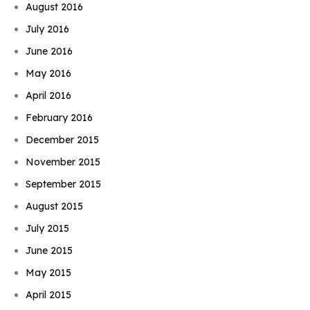
August 2016
July 2016
June 2016
May 2016
April 2016
February 2016
December 2015
November 2015
September 2015
August 2015
July 2015
June 2015
May 2015
April 2015