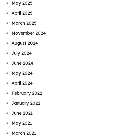
May 2025
April 2025
March 2025
November 2024
August 2024
July 2024
June 2024
May 2024
April 2024
February 2022
January 2022
June 2021
May 2021
March 2021