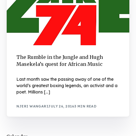
The Rumble in the Jungle and Hugh
Masekela’s quest for African Music
Last month saw the passing away of one of the
world’s greatest boxing legends, an activist and a
poet. Millions […]
NJERI WANGARI
JULY 26, 2016
3 MIN READ