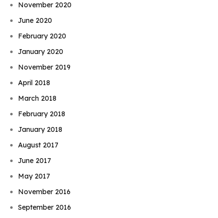
November 2020
June 2020
February 2020
January 2020
November 2019
April 2018
March 2018
February 2018
January 2018
August 2017
June 2017
May 2017
November 2016
September 2016