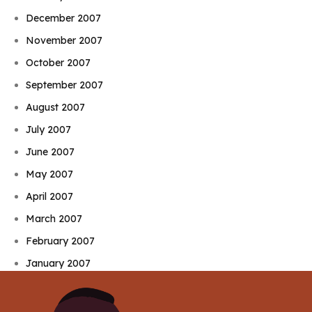
December 2007
November 2007
October 2007
September 2007
August 2007
July 2007
June 2007
May 2007
April 2007
March 2007
February 2007
January 2007