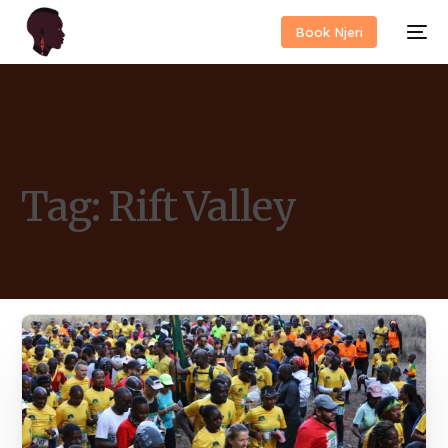
Book Njeri
Tag:
Rift Valley