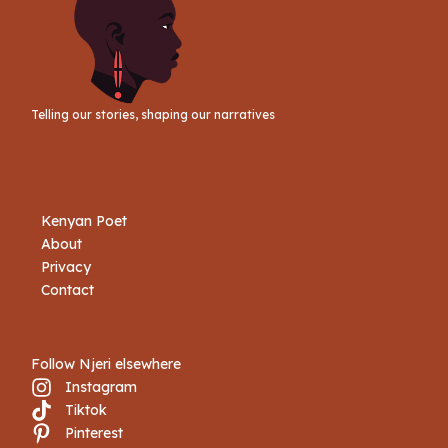
Telling our stories, shaping our narratives
Kenyan Poet
About
Privacy
Contact
Follow Njeri elsewhere
Instagram
Tiktok
Book Njeri
Pinterest