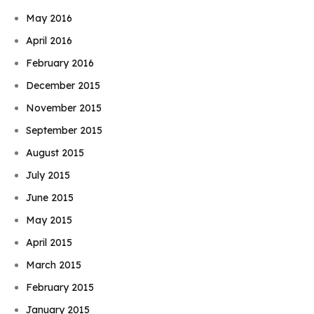
May 2016
April 2016
February 2016
December 2015
November 2015
September 2015
August 2015
July 2015
June 2015
May 2015
April 2015
March 2015
February 2015
January 2015