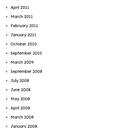
April 2011
March 2011
February 2011
January 2011
October 2010
September 2010
March 2009
September 2008
July 2008
June 2008
May 2008
April 2008
March 2008
January 2008