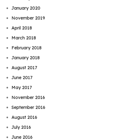
January 2020
November 2019
April 2018
March 2018
February 2018
January 2018
August 2017
June 2017
May 2017
November 2016
September 2016
August 2016
July 2016
June 2016