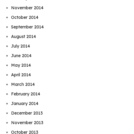
November 2014
October 2014
September 2014
August 2014
July 2014
June 2014
May 2014
April 2014
March 2014
February 2014
January 2014
December 2013
November 2013
October 2013