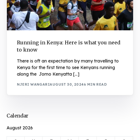
Running in Kenya: Here is what you need
to know
There is oft an expectation by many travelling to
Kenya for the first time to see Kenyans running
along the Jomo Kenyatta […]
NJERI WANGARI
AUGUST 30, 2024
6 MIN READ
Calendar
August 2026