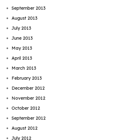
September 2013
August 2013
July 2013
June 2013
May 2013
April 2013
March 2013
February 2013
December 2012
November 2012
October 2012
September 2012
August 2012
July 2012