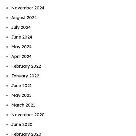
November 2024
August 2024
July 2024
June 2024
May 2024
April 2024
February 2022
January 2022
June 2021
May 2021
March 2021
November 2020
June 2020
February 2020