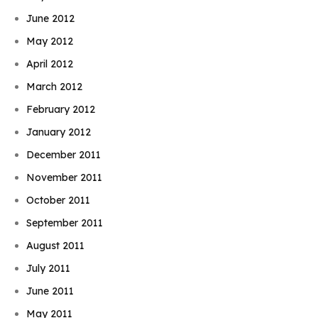
June 2012
May 2012
April 2012
March 2012
February 2012
January 2012
December 2011
November 2011
October 2011
September 2011
August 2011
July 2011
June 2011
May 2011