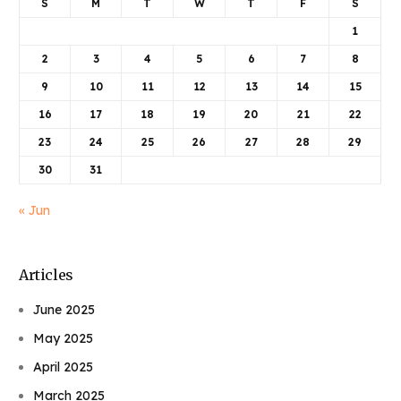
S
M
T
W
T
F
S
1
2
3
4
5
6
7
8
9
10
11
12
13
14
15
16
17
18
19
20
21
22
23
24
25
26
27
28
29
30
31
« Jun
Articles
June 2025
May 2025
April 2025
March 2025