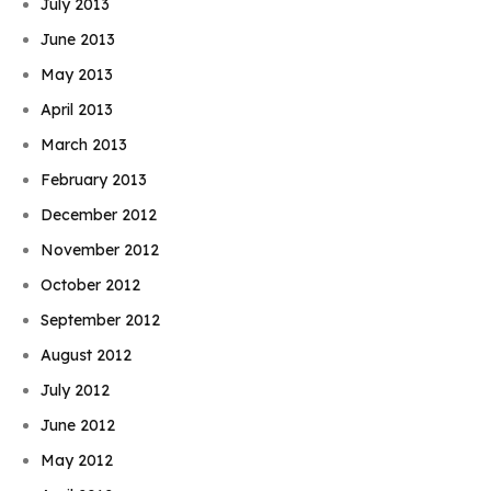
July 2013
June 2013
May 2013
April 2013
March 2013
February 2013
December 2012
November 2012
October 2012
September 2012
August 2012
July 2012
June 2012
May 2012