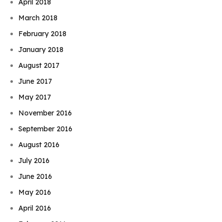
April 2018
March 2018
February 2018
January 2018
August 2017
June 2017
May 2017
November 2016
September 2016
August 2016
July 2016
June 2016
May 2016
April 2016