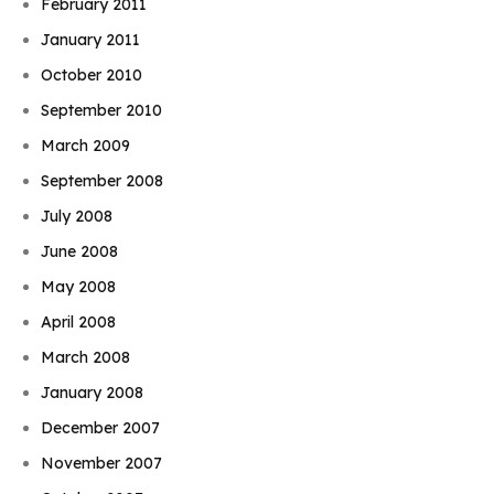
February 2011
January 2011
October 2010
September 2010
March 2009
September 2008
July 2008
June 2008
May 2008
April 2008
March 2008
January 2008
December 2007
November 2007