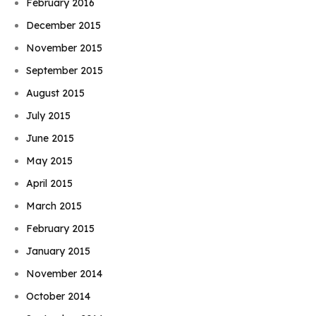
February 2016
December 2015
November 2015
September 2015
August 2015
July 2015
June 2015
May 2015
April 2015
March 2015
February 2015
January 2015
November 2014
October 2014