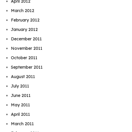
April 2012
March 2012
February 2012
January 2012
December 2011
November 2011
October 2011
September 2011
August 2011
July 2011
June 2011
May 2011
April 2011
March 2011