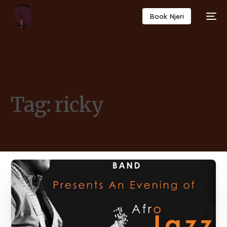
Book Njeri
Tag:
ricky