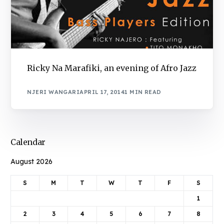
Ricky Na Marafiki, an evening of Afro Jazz
NJERI WANGARI
APRIL 17, 2014
1 MIN READ
Calendar
August 2026
S
M
T
W
T
F
S
1
2
3
4
5
6
7
8