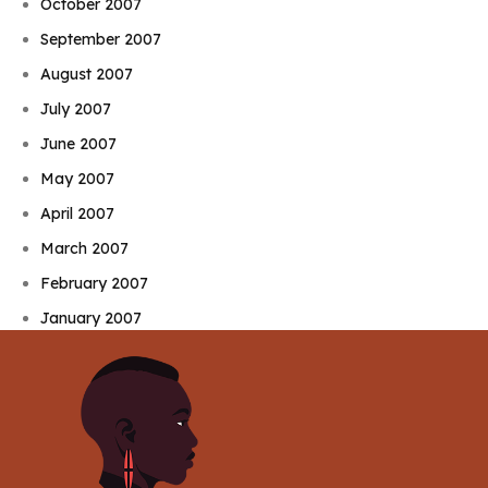
October 2007
September 2007
August 2007
July 2007
June 2007
May 2007
April 2007
March 2007
February 2007
January 2007