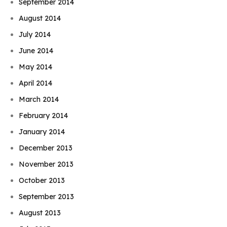
September 2014
August 2014
July 2014
June 2014
May 2014
April 2014
March 2014
February 2014
January 2014
December 2013
November 2013
October 2013
September 2013
August 2013