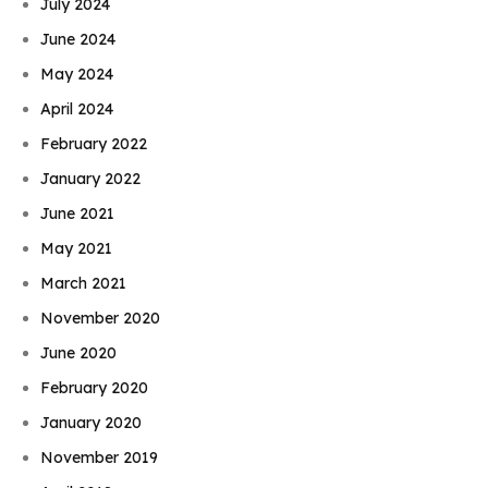
July 2024
June 2024
May 2024
April 2024
February 2022
January 2022
June 2021
May 2021
March 2021
November 2020
June 2020
February 2020
January 2020
November 2019