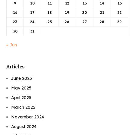
9
10
11
12
13
14
15
16
17
18
19
20
21
22
23
24
25
26
27
28
29
30
31
« Jun
Articles
June 2025
May 2025
April 2025
March 2025
November 2024
August 2024