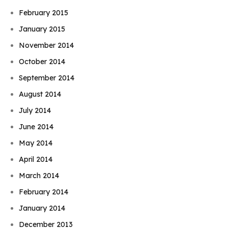
February 2015
January 2015
November 2014
October 2014
September 2014
August 2014
July 2014
June 2014
May 2014
April 2014
March 2014
February 2014
January 2014
December 2013