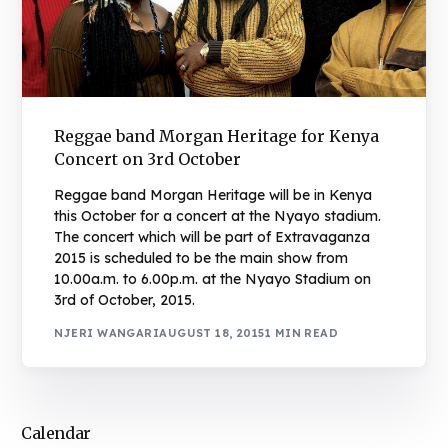
Reggae band Morgan Heritage for Kenya
Concert on 3rd October
Reggae band Morgan Heritage will be in Kenya
this October for a concert at the Nyayo stadium.
The concert which will be part of Extravaganza
2015 is scheduled to be the main show from
10.00a.m. to 6.00p.m. at the Nyayo Stadium on
3rd of October, 2015.
NJERI WANGARI
AUGUST 18, 2015
1 MIN READ
Calendar