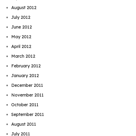
August 2012
July 2012
June 2012
May 2012
April 2012
March 2012
February 2012
January 2012
December 2011
November 2011
October 2011
September 2011
August 2011
July 2011