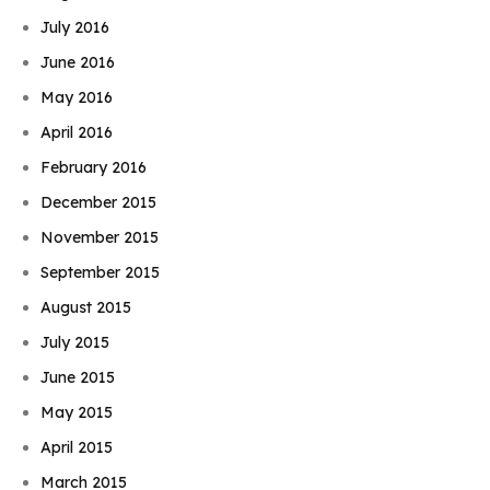
July 2016
June 2016
May 2016
April 2016
February 2016
December 2015
November 2015
September 2015
August 2015
July 2015
June 2015
May 2015
April 2015
March 2015