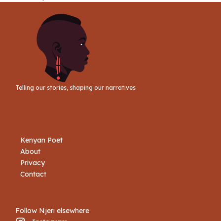
Telling our stories, shaping our narratives
Kenyan Poet
About
Privacy
Contact
Follow Njeri elsewhere