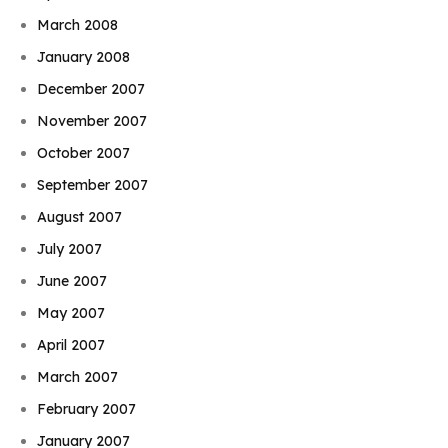
March 2008
January 2008
December 2007
November 2007
October 2007
September 2007
August 2007
July 2007
June 2007
May 2007
April 2007
March 2007
February 2007
January 2007