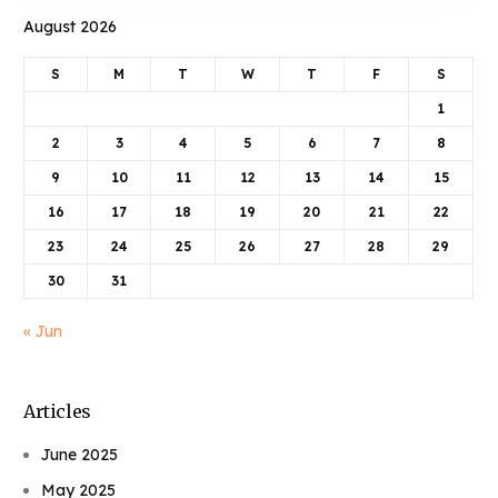
August 2026
S
M
T
W
T
F
S
1
2
3
4
5
6
7
8
9
10
11
12
13
14
15
16
17
18
19
20
21
22
23
24
25
26
27
28
29
30
31
« Jun
Articles
June 2025
May 2025