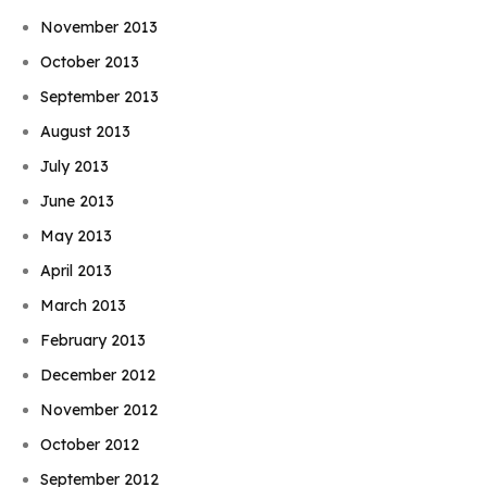
November 2013
October 2013
September 2013
August 2013
July 2013
June 2013
May 2013
April 2013
March 2013
February 2013
December 2012
November 2012
October 2012
September 2012