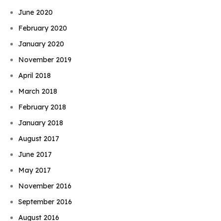
June 2020
February 2020
January 2020
November 2019
April 2018
March 2018
February 2018
January 2018
August 2017
June 2017
May 2017
November 2016
September 2016
August 2016