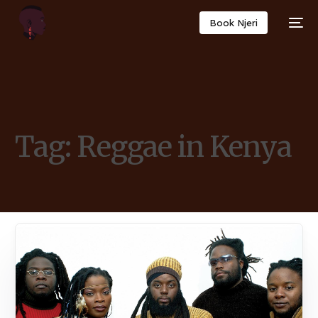
Book Njeri
Tag:
Reggae in Kenya