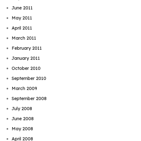
June 2011
May 2011
April 2011
March 2011
February 2011
January 2011
October 2010
September 2010
March 2009
September 2008
July 2008
June 2008
May 2008
April 2008