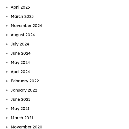
April 2025
March 2025
November 2024
August 2024
July 2024
June 2024
May 2024
April 2024
February 2022
January 2022
June 2021
May 2021
March 2021
November 2020