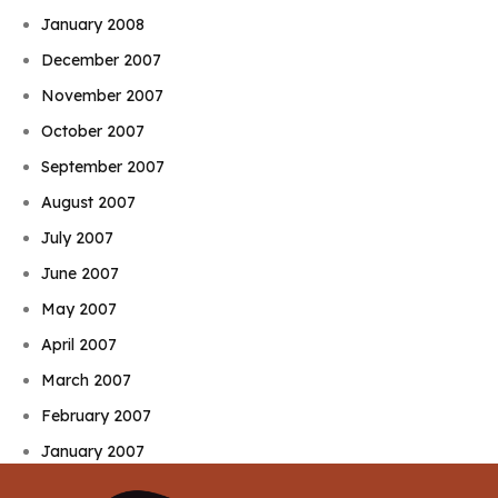
January 2008
December 2007
November 2007
October 2007
September 2007
August 2007
July 2007
June 2007
May 2007
April 2007
March 2007
February 2007
January 2007