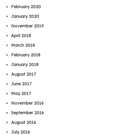
February 2020
January 2020
November 2019
April 2018
March 2018
February 2018
January 2018
August 2017
June 2017
May 2017
November 2016
September 2016
August 2016
July 2016