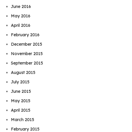
June 2016
May 2016
April 2016
February 2016
December 2015
November 2015
September 2015
August 2015
July 2015
June 2015
May 2015
April 2015
March 2015
February 2015