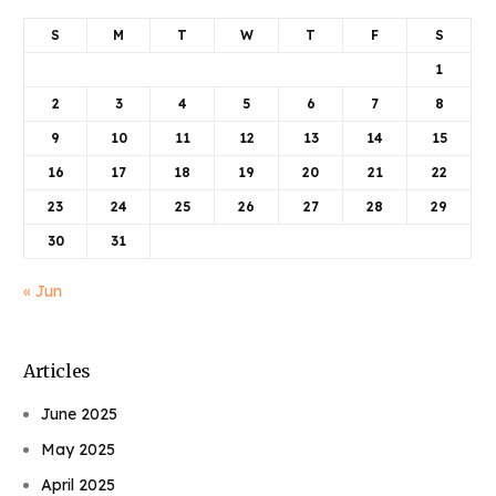
S
M
T
W
T
F
S
1
2
3
4
5
6
7
8
9
10
11
12
13
14
15
16
17
18
19
20
21
22
23
24
25
26
27
28
29
30
31
« Jun
Articles
June 2025
May 2025
April 2025