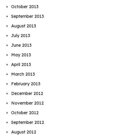
October 2013
September 2013
August 2013
July 2013
June 2013
May 2013
April 2013
March 2013
February 2013
December 2012
November 2012
October 2012
September 2012
August 2012