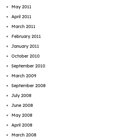
May 2011
April 2011
March 2011
February 2011
January 2011
October 2010
September 2010
March 2009
September 2008
July 2008
June 2008
May 2008
April 2008
March 2008