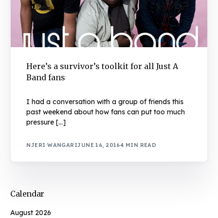
Here’s a survivor’s toolkit for all Just A
Band fans
I had a conversation with a group of friends this
past weekend about how fans can put too much
pressure […]
NJERI WANGARI
JUNE 16, 2016
4 MIN READ
Calendar
August 2026