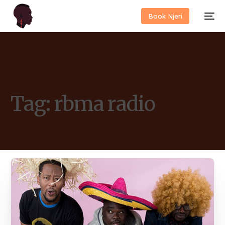
Book Njeri
Tag:
rbma radio