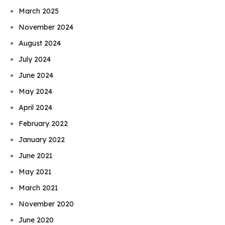
March 2025
November 2024
August 2024
July 2024
June 2024
May 2024
April 2024
February 2022
January 2022
June 2021
May 2021
March 2021
November 2020
June 2020