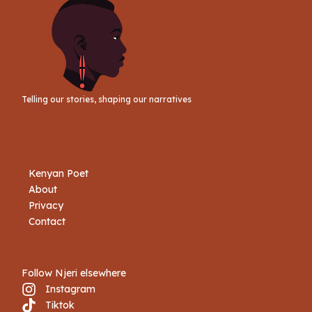
Telling our stories, shaping our narratives
Kenyan Poet
About
Privacy
Contact
Follow Njeri elsewhere
Instagram
Tiktok