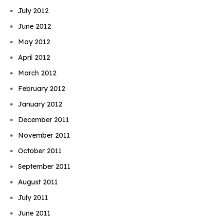
July 2012
June 2012
May 2012
April 2012
March 2012
February 2012
January 2012
December 2011
November 2011
October 2011
September 2011
August 2011
July 2011
June 2011