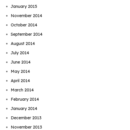
January 2015
November 2014
October 2014
September 2014
August 2014
July 2014
June 2014
May 2014
April 2014
March 2014
February 2014
January 2014
December 2013
November 2013